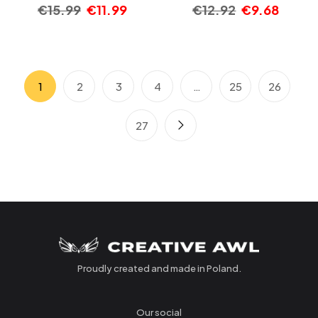
€
15.99
€
11.99
€
12.92
€
9.68
1
2
3
4
…
25
26
27
Proudly created and made in Poland.
Our social