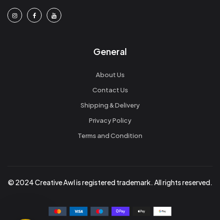
General
About Us
Contact Us
Shipping & Delivery
Privacy Policy
Terms and Condition
© 2024 Creative Awl is registered trademark. All rights reserved.