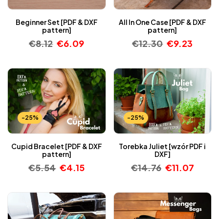
Beginner Set [PDF & DXF
All In One Case [PDF & DXF
pattern]
pattern]
€
8.12
€
6.09
€
12.30
€
9.23
-25%
-25%
Cupid Bracelet [PDF & DXF
Torebka Juliet [wzór PDF i
pattern]
DXF]
€
5.54
€
4.15
€
14.76
€
11.07