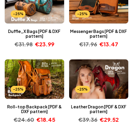
-25%
-25%
Duffle_X Bags [PDF & DXF
Messenger Bags [PDF & DXF
pattern]
pattern]
€
31.98
€
23.99
€
17.96
€
13.47
-25%
-25%
Roll-top Backpack [PDF &
Leather Dragon [PDF & DXF
DXF pattern]
pattern]
€
24.60
€
18.45
€
39.36
€
29.52