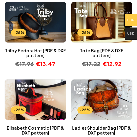
EUR
-25%
-25%
USD
Trilby Fedora Hat [PDF & DXF
Tote Bag [PDF & DXF
pattern]
pattern]
€
17.96
€
13.47
€
17.22
€
12.92
-25%
-25%
Elisabeth Cosmetic [PDF &
Ladies Shoulder Bag [PDF &
DXF pattern]
DXF pattern]