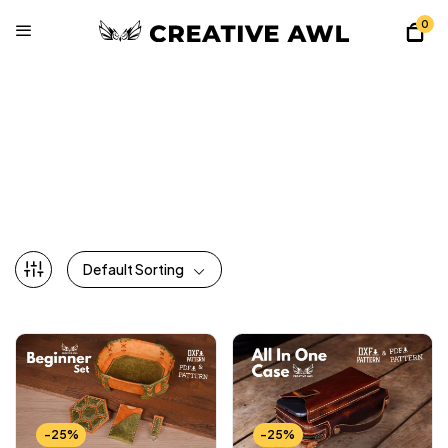
0
All Patterns
Home
Shop
All Patterns
Default Sorting
-25%
-25%