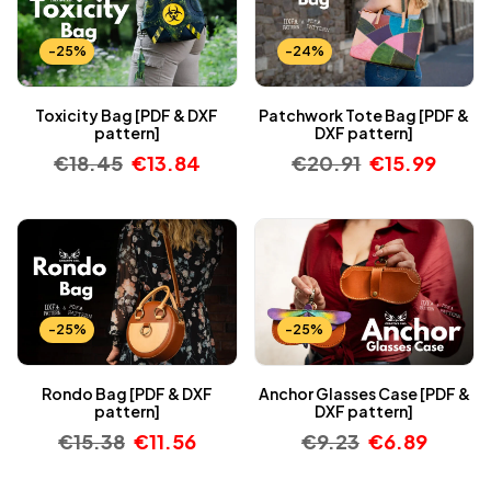
-25%
-24%
Toxicity Bag [PDF & DXF
Patchwork Tote Bag [PDF &
pattern]
DXF pattern]
€
18.45
€
13.84
€
20.91
€
15.99
-25%
-25%
Rondo Bag [PDF & DXF
Anchor Glasses Case [PDF &
pattern]
DXF pattern]
€
15.38
€
11.56
€
9.23
€
6.89
-25%