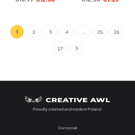
1
2
3
4
…
25
26
27
Proudly created and made in Poland.
Our social