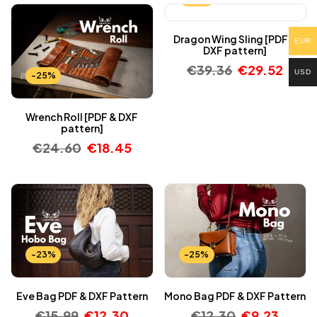
Dragon Wing Sling [PDF &
EUR
DXF pattern]
€
39.36
€
29.52
USD
-25%
Wrench Roll [PDF & DXF
pattern]
€
24.60
€
18.45
-23%
-25%
Eve Bag PDF & DXF Pattern
Mono Bag PDF & DXF Pattern
€
15.99
€
12.30
€
12.30
€
9.23