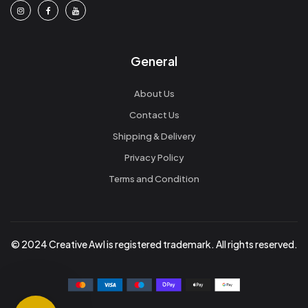
General
About Us
Contact Us
Shipping & Delivery
Privacy Policy
Terms and Condition
© 2024 Creative Awl is registered trademark. All rights reserved.