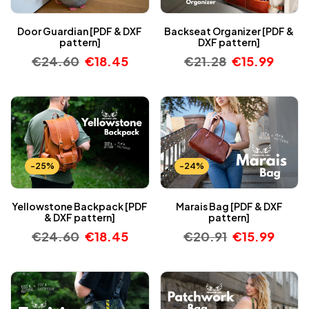
Door Guardian [PDF & DXF
Backseat Organizer [PDF &
pattern]
DXF pattern]
€
24.60
€
18.45
€
21.28
€
15.99
-25%
-24%
Yellowstone Backpack [PDF
Marais Bag [PDF & DXF
& DXF pattern]
pattern]
€
24.60
€
18.45
€
20.91
€
15.99