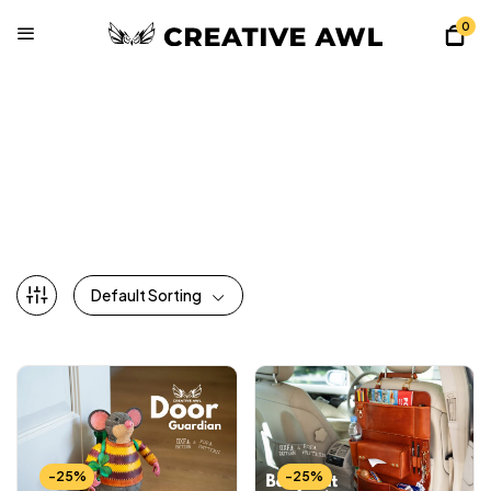
0
All Patterns
Home
Shop
All Patterns
Default Sorting
-25%
-25%