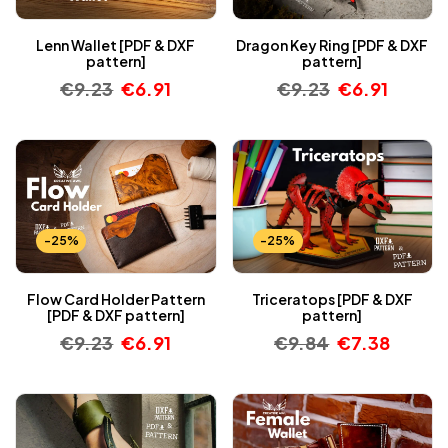
Lenn Wallet [PDF & DXF
Dragon Key Ring [PDF & DXF
pattern]
pattern]
€
9.23
€
6.91
€
9.23
€
6.91
-25%
-25%
Flow Card Holder Pattern
Triceratops [PDF & DXF
[PDF & DXF pattern]
pattern]
€
9.23
€
6.91
€
9.84
€
7.38