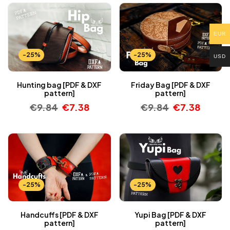
EUR
-25%
-25%
USD
Hunting bag [PDF & DXF
Friday Bag [PDF & DXF
pattern]
pattern]
€
9.84
€
7.38
€
9.84
€
7.38
-25%
-25%
Handcuffs [PDF & DXF
Yupi Bag [PDF & DXF
pattern]
pattern]