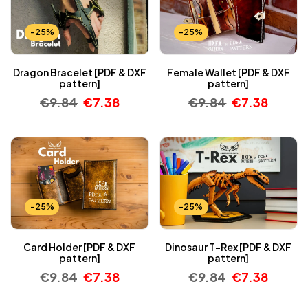
-25%
-25%
Dragon Bracelet [PDF & DXF
Female Wallet [PDF & DXF
pattern]
pattern]
€
9.84
€
7.38
€
9.84
€
7.38
-25%
-25%
Card Holder [PDF & DXF
Dinosaur T-Rex [PDF & DXF
pattern]
pattern]
€
9.84
€
7.38
€
9.84
€
7.38