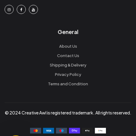
General
About Us
Contact Us
Shipping & Delivery
Privacy Policy
Terms and Condition
© 2024 Creative Awl is registered trademark. All rights reserved.