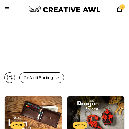
0
All Patterns
Home
Shop
All Patterns
Page 3
Default Sorting
-25%
-25%