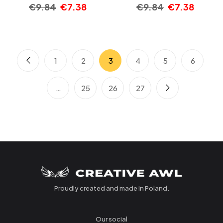
€
9.84
€
7.38
€
9.84
€
7.38
1
2
3
4
5
6
…
25
26
27
Proudly created and made in Poland.
Our social