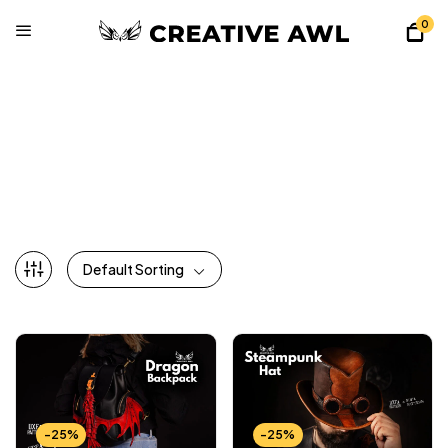
0
All Patterns
Home
Shop
All Patterns
Page 3
Default Sorting
-25%
-25%