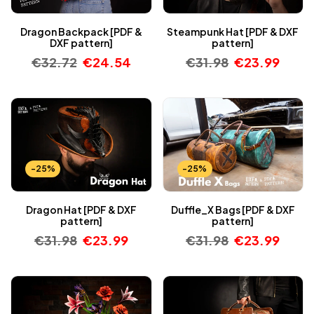
Dragon Backpack [PDF &
Steampunk Hat [PDF & DXF
DXF pattern]
pattern]
€
32.72
€
24.54
€
31.98
€
23.99
-25%
-25%
Dragon Hat [PDF & DXF
Duffle_X Bags [PDF & DXF
pattern]
pattern]
€
31.98
€
23.99
€
31.98
€
23.99