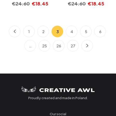
€
24.60
€
18.45
€
24.60
€
18.45
1
2
3
4
5
6
…
25
26
27
Proudly created and made in Poland.
Our social