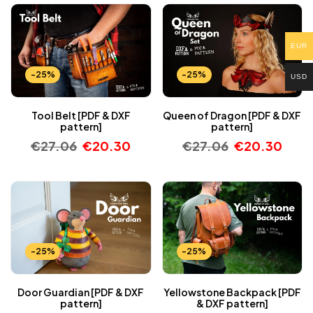
EUR
-25%
-25%
USD
Tool Belt [PDF & DXF
Queen of Dragon [PDF & DXF
pattern]
pattern]
€
27.06
€
20.30
€
27.06
€
20.30
-25%
-25%
Door Guardian [PDF & DXF
Yellowstone Backpack [PDF
pattern]
& DXF pattern]