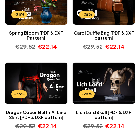
-25%
-25%
Spring Bloom [PDF & DXF
Carol Duffle Bag [PDF & DXF
Pattern]
pattern]
€
29.52
€
22.14
€
29.52
€
22.14
-25%
-25%
Dragon Queen Belt + A-Line
Lich Lord Skull [PDF & DXF
Skirt [PDF & DXF pattern]
pattern]
€
29.52
€
22.14
€
29.52
€
22.14