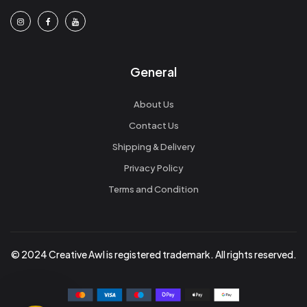
General
About Us
Contact Us
Shipping & Delivery
Privacy Policy
Terms and Condition
© 2024 Creative Awl is registered trademark. All rights reserved.