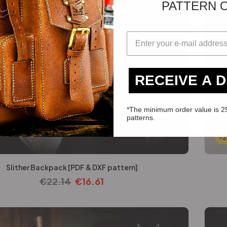
PATTERN 
RECEIVE A 
*The minimum order value is 2
patterns.
-
Slither Backpack [PDF & DXF pattern]
€
22.14
€
16.61