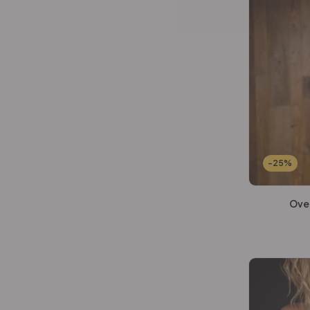
-25%
Ove