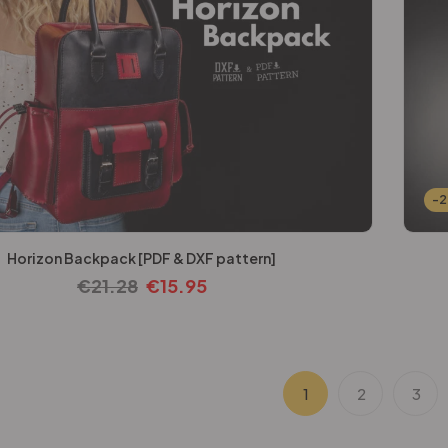
-
Horizon Backpack [PDF & DXF pattern]
€
21.28
€
15.95
1
2
3