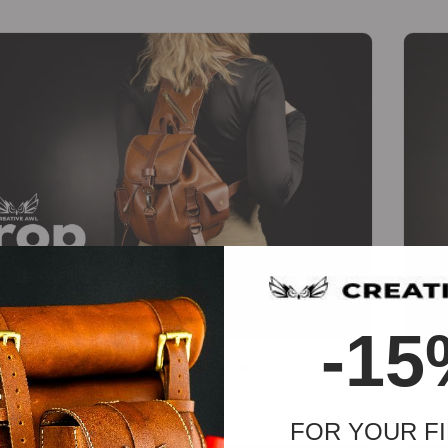
-
-15
Drop Backpack [PDF & DXF pattern]
Wigg
€
18.45
€
13.84
FOR YOUR FI