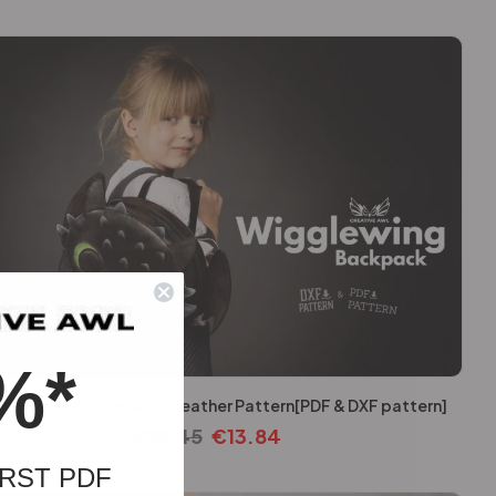
25%
%*
lewing Backpack DIY Leather Pattern[PDF & DXF pattern]
€
18.45
€
13.84
RST PDF