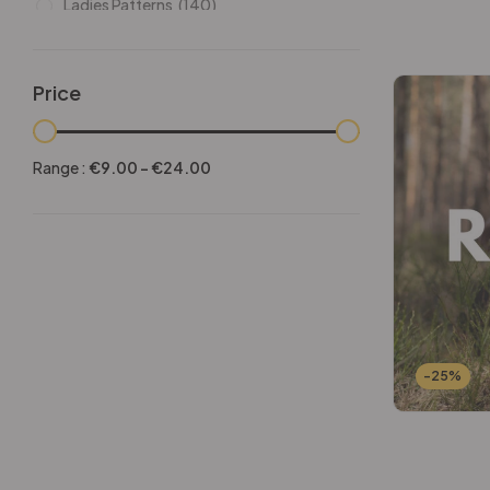
Ladies Patterns
(140)
Leathers
(6)
Other patterns
(101)
Price
Halloween
(21)
Mansculine Bags
(60)
Range :
€
9.00
-
€
24.00
Jackets
(10)
Subscriptions
(6)
Backpacks Patterns
(30)
Briefcases and Duffel
(33)
Free Patterns
(19)
Hats and Masks Patterns
(16)
-25%
Hip Bags Patterns
(25)
Ladies Bags Patterns
(101)
PDF Leather Patterns
(313)