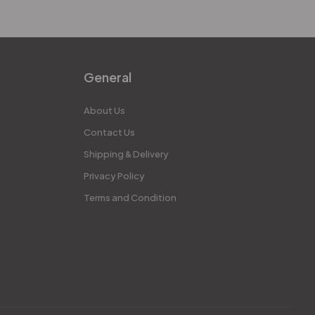
General
About Us
Contact Us
Shipping & Delivery
Privacy Policy
Terms and Condition