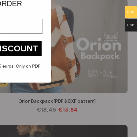
ORDER
EUR
USD
DISCOUNT
5 euros. Only on PDF
25%
Orion Backpack [PDF & DXF pattern]
€
18.45
€
13.84