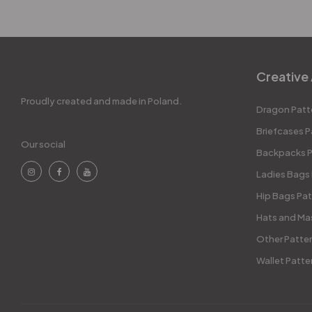
Creative 
Proudly created and made in Poland.
Dragon Patt
Briefcases P
Our social
Backpacks P
Ladies Bags
Hip Bags Pat
Hats and Ma
Other Patte
Wallet Patte