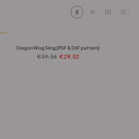
25%
Dragon Wing Sling [PDF & DXF pattern]
€
39.36
€
29.52