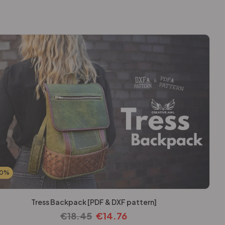
20%
Tress Backpack [PDF & DXF pattern]
€
18.45
€
14.76