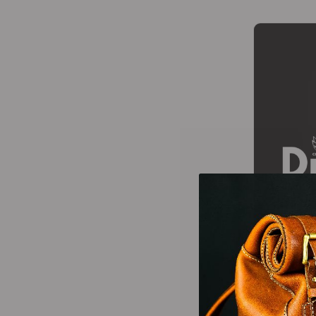
Wallets Patterns
(15)
-25%