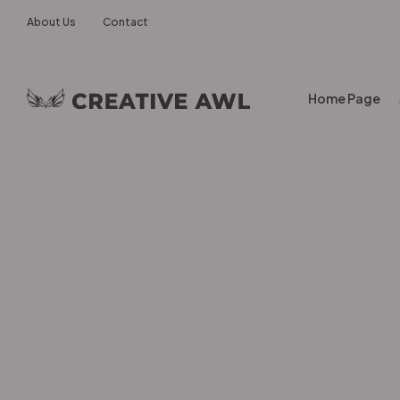
About Us
Contact
Home Page