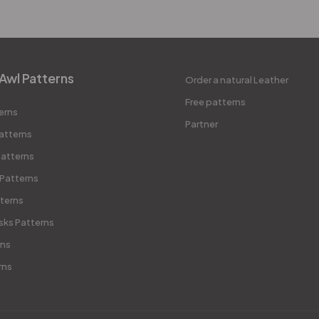
Awl Patterns
Order a natural Leather
Free patterns
erns
Partner
atterns
atterns
 Patterns
terns
sks Patterns
rns
rns