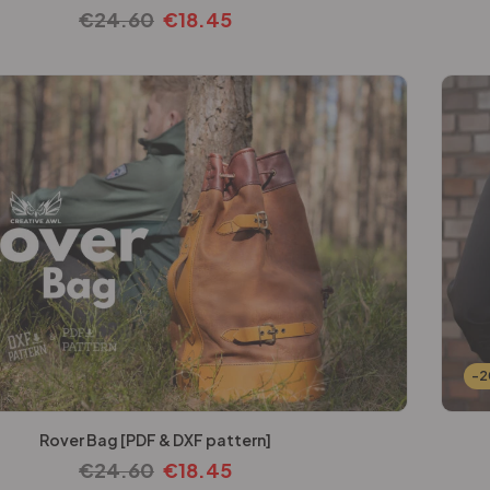
€
24.60
€
18.45
-
Rover Bag [PDF & DXF pattern]
€
24.60
€
18.45