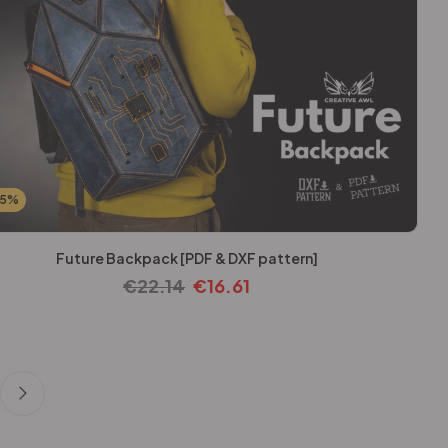
25%
Future Backpack [PDF & DXF pattern]
€
22.14
€
16.61