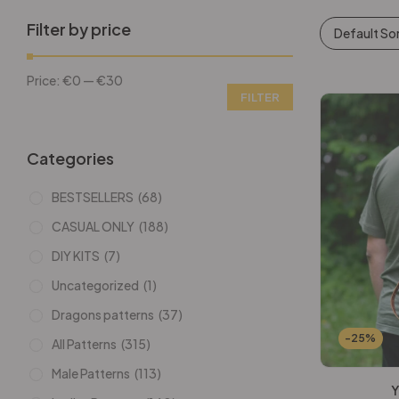
Filter by price
Default So
Price:
€0
—
€30
FILTER
Categories
BESTSELLERS
(68)
CASUAL ONLY
(188)
DIY KITS
(7)
Uncategorized
(1)
Dragons patterns
(37)
-25%
All Patterns
(315)
Male Patterns
(113)
Y