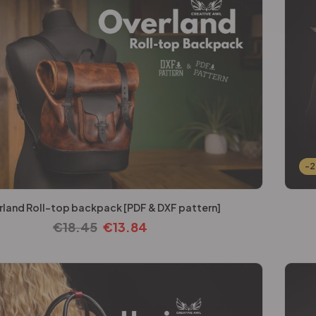
-
rland Roll-top backpack [PDF & DXF pattern]
€
18.45
€
13.84