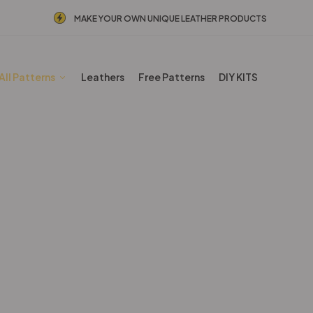
MAKE YOUR OWN UNIQUE LEATHER PRODUCTS
All Patterns
Leathers
Free Patterns
DIY KITS
Backpacks Patterns
Home
Shop
Backpacks Patterns