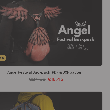
25%
Angel Festival Backpack [PDF & DXF pattern]
€
24.60
€
18.45