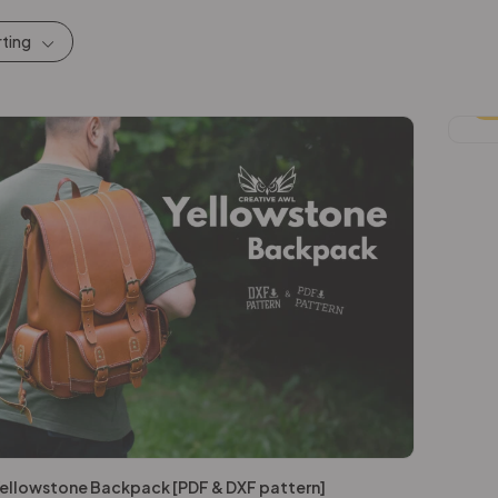
rting
-
ellowstone Backpack [PDF & DXF pattern]