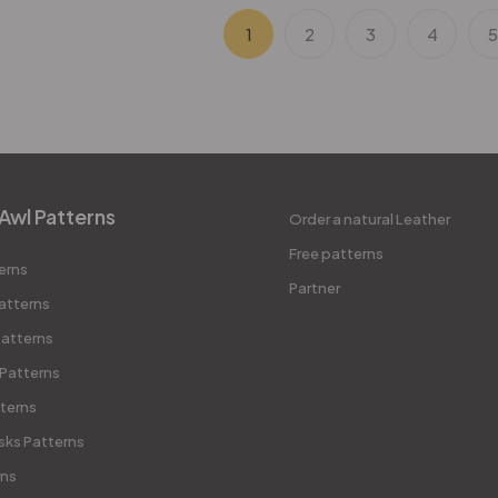
1
2
3
4
Awl Patterns
Order a natural Leather
Free patterns
erns
Partner
atterns
atterns
 Patterns
terns
sks Patterns
rns