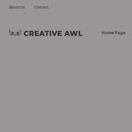
About Us
Contact
Home Page