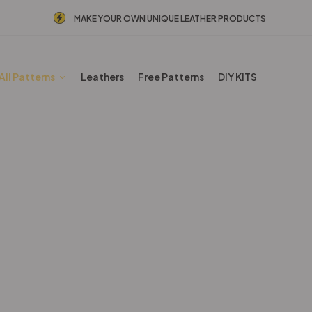
MAKE YOUR OWN UNIQUE LEATHER PRODUCTS
All Patterns
Leathers
Free Patterns
DIY KITS
BESTSELLERS
Home
Shop
BESTSELLERS