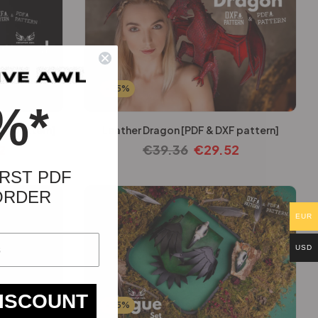
-25%
%*
XF pattern]
Leather Dragon [PDF & DXF pattern]
2
€
39.36
€
29.52
RST PDF
ORDER
EUR
USD
DISCOUNT
-25%