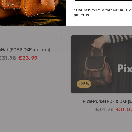
*The minimum order value is 2
ter Bag [PDF & DXF pattern]
DieselBlade Bag [PDF & DX
patterns.
€
24.60
€
18.45
€
22.14
€
16.6
 Hat [PDF & DXF pattern]
€
31.98
€
23.99
-25%
Pixie Purse [PDF & DXF p
€
14.76
€
11.0