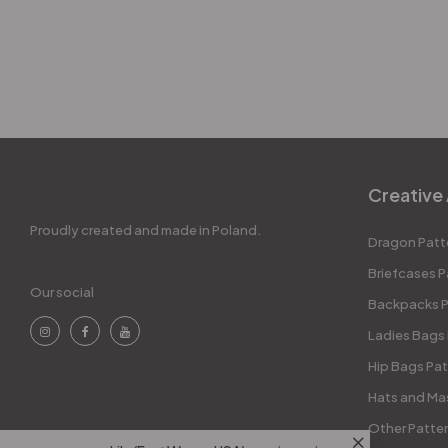
Creative 
Proudly created and made in Poland.
Dragon Patt
Briefcases P
Our social
Backpacks P
Ladies Bags
Hip Bags Pat
Hats and Ma
Other Patte