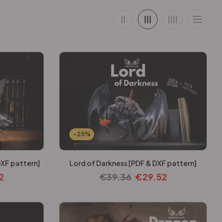
-25%
XF pattern]
Lord of Darkness [PDF & DXF pattern]
2
€
39.36
€
29.52