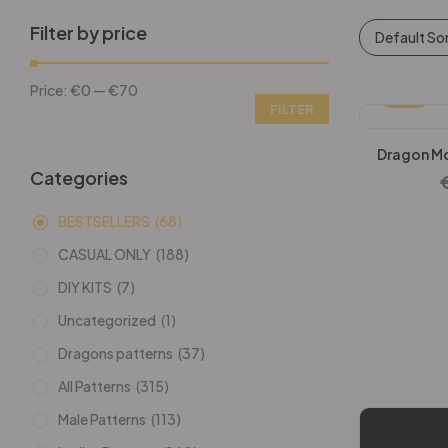
Filter by price
Default So
Price:
€0
—
€70
-25%
FILTER
Dragon Mo
Categories
BESTSELLERS
(68)
CASUAL ONLY
(188)
DIY KITS
(7)
Uncategorized
(1)
Dragons patterns
(37)
All Patterns
(315)
Male Patterns
(113)