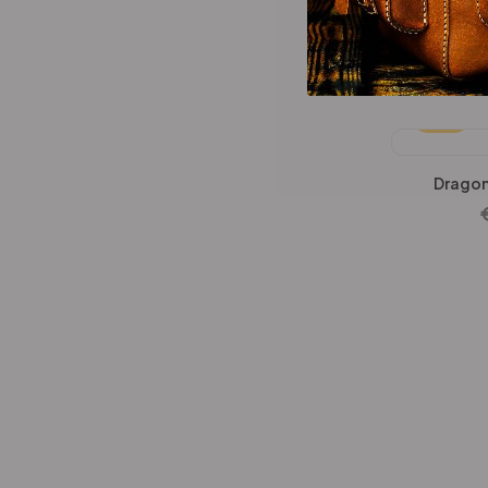
Wallets Patterns
(15)
Dragon Hun
-25%
Dragon