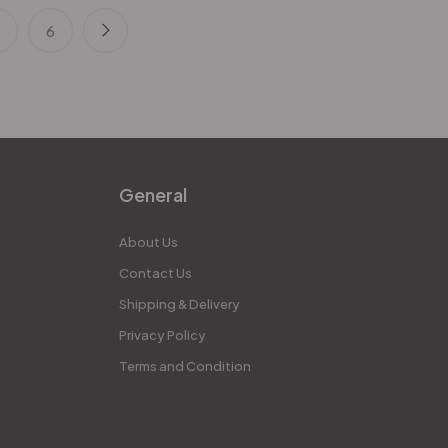
5
6
General
About Us
Contact Us
Shipping & Delivery
Privacy Policy
Terms and Condition