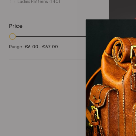
Ladies Patterns
(140)
Leathers
(6)
Other patterns
(101)
Price
Halloween
(21)
-25%
Mansculine Bags
(60)
Range :
€
6.00
-
€
67.00
Jackets
(10)
Dragon Wr
Subscriptions
(6)
Backpacks Patterns
(30)
Briefcases and Duffel
(33)
Free Patterns
(19)
Hats and Masks Patterns
(16)
Hip Bags Patterns
(25)
Ladies Bags Patterns
(101)
-25%
PDF Leather Patterns
(313)