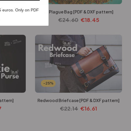
5 euros. Only on PDF
F pattern]
Dr Plague Bag [PDF & DXF pattern]
1
€
24.60
€
18.45
-25%
attern]
Redwood Briefcase [PDF & DXF pattern]
7
€
22.14
€
16.61