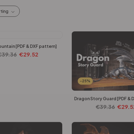
rting
untain [PDF & DXF pattern]
€
39.36
€
29.52
-25%
Dragon Story Guard [PDF & D
€
39.36
€
29.5