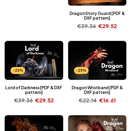
Dragon Story Guard [PDF &
DXF pattern]
€
39.36
€
29.52
-25%
-25%
Lord of Darkness [PDF & DXF
Dragon Wristband [PDF &
pattern]
DXF pattern]
€
39.36
€
29.52
€
22.14
€
16.61