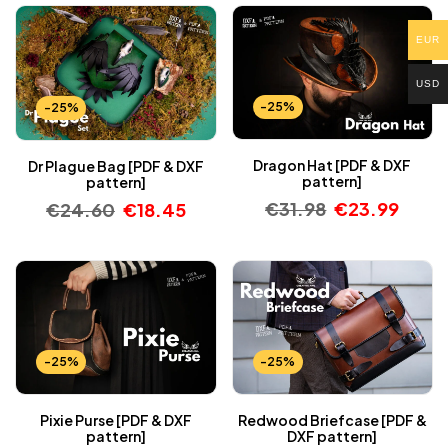
EUR
USD
-25%
-25%
Dragon Hat [PDF & DXF
Dr Plague Bag [PDF & DXF
pattern]
pattern]
€
31.98
€
23.99
€
24.60
€
18.45
-25%
-25%
Pixie Purse [PDF & DXF
Redwood Briefcase [PDF &
pattern]
DXF pattern]