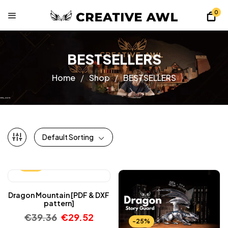
0
BESTSELLERS
Home
Shop
BESTSELLERS
Default Sorting
-25%
Dragon Mountain [PDF & DXF
pattern]
€
39.36
€
29.52
-25%