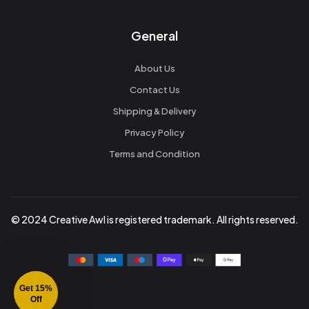
General
About Us
Contact Us
Shipping & Delivery
Privacy Policy
Terms and Condition
© 2024 Creative Awl is registered trademark. All rights reserved.
Get 15%
Off