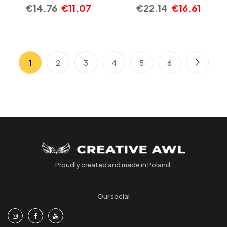
€
14.76
€
11.07
€
22.14
€
16.61
1
2
3
4
5
6
Proudly created and made in Poland.
Our social