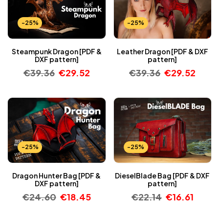
-25%
-25%
Steampunk Dragon [PDF &
Leather Dragon [PDF & DXF
DXF pattern]
pattern]
€
39.36
€
29.52
€
39.36
€
29.52
-25%
-25%
Dragon Hunter Bag [PDF &
DieselBlade Bag [PDF & DXF
DXF pattern]
pattern]
€
24.60
€
18.45
€
22.14
€
16.61