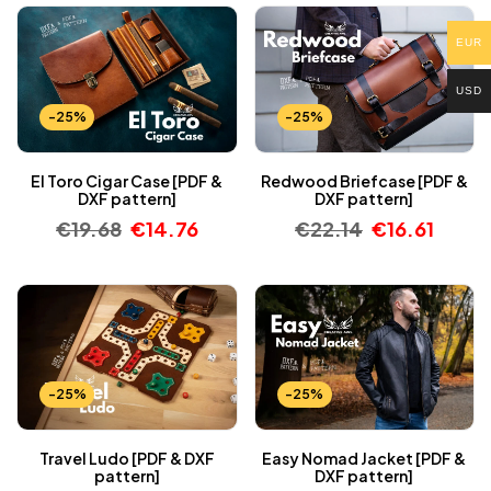
EUR
USD
-25%
-25%
El Toro Cigar Case [PDF &
Redwood Briefcase [PDF &
DXF pattern]
DXF pattern]
€
19.68
€
14.76
€
22.14
€
16.61
-25%
-25%
Travel Ludo [PDF & DXF
Easy Nomad Jacket [PDF &
pattern]
DXF pattern]