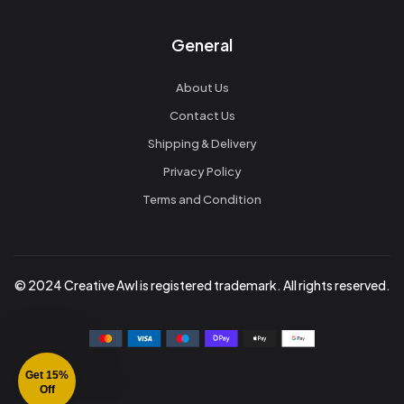
General
About Us
Contact Us
Shipping & Delivery
Privacy Policy
Terms and Condition
© 2024 Creative Awl is registered trademark. All rights reserved.
Get 15%
Off