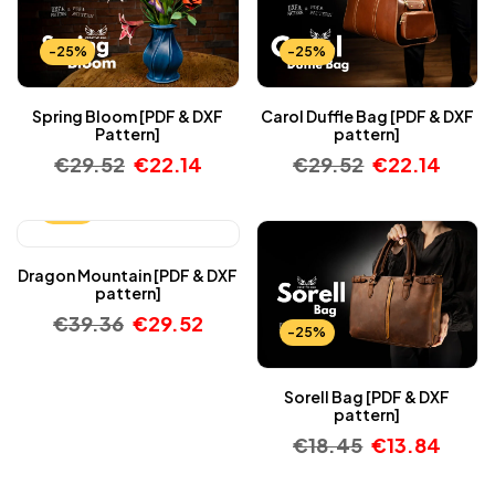
-25%
-25%
Spring Bloom [PDF & DXF
Carol Duffle Bag [PDF & DXF
Pattern]
pattern]
€
29.52
€
22.14
€
29.52
€
22.14
-25%
Dragon Mountain [PDF & DXF
pattern]
€
39.36
€
29.52
-25%
Sorell Bag [PDF & DXF
pattern]
€
18.45
€
13.84