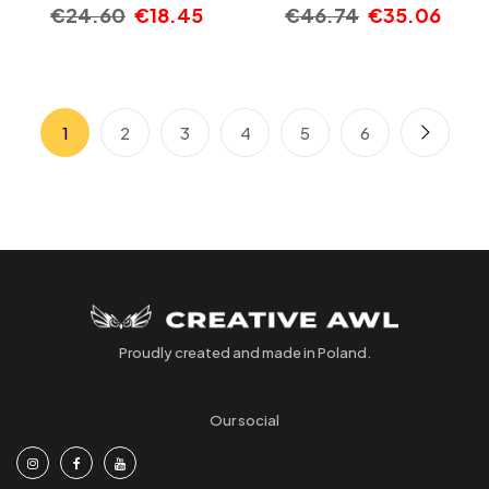
€
24.60
€
18.45
€
46.74
€
35.06
1
2
3
4
5
6
Proudly created and made in Poland.
Our social