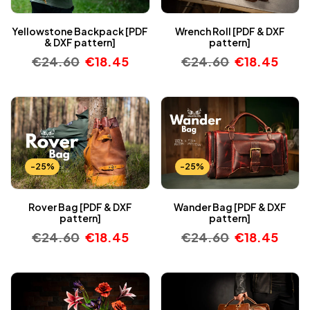
Yellowstone Backpack [PDF
Wrench Roll [PDF & DXF
& DXF pattern]
pattern]
€
24.60
€
18.45
€
24.60
€
18.45
-25%
-25%
Rover Bag [PDF & DXF
Wander Bag [PDF & DXF
pattern]
pattern]
€
24.60
€
18.45
€
24.60
€
18.45