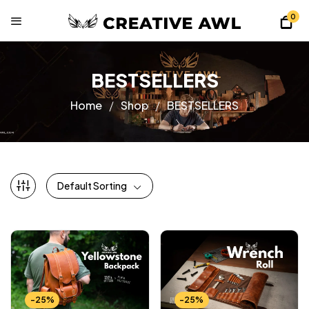
0
BESTSELLERS
Home
Shop
BESTSELLERS
Default Sorting
-25%
-25%