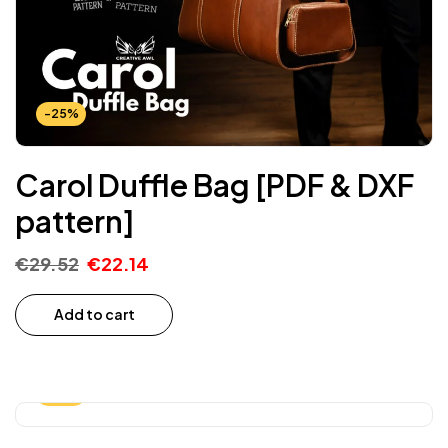
-25%
Carol Duffle Bag [PDF & DXF
pattern]
€
29.52
€
22.14
Add to cart
-25%
-15%*