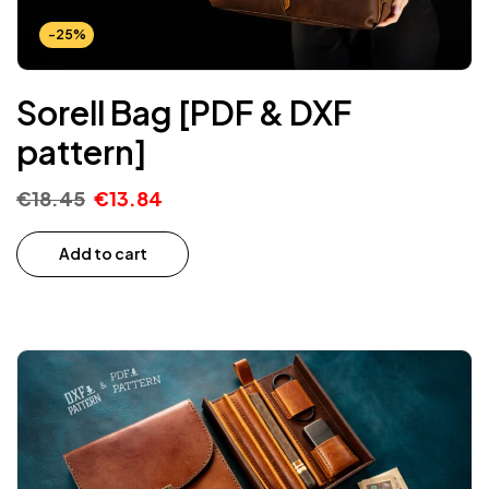
-25%
Sorell Bag [PDF & DXF
pattern]
€
18.45
€
13.84
Add to cart