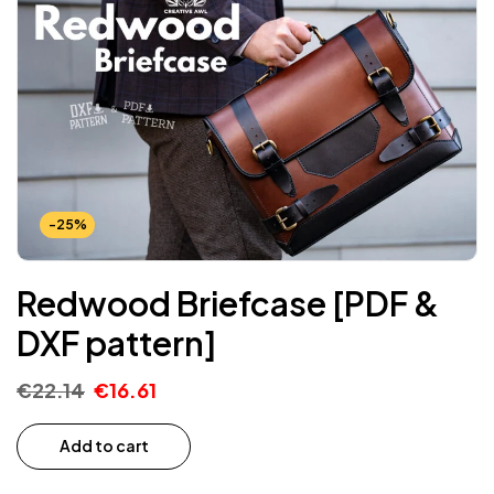
-25%
Redwood Briefcase [PDF &
DXF pattern]
€
22.14
€
16.61
Add to cart