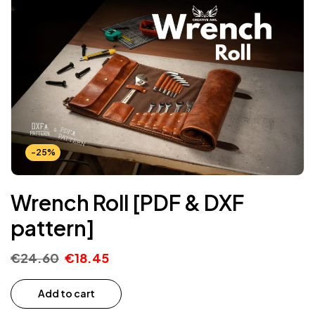
-25%
Wrench Roll [PDF & DXF
pattern]
€
24.60
€
18.45
Add to cart