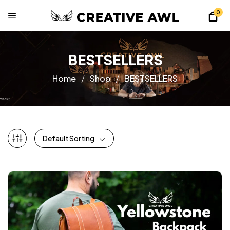
0
BESTSELLERS
Home
Shop
BESTSELLERS
Default Sorting