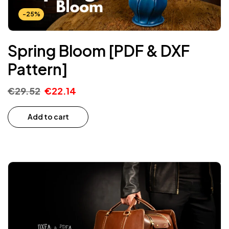
-25%
Spring Bloom [PDF & DXF
Pattern]
€
29.52
€
22.14
Add to cart