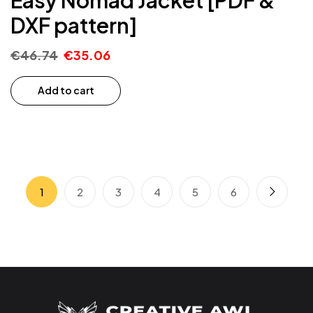
DXF pattern]
€
46.74
€
35.06
Add to cart
1
2
3
4
5
6