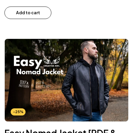
Add to cart
-25%
Easy Nomad Jacket [PDF &