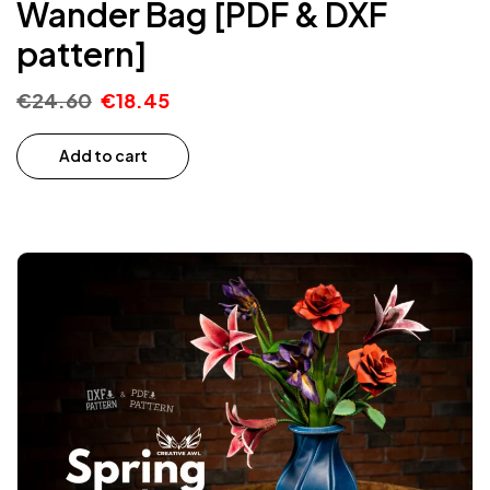
Wander Bag [PDF & DXF
pattern]
€
24.60
€
18.45
Add to cart