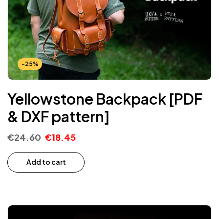
-25%
Yellowstone Backpack [PDF
& DXF pattern]
€
24.60
€
18.45
Add to cart