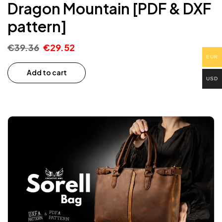
Dragon Mountain [PDF & DXF
pattern]
FOR YOUR FIRST PDF
PATTERN ORDER
€
39.36
€
29.52
EUR
Add to cart
USD
RECEIVE A DISCOUNT
*The minimum order value is 25 euros. Only on PDF
patterns.