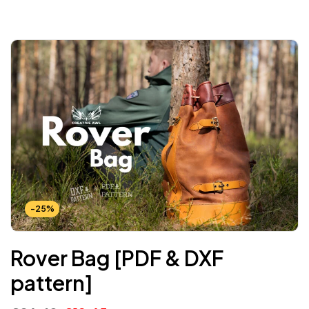
-25%
Rover Bag [PDF & DXF
pattern]