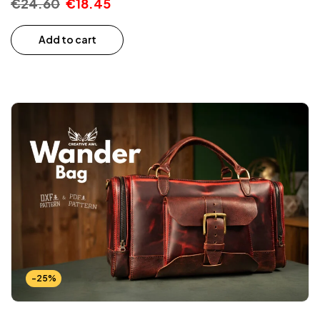
€
24.60
€
18.45
Add to cart
-25%