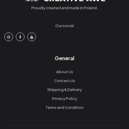
Proudly created and made in Poland.
Our social
General
About Us
Contact Us
Shipping & Delivery
Privacy Policy
Terms and Condition