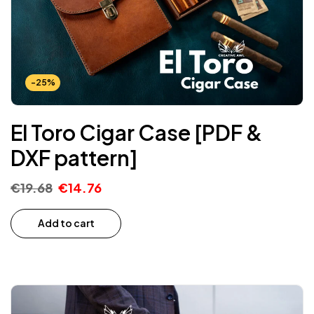
-25%
El Toro Cigar Case [PDF &
DXF pattern]
€
19.68
€
14.76
Add to cart