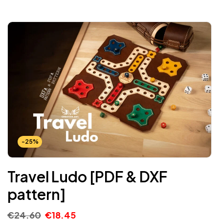
-25%
Travel Ludo [PDF & DXF
pattern]
€
24.60
€
18.45