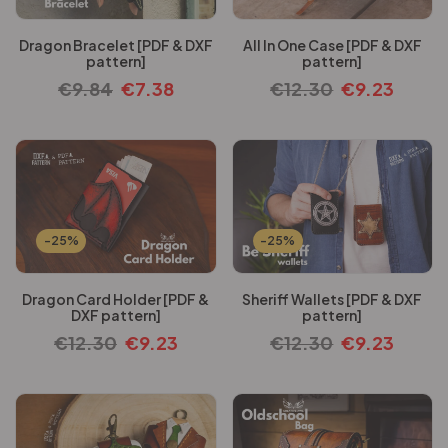
Dragon Bracelet [PDF & DXF
All In One Case [PDF & DXF
pattern]
pattern]
€
9.84
€
7.38
€
12.30
€
9.23
-25%
-25%
Dragon Card Holder [PDF &
Sheriff Wallets [PDF & DXF
DXF pattern]
pattern]
€
12.30
€
9.23
€
12.30
€
9.23