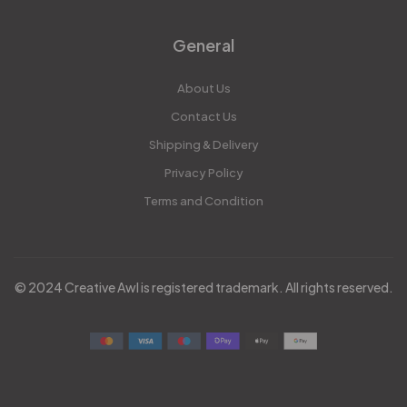
General
About Us
Contact Us
Shipping & Delivery
Privacy Policy
Terms and Condition
© 2024 Creative Awl is registered trademark. All rights reserved.