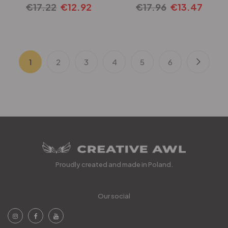
€
17.22
€
12.92
€
17.96
€
13.47
1
2
3
4
5
6
Proudly created and made in Poland.
Our social