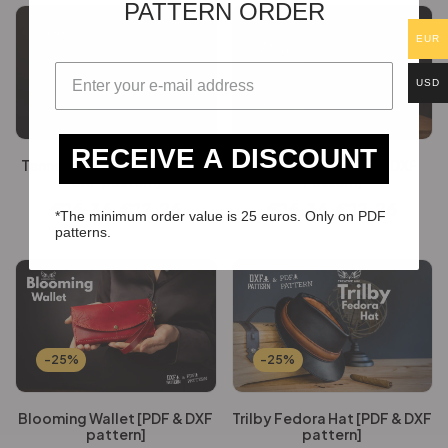
PATTERN ORDER
EUR
USD
-25%
-25%
RECEIVE A DISCOUNT
Tennessee Sling Bag [PDF &
Water Caddy [PDF & DXF
DXF pattern]
Pattern]
€
16.36
€
12.26
€
16.36
€
12.26
*The minimum order value is 25 euros. Only on PDF
patterns.
-25%
-25%
Blooming Wallet [PDF & DXF
Trilby Fedora Hat [PDF & DXF
pattern]
pattern]