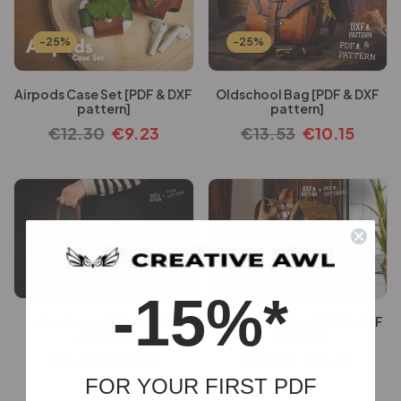
-25%
-25%
Airpods Case Set [PDF & DXF
Oldschool Bag [PDF & DXF
pattern]
pattern]
€
12.30
€
9.23
€
13.53
€
10.15
-25%
-25%
-15%*
Pixie Purse [PDF & DXF
Emily Backpack [PDF & DXF
pattern]
pattern]
€
14.76
€
11.07
€
15.99
€
11.99
FOR YOUR FIRST PDF