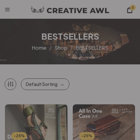
0
BESTSELLERS
Home
Shop
BESTSELLERS
Default Sorting
-25%
-25%