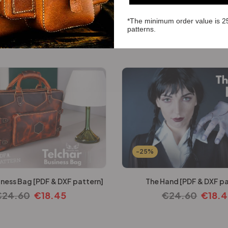
*The minimum order value is 2
iefcase [PDF & DXF pattern]
patterns.
€
22.14
€
16.61
-25%
iness Bag [PDF & DXF pattern]
The Hand [PDF & DXF pa
€
24.60
€
18.45
€
24.60
€
18.