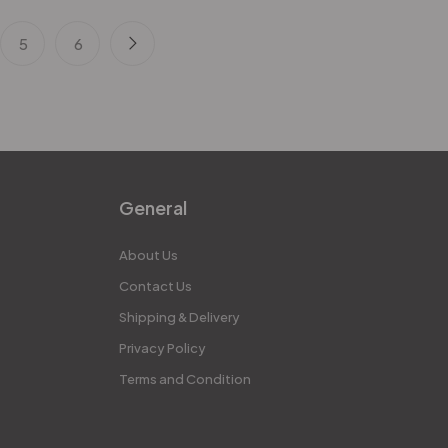
5
6
General
About Us
Contact Us
Shipping & Delivery
Privacy Policy
Terms and Condition