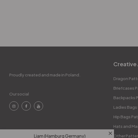
Creative 
Proudly created and made in Poland.
Dragon Patt
Briefcases P
Our social
Backpacks P
Ladies Bags
Hip Bags Pat
Hats and Ma
Liam (Hamburg Germany)
Other Patte