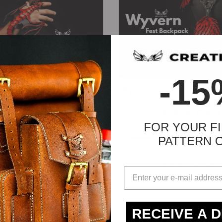
-25%
-15
istband [PDF & DXF pattern]
Wyvern Dragon Fest Backpac
pattern]
€
22.14
€
16.61
€
22.14
€
16.6
FOR YOUR FI
-25%
PATTERN 
Roll-top Backpack [PDF & D
€
24.60
€
18.
RECEIVE A 