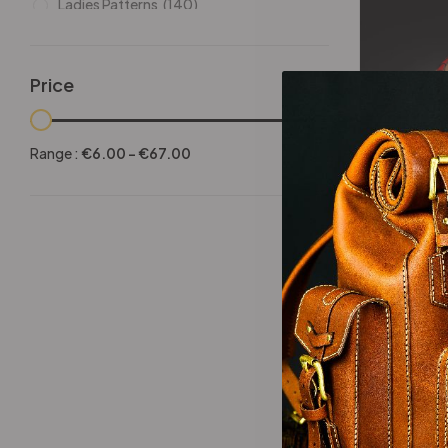
Ladies Patterns
(140)
Leathers
(6)
Other patterns
(101)
Price
Halloween
(21)
-25%
Mansculine Bags
(60)
Range :
€
6.00
-
€
67.00
Jackets
(10)
Dragon Wr
Subscriptions
(6)
Backpacks Patterns
(30)
Briefcases and Duffel
(33)
Free Patterns
(19)
Hats and Masks Patterns
(16)
Hip Bags Patterns
(25)
Ladies Bags Patterns
(101)
PDF Leather Patterns
(313)
-25%