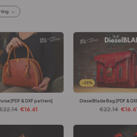
rting
-25%
Purse [PDF & DXF pattern]
DieselBlade Bag [PDF & DX
€
22.14
€
16.61
€
22.14
€
16.6