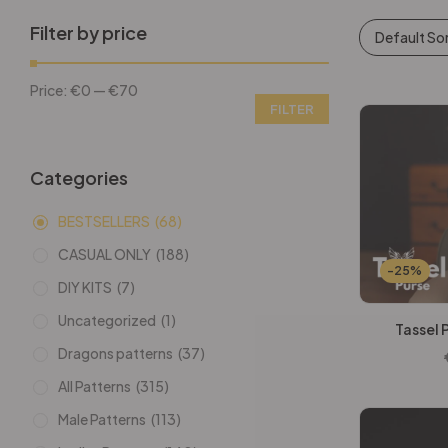
Filter by price
Default So
Price:
€0
—
€70
FILTER
Categories
BESTSELLERS
(68)
CASUAL ONLY
(188)
-25%
DIY KITS
(7)
Uncategorized
(1)
Tassel 
Dragons patterns
(37)
All Patterns
(315)
Male Patterns
(113)