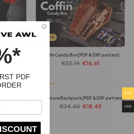
-25%
%*
k [PDF & DX
Coffin Candy Box [PDF & DXF pattern]
€
22.14
€
16.61
1
RST PDF
-25%
ORDER
EUR
XF pattern]
Adventure Backpack [PDF & DXF pattern]
45
€
24.60
€
18.45
USD
DISCOUNT