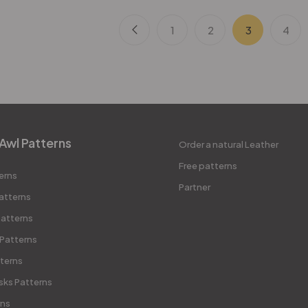
1
2
3
4
Awl Patterns
Order a natural Leather
Free patterns
erns
Partner
atterns
atterns
 Patterns
terns
sks Patterns
rns