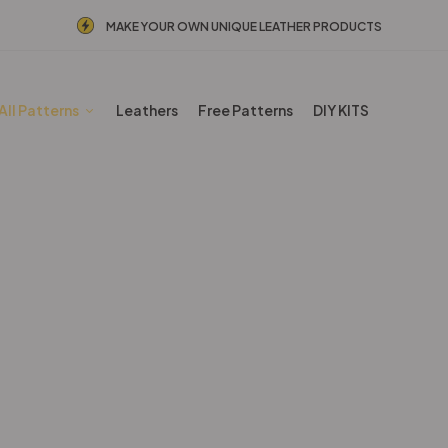
MAKE YOUR OWN UNIQUE LEATHER PRODUCTS
All Patterns
Leathers
Free Patterns
DIY KITS
BESTSELLERS
Home
Shop
BESTSELLERS
Page 3