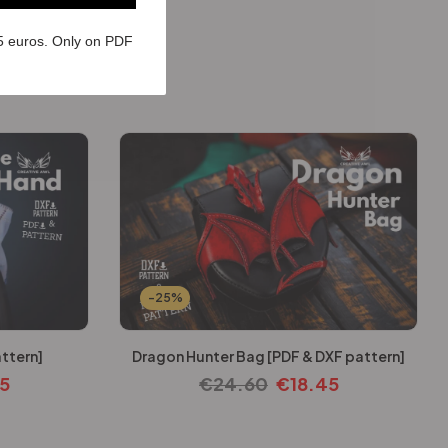
5 euros. Only on PDF
-25%
ttern]
Dragon Hunter Bag [PDF & DXF pattern]
45
€
24.60
€
18.45