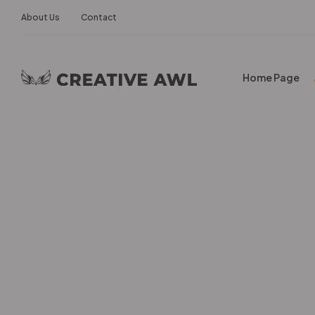
About Us
Contact
Home Page