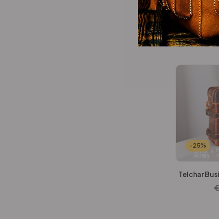
Wallets Patterns
(15)
Redwood Br
-25%
Telchar Bus