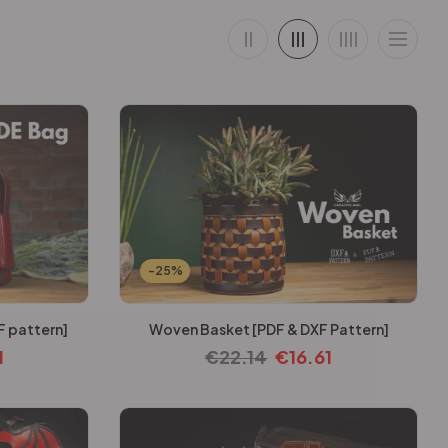
-25%
F pattern]
Woven Basket [PDF & DXF Pattern]
1
€
22.14
€
16.61