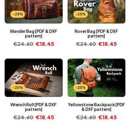
-25%
-25%
Wander Bag [PDF & DXF
Rover Bag [PDF & DXF
pattern]
pattern]
€
24.60
€
18.45
€
24.60
€
18.45
-25%
-25%
Wrench Roll [PDF & DXF
Yellowstone Backpack [PDF
pattern]
& DXF pattern]
€
24.60
€
18.45
€
24.60
€
18.45