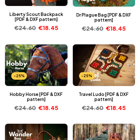
Liberty Scout Backpack
Dr Plague Bag [PDF & DXF
[PDF & DXF pattern]
pattern]
€
24.60
€
18.45
€
24.60
€
18.45
-25%
-25%
Hobby Horse [PDF & DXF
Travel Ludo [PDF & DXF
pattern]
pattern]
€
24.60
€
18.45
€
24.60
€
18.45