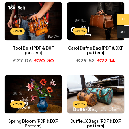
EUR
-25%
-25%
USD
Tool Belt [PDF & DXF
Carol Duffle Bag [PDF & DXF
pattern]
pattern]
€
27.06
€
20.30
€
29.52
€
22.14
-25%
-25%
Spring Bloom [PDF & DXF
Duffle_X Bags [PDF & DXF
Pattern]
pattern]