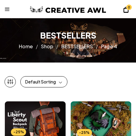
0
BESTSELLERS
Home
Shop
BESTSELLERS
Page 4
Default Sorting
-25%
-25%