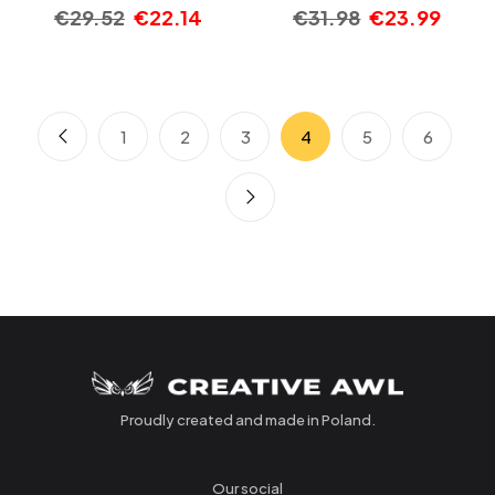
€
29.52
€
22.14
€
31.98
€
23.99
1
2
3
4
5
6
Proudly created and made in Poland.
Our social