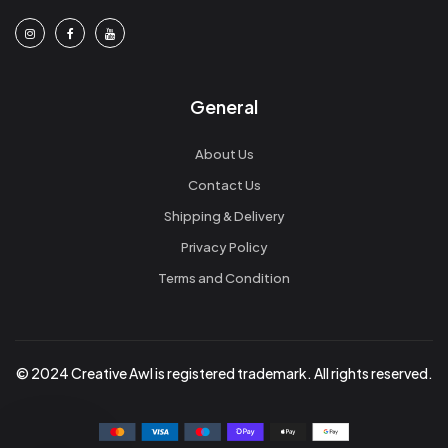
General
About Us
Contact Us
Shipping & Delivery
Privacy Policy
Terms and Condition
© 2024 Creative Awl is registered trademark. All rights reserved.