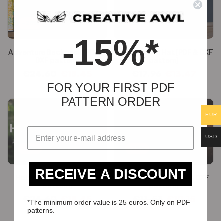
-25%
-25%
-15%*
Adventure Backpack [PDF &
Trilby Fedora Hat [PDF & DXF
DXF pattern]
pattern]
€
24.60
€
18.45
€
17.96
€
13.47
FOR YOUR FIRST PDF
PATTERN ORDER
EUR
USD
-25%
-25%
RECEIVE A DISCOUNT
Hobby Horse [PDF & DXF
Oldschool Bag [PDF & DXF
pattern]
pattern]
€
24.60
€
18.45
€
13.53
€
10.15
*The minimum order value is 25 euros. Only on PDF
patterns.