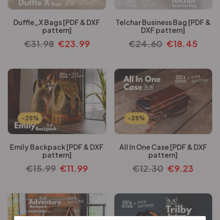
Duffle_X Bags [PDF & DXF
Telchar Business Bag [PDF &
pattern]
DXF pattern]
€
31.98
€
23.99
€
24.60
€
18.45
-25%
-25%
Emily Backpack [PDF & DXF
All In One Case [PDF & DXF
pattern]
pattern]
€
15.99
€
11.99
€
12.30
€
9.23