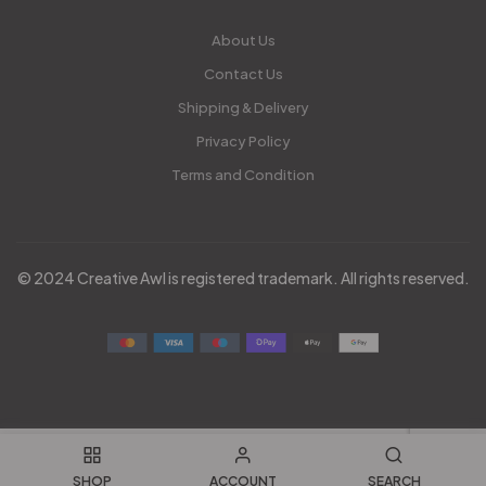
About Us
Contact Us
Shipping & Delivery
Privacy Policy
Terms and Condition
© 2024 Creative Awl is registered trademark. All rights reserved.
SHOP
ACCOUNT
SEARCH