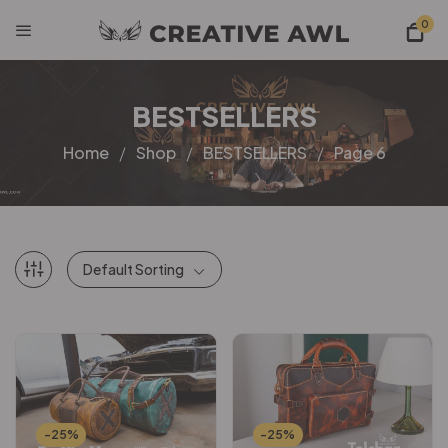
0
BESTSELLERS
Home
Shop
BESTSELLERS
Page 6
Default Sorting
-25%
-25%