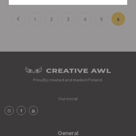
1
2
3
4
5
6
Proudly created and made in Poland.
Our social
General