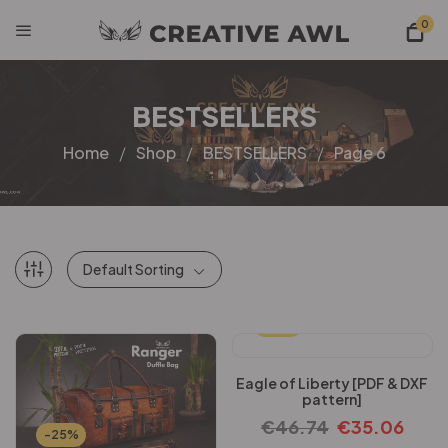
0
BESTSELLERS
Home
Shop
BESTSELLERS
Page 6
Default Sorting
-25%
Eagle of Liberty [PDF & DXF
pattern]
€
46.74
€
35.06
-25%