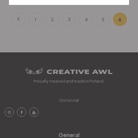
1
2
3
4
5
6
Proudly created and made in Poland.
Our social
General