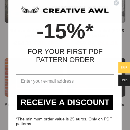
-25%
-25%
-15%*
Rider Jacket [PDF & DXF
Angel Leather Jacket [PDF &
pattern]
DXF pattern]
€
54.12
€
40.59
€
59.04
€
44.28
FOR YOUR FIRST PDF
PATTERN ORDER
EUR
USD
-25%
-25%
RECEIVE A DISCOUNT
Assassin’s Jacket [PDF & DXF
Dragon Slayer Armor [PDF &
pattern]
DXF pattern]
€
59.04
€
44.28
€
110.70
€
83.03
*The minimum order value is 25 euros. Only on PDF
patterns.