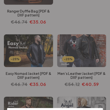
Ranger Duffle Bag [PDF &
DXF pattern]
€
46.74
€
35.06
-25%
-25%
Easy Nomad Jacket [PDF &
Men’s Leather Jacket [PDF &
DXF pattern]
DXF pattern]
€
46.74
€
35.06
€
54.12
€
40.59