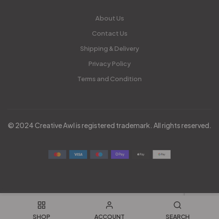
About Us
Contact Us
Shipping & Delivery
Privacy Policy
Terms and Condition
© 2024 Creative Awl is registered trademark. All rights reserved.
SHOP
ACCOUNT
SEARCH