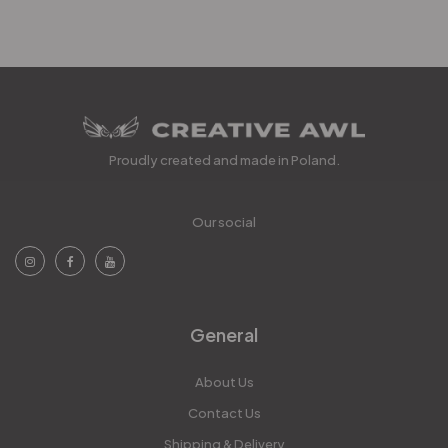
Proudly created and made in Poland.
Our social
General
About Us
Contact Us
Shipping & Delivery