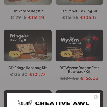
DIY Verona Bag Kit
DIY Rebel EDC Bag Kit
€
129.15
€
116.24
€
116.85
€
105.17
-10%
-10%
DIY Fringe Handbag Kit
DIY Wyvern Dragon Fest
Backpack Kit
€
135.30
€
121.77
€
184.50
€
166.05