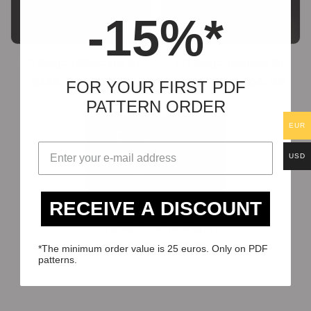
-15%*
-25%
-10%
DIY Dragon Wristband Kit
DIY Dragon Serpent Kit
€
153.75
€
115.31
€
184.50
€
166.05
FOR YOUR FIRST PDF
PATTERN ORDER
EUR
USD
-25%
RECEIVE A DISCOUNT
DIY Dragon Hunter Bag Kit
€
135.30
€
101.48
*The minimum order value is 25 euros. Only on PDF
patterns.