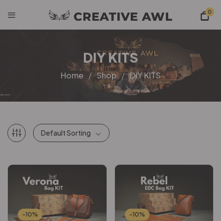
0
DIY KITS
Home
Shop
DIY KITS
Default Sorting
-10%
-10%