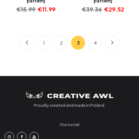
pattern]
pattern]
€
15.99
€
11.99
€
39.36
€
29.52
1
2
3
4
Proudly created and made in Poland.
Our social