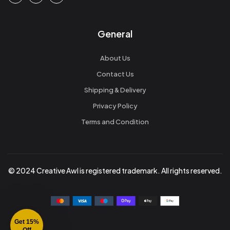
General
About Us
Contact Us
Shipping & Delivery
Privacy Policy
Terms and Condition
© 2024 Creative Awl is registered trademark. All rights reserved.
Get 15%