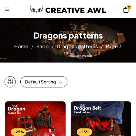
0
Dragons patterns
Home
Shop
Dragons patterns
Page 3
Default Sorting
-25%
-25%