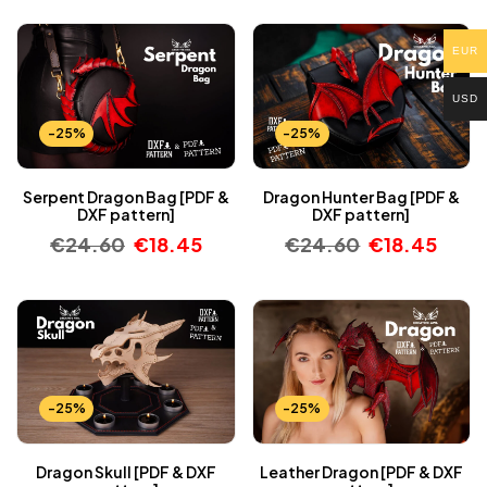
EUR
USD
-25%
-25%
Serpent Dragon Bag [PDF &
Dragon Hunter Bag [PDF &
DXF pattern]
DXF pattern]
€
24.60
€
18.45
€
24.60
€
18.45
-25%
-25%
Dragon Skull [PDF & DXF
Leather Dragon [PDF & DXF