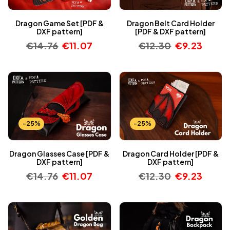
Dragon Game Set [PDF &
Dragon Belt Card Holder
DXF pattern]
[PDF & DXF pattern]
€
14.76
€
11.07
€
12.30
€
9.23
-25%
-25%
Dragon Glasses Case [PDF &
Dragon Card Holder [PDF &
DXF pattern]
DXF pattern]
€
14.76
€
11.07
€
12.30
€
9.23