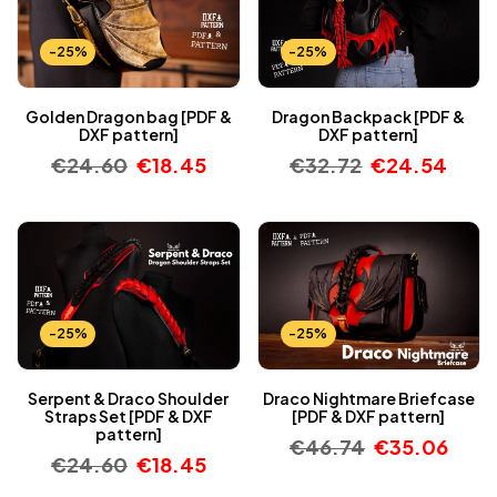
-25%
-25%
Golden Dragon bag [PDF &
Dragon Backpack [PDF &
DXF pattern]
DXF pattern]
€
24.60
€
18.45
€
32.72
€
24.54
-25%
-25%
Serpent & Draco Shoulder
Draco Nightmare Briefcase
Straps Set [PDF & DXF
[PDF & DXF pattern]
pattern]
€
46.74
€
35.06
€
24.60
€
18.45