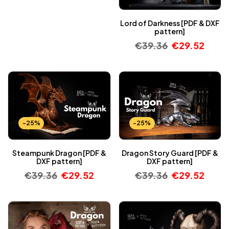
Lord of Darkness [PDF & DXF
pattern]
€
39.36
€
29.52
-25%
-25%
Steampunk Dragon [PDF &
Dragon Story Guard [PDF &
DXF pattern]
DXF pattern]
€
39.36
€
29.52
€
39.36
€
29.52