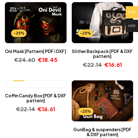
EUR
USD
-25%
-25%
Oni Mask [Pattern] PDF i DXF]
Slither Backpack [PDF & DXF
pattern]
€
24.60
€
18.45
€
22.14
€
16.61
-25%
Coffin Candy Box [PDF & DXF
pattern]
€
22.14
€
16.61
-25%
GunBag & suspenders [PDF
& DXF pattern]