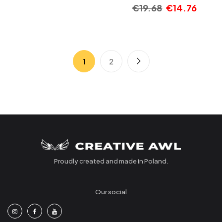
€
19.68
€
14.76
1
2
Proudly created and made in Poland.
Our social