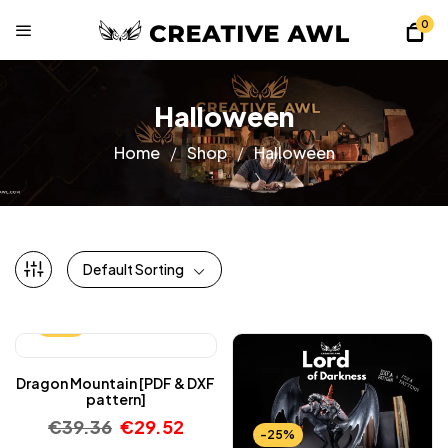
0
Halloween
Home
Shop
Halloween
Default Sorting
-25%
Dragon Mountain [PDF & DXF
pattern]
€
39.36
€
29.52
-25%