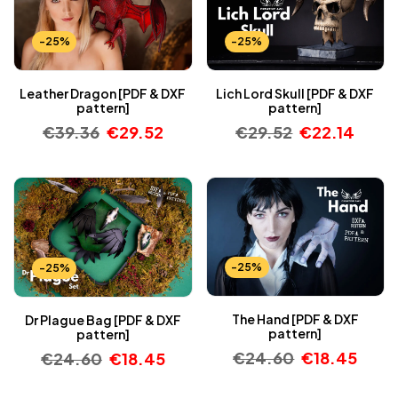
-25%
-25%
Leather Dragon [PDF & DXF
Lich Lord Skull [PDF & DXF
pattern]
pattern]
€
39.36
€
29.52
€
29.52
€
22.14
-25%
-25%
The Hand [PDF & DXF
Dr Plague Bag [PDF & DXF
pattern]
pattern]
€
24.60
€
18.45
€
24.60
€
18.45