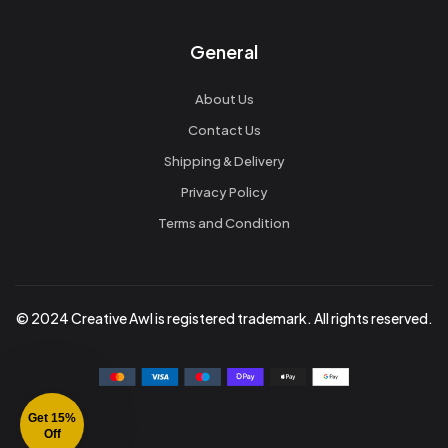
General
About Us
Contact Us
Shipping & Delivery
Privacy Policy
Terms and Condition
© 2024 Creative Awl is registered trademark. All rights reserved.
Get 15%
Off