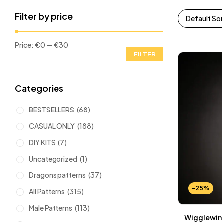
Filter by price
Default So
Price:
€0
—
€30
FILTER
Categories
BESTSELLERS
(68)
CASUAL ONLY
(188)
DIY KITS
(7)
Uncategorized
(1)
Dragons patterns
(37)
-25%
All Patterns
(315)
Male Patterns
(113)
Wigglewing