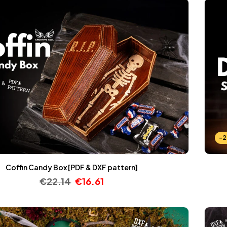
-
Coffin Candy Box [PDF & DXF pattern]
€
22.14
€
16.61