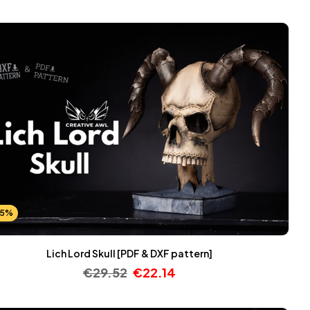
25%
Lich Lord Skull [PDF & DXF pattern]
€
29.52
€
22.14