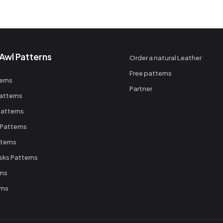
Awl Patterns
Order a natural Leather
Free patterns
erns
Partner
atterns
atterns
 Patterns
terns
sks Patterns
rns
rns