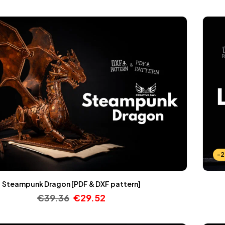
-
Steampunk Dragon [PDF & DXF pattern]
€
39.36
€
29.52