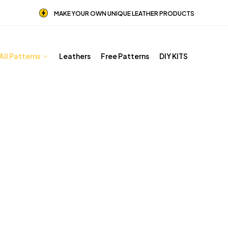
MAKE YOUR OWN UNIQUE LEATHER PRODUCTS
All Patterns
Leathers
Free Patterns
DIY KITS
Halloween
Home
Shop
Halloween