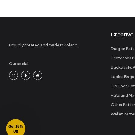
Creative 
Proudly created and made in Poland.
Dragon Patt
Briefcases P
Our social
Backpacks P
Ladies Bags
Hip Bags Pat
Hats and Ma
Other Patte
Wallet Patte
Get 15%
Off