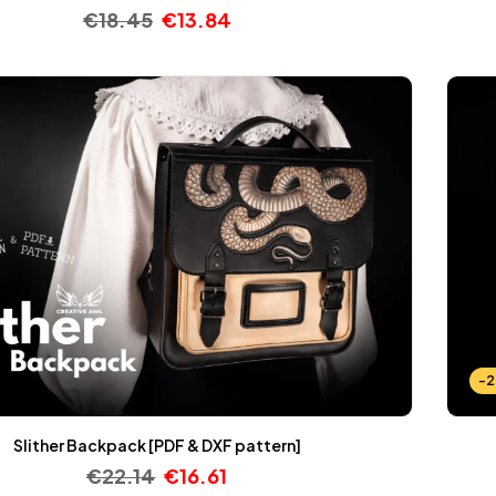
€
18.45
€
13.84
-
Slither Backpack [PDF & DXF pattern]
€
22.14
€
16.61