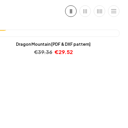
25%
Dragon Mountain [PDF & DXF pattern]
€
39.36
€
29.52