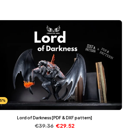
25%
Lord of Darkness [PDF & DXF pattern]
€
39.36
€
29.52