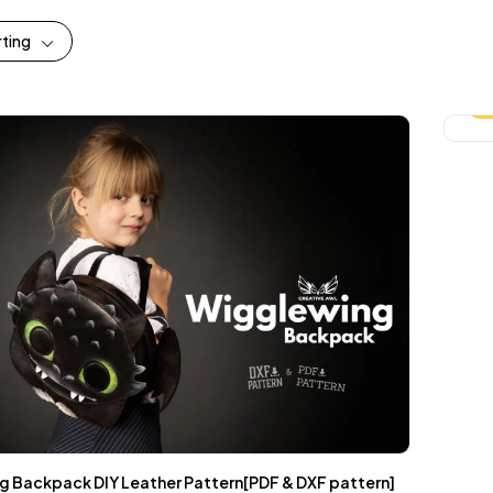
rting
-
 Backpack DIY Leather Pattern[PDF & DXF pattern]