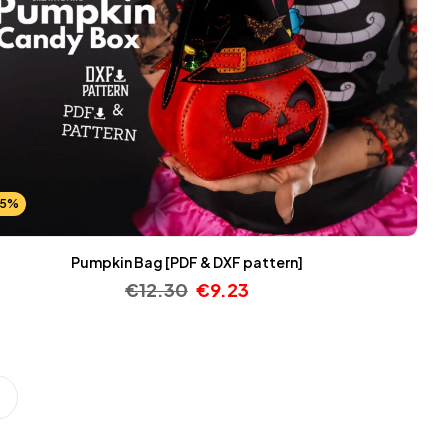
25%
Pumpkin Bag [PDF & DXF pattern]
€
12.30
€
9.23