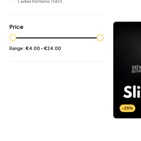
Ladies Patterns
(140)
Leathers
(6)
Other patterns
(101)
Price
Halloween
(21)
Mansculine Bags
(60)
Range :
€
4.00
-
€
24.00
Jackets
(10)
Subscriptions
(6)
Backpacks Patterns
(30)
Briefcases and Duffel
(33)
Free Patterns
(19)
Hats and Masks Patterns
(16)
-25%
Hip Bags Patterns
(25)
Ladies Bags Patterns
(101)
PDF Leather Patterns
(313)