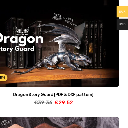
EUR
USD
25%
Dragon Story Guard [PDF & DXF pattern]
€
39.36
€
29.52