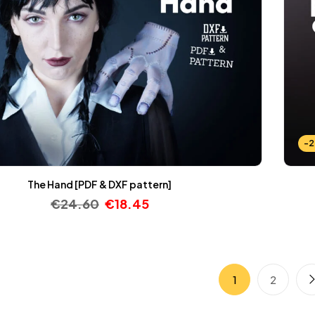
-
The Hand [PDF & DXF pattern]
€
24.60
€
18.45
1
2