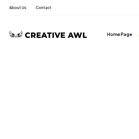
About Us
Contact
Home Page