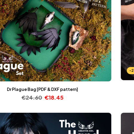
-
Dr Plague Bag [PDF & DXF pattern]
€
24.60
€
18.45