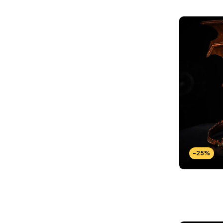
Wallets Patterns
(15)
-25%