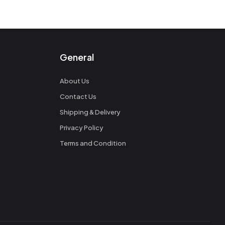
General
About Us
Contact Us
Shipping & Delivery
Privacy Policy
Terms and Condition