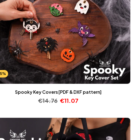
25%
Spooky Key Covers [PDF & DXF pattern]
€
14.76
€
11.07