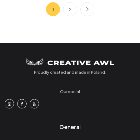
1
2
Proudly created and made in Poland.
Our social
General