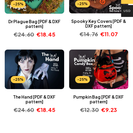
-25%
-25%
USD
Spooky Key Covers [PDF &
Dr Plague Bag [PDF & DXF
DXF pattern]
pattern]
€
14.76
€
11.07
€
24.60
€
18.45
-25%
-25%
The Hand [PDF & DXF
Pumpkin Bag [PDF & DXF
pattern]
pattern]
€
24.60
€
18.45
€
12.30
€
9.23