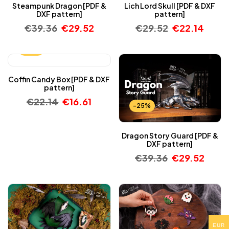
Steampunk Dragon [PDF &
Lich Lord Skull [PDF & DXF
DXF pattern]
pattern]
€
39.36
€
29.52
€
29.52
€
22.14
-25%
Coffin Candy Box [PDF & DXF
pattern]
€
22.14
€
16.61
-25%
Dragon Story Guard [PDF &
DXF pattern]
€
39.36
€
29.52
EUR