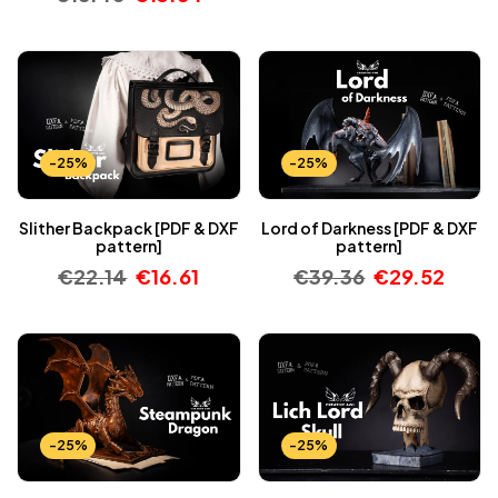
-25%
-25%
Slither Backpack [PDF & DXF
Lord of Darkness [PDF & DXF
pattern]
pattern]
€
22.14
€
16.61
€
39.36
€
29.52
-25%
-25%