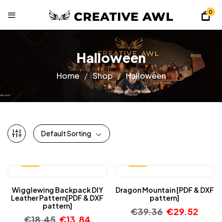
0
Halloween
Home
Shop
Halloween
Default Sorting
-25%
-25%
Wigglewing Backpack DIY
Dragon Mountain [PDF & DXF
Leather Pattern[PDF & DXF
pattern]
pattern]
€
39.36
€
29.52
€
18.45
€
13.84