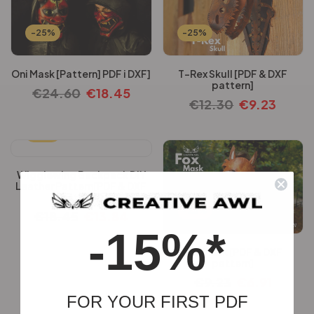
-25%
-25%
Oni Mask [Pattern] PDF i DXF]
T-Rex Skull [PDF & DXF
pattern]
€
24.60
€
18.45
€
12.30
€
9.23
-25%
Wigglewing Backpack DIY
Leather Pattern[PDF & DXF
pattern]
-25%
€
18.45
€
13.84
-15%*
Fox Mask [PDF & DXF
pattern]
€
9.23
€
6.91
FOR YOUR FIRST PDF
-25%