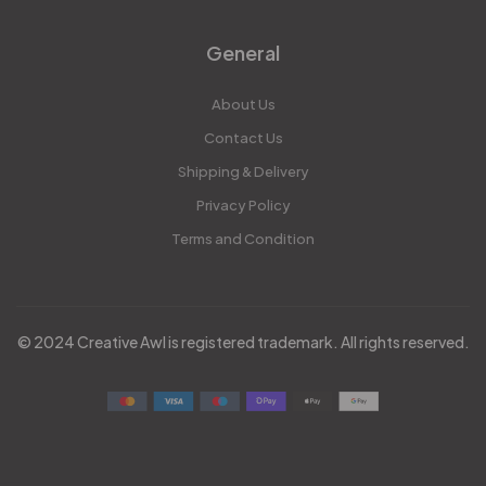
General
About Us
Contact Us
Shipping & Delivery
Privacy Policy
Terms and Condition
© 2024 Creative Awl is registered trademark. All rights reserved.