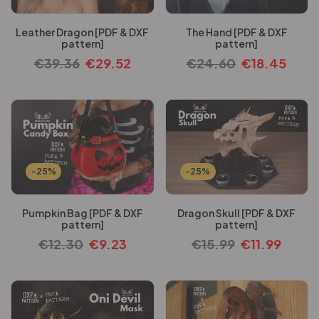
Leather Dragon [PDF & DXF
The Hand [PDF & DXF
pattern]
pattern]
€
39.36
€
29.52
€
24.60
€
18.45
-25%
-25%
Pumpkin Bag [PDF & DXF
Dragon Skull [PDF & DXF
pattern]
pattern]
€
12.30
€
9.23
€
15.99
€
11.99