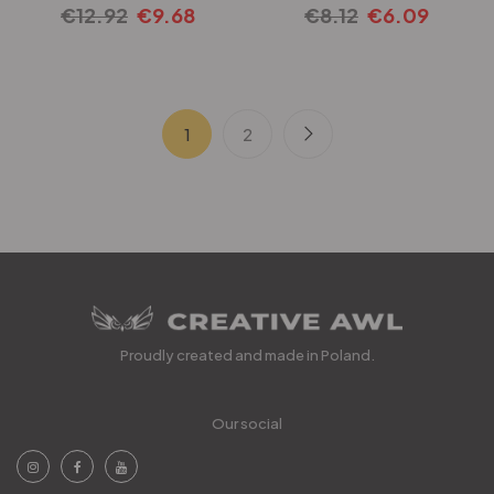
€
12.92
€
9.68
€
8.12
€
6.09
1
2
Proudly created and made in Poland.
Our social