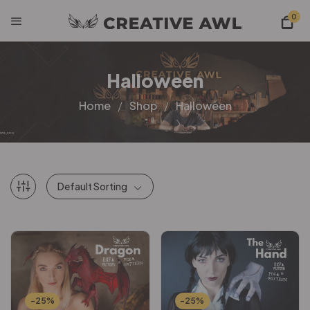
0
Halloween
Home
Shop
Halloween
Default Sorting
-25%
-25%