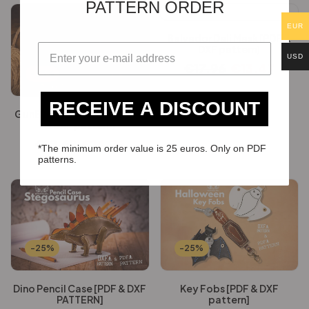
PATTERN ORDER
EUR
Salvador Dali Mask [PDF &
DXF pattern]
USD
€
17.96
€
13.47
-25%
RECEIVE A DISCOUNT
GunBag & suspenders [PDF
& DXF pattern]
€
19.68
€
14.76
*The minimum order value is 25 euros. Only on PDF
patterns.
-25%
-25%
Dino Pencil Case [PDF & DXF
Key Fobs [PDF & DXF
PATTERN]
pattern]