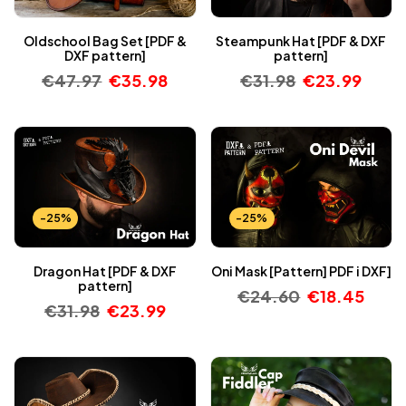
Oldschool Bag Set [PDF &
Steampunk Hat [PDF & DXF
DXF pattern]
pattern]
€
47.97
€
35.98
€
31.98
€
23.99
-25%
-25%
Dragon Hat [PDF & DXF
Oni Mask [Pattern] PDF i DXF]
pattern]
€
24.60
€
18.45
€
31.98
€
23.99