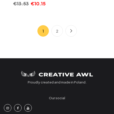
€
13.53
€
10.15
1
2
Proudly created and made in Poland.
Our social