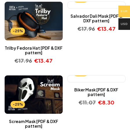
EUR
Salvador Dali Mask [PDF &
DXF pattern]
USD
€
17.96
€
13.47
-25%
Trilby Fedora Hat [PDF & DXF
pattern]
€
17.96
€
13.47
-25%
Biker Mask [PDF & DXF
pattern]
€
11.07
€
8.30
-25%
Scream Mask [PDF & DXF
pattern]