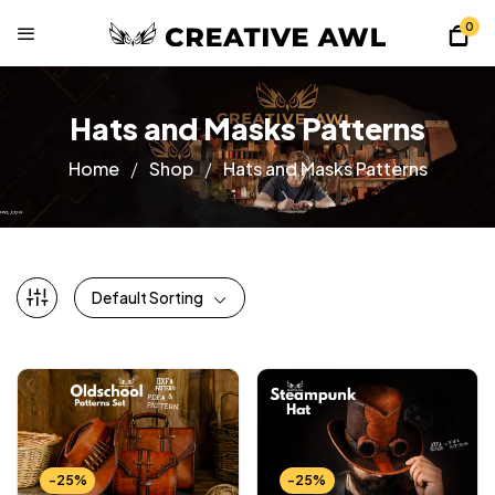
0
Hats and Masks Patterns
Home
Shop
Hats and Masks Patterns
Default Sorting
-25%
-25%