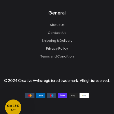
General
About Us
Contact Us
Shipping & Delivery
Privacy Policy
Terms and Condition
© 2024 Creative Awl is registered trademark. All rights reserved.
Get 15%
Off