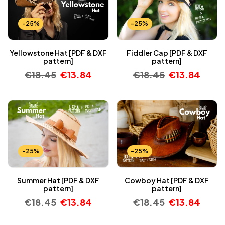
-25%
-25%
Yellowstone Hat [PDF & DXF
Fiddler Cap [PDF & DXF
pattern]
pattern]
€
18.45
€
13.84
€
18.45
€
13.84
-25%
-25%
Summer Hat [PDF & DXF
Cowboy Hat [PDF & DXF
pattern]
pattern]
€
18.45
€
13.84
€
18.45
€
13.84
-25%