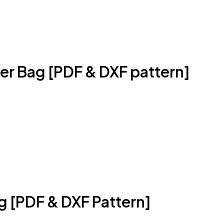
r Bag [PDF & DXF pattern]
g [PDF & DXF Pattern]