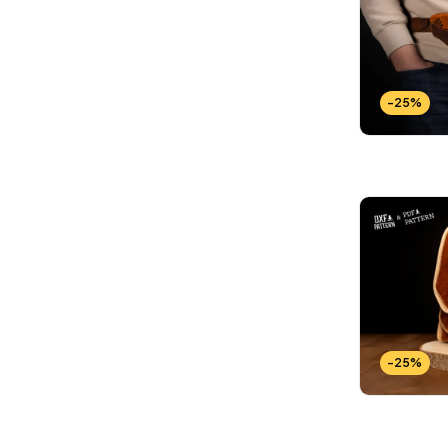
-25%
-25%