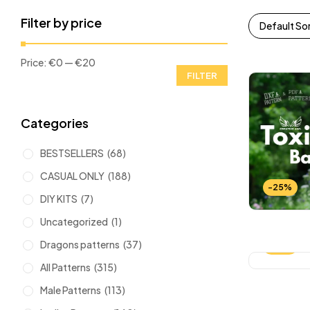
Filter by price
Default So
Price:
€0
—
€20
FILTER
Categories
BESTSELLERS
(68)
CASUAL ONLY
(188)
-25%
DIY KITS
(7)
Uncategorized
(1)
Dragons patterns
(37)
-25%
All Patterns
(315)
Male Patterns
(113)