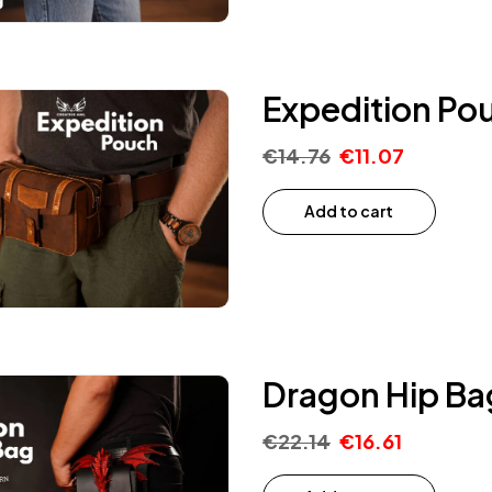
Expedition Po
€
14.76
€
11.07
Add to cart
Dragon Hip Ba
€
22.14
€
16.61