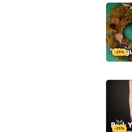
-25%
-25%