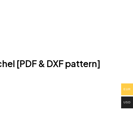
hel [PDF & DXF pattern]
EUR
USD