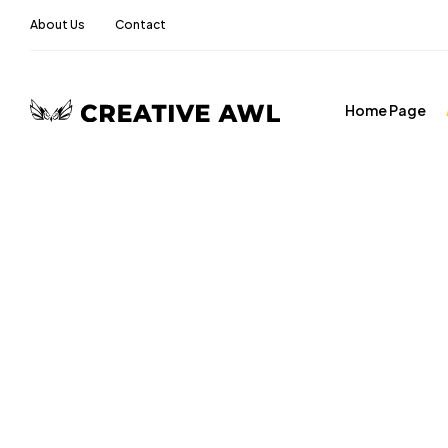
About Us
Contact
Home Page