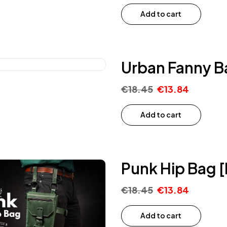
Add to cart
Urban Fanny B
€
18.45
€
13.84
Add to cart
Punk Hip Bag [
€
18.45
€
13.84
Add to cart