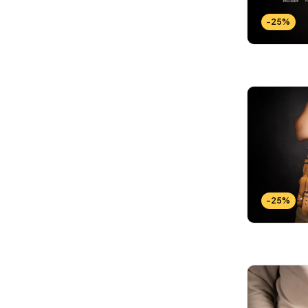
Wallets Patterns
(15)
-25%
-25%