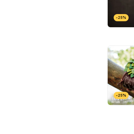
-25%
-25%