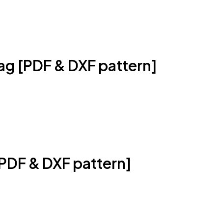
ag [PDF & DXF pattern]
PDF & DXF pattern]