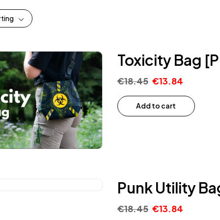
rting
Toxicity Bag [
€
18.45
€
13.84
Add to cart
Punk Utility B
€
18.45
€
13.84