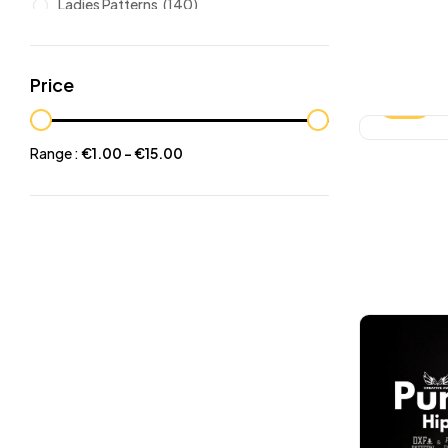
Ladies Patterns
(140)
Leathers
(6)
Other patterns
(101)
Price
Halloween
(21)
-25%
Mansculine Bags
(60)
Range :
€
1.00
-
€
15.00
Jackets
(10)
Subscriptions
(6)
Backpacks Patterns
(30)
Briefcases and Duffel
(33)
Free Patterns
(19)
Hats and Masks Patterns
(16)
Hip Bags Patterns
(25)
Ladies Bags Patterns
(101)
PDF Leather Patterns
(313)