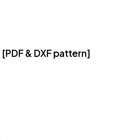
 [PDF & DXF pattern]