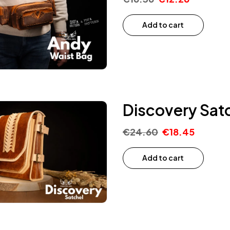
Add to cart
Discovery Satc
€
24.60
€
18.45
Add to cart