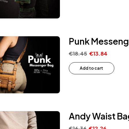
Punk Messenge
€
18.45
€
13.84
Add to cart
Andy Waist Ba
€
16.36
€
12.26