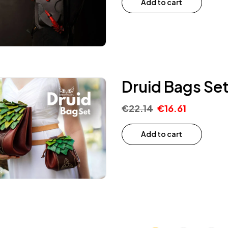
Add to cart
Druid Bags Set
€
22.14
€
16.61
Add to cart