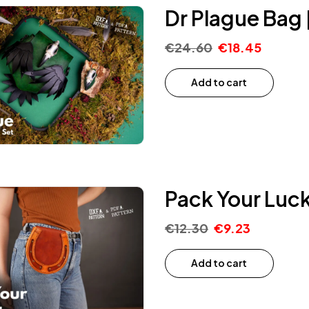
Dr Plague Bag 
€
24.60
€
18.45
Add to cart
Pack Your Luck
€
12.30
€
9.23
Add to cart