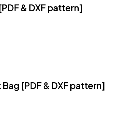
[PDF & DXF pattern]
 Bag [PDF & DXF pattern]