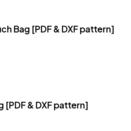
uch Bag [PDF & DXF pattern]
g [PDF & DXF pattern]