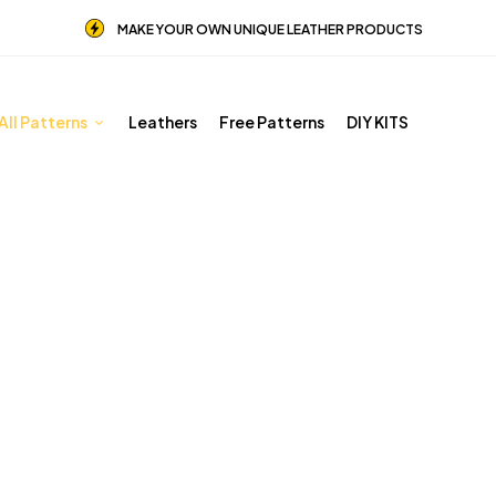
MAKE YOUR OWN UNIQUE LEATHER PRODUCTS
All Patterns
Leathers
Free Patterns
DIY KITS
Hip Bags Patterns
Home
Shop
Hip Bags Patterns