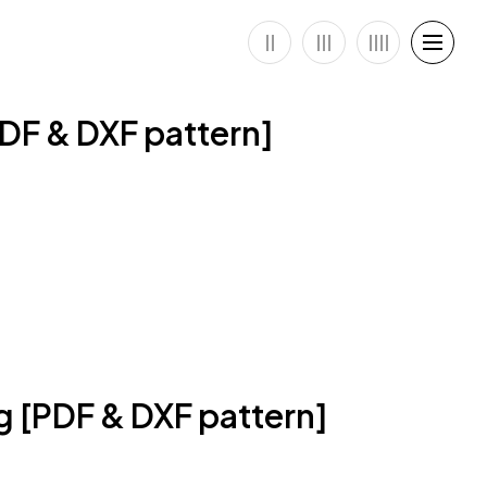
PDF & DXF pattern]
ag [PDF & DXF pattern]