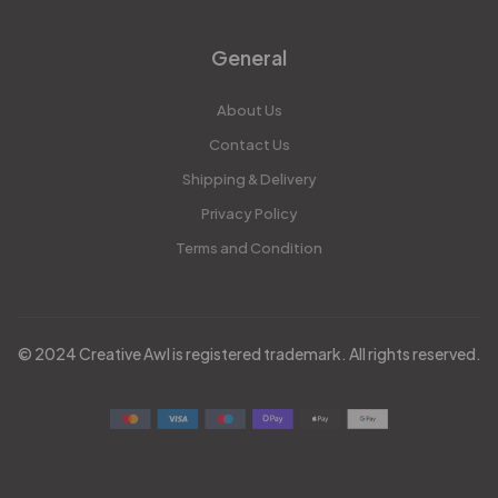
General
About Us
Contact Us
Shipping & Delivery
Privacy Policy
Terms and Condition
© 2024 Creative Awl is registered trademark. All rights reserved.