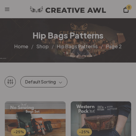
0
Hip Bags Patterns
Home
Shop
Hip Bags Patterns
Page 2
Default Sorting
-25%
-25%