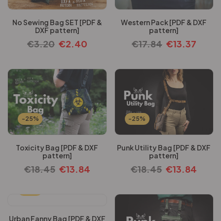
No Sewing Bag SET [PDF &
Western Pack [PDF & DXF
DXF pattern]
pattern]
€
3.20
€
2.40
€
17.84
€
13.37
-25%
-25%
Toxicity Bag [PDF & DXF
Punk Utility Bag [PDF & DXF
pattern]
pattern]
€
18.45
€
13.84
€
18.45
€
13.84
-25%
Urban Fanny Bag [PDF & DXF