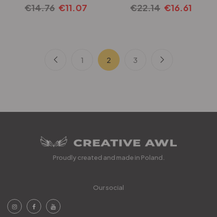
€
14.76
€
11.07
€
22.14
€
16.61
1
2
3
Proudly created and made in Poland.
Our social