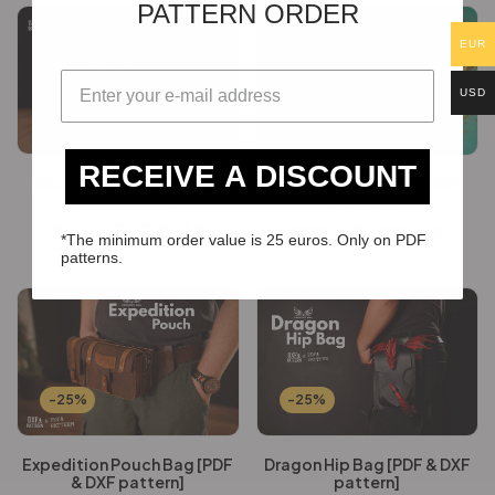
PATTERN ORDER
EUR
USD
-25%
-25%
RECEIVE A DISCOUNT
Discovery Satchel [PDF &
Dr Plague Bag [PDF & DXF
DXF pattern]
pattern]
€
24.60
€
18.45
€
24.60
€
18.45
*The minimum order value is 25 euros. Only on PDF
patterns.
-25%
-25%
Expedition Pouch Bag [PDF
Dragon Hip Bag [PDF & DXF
& DXF pattern]
pattern]