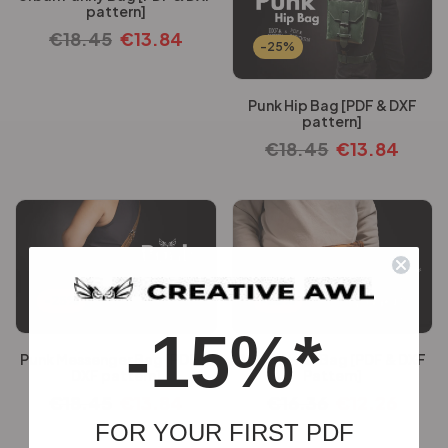
pattern]
€
18.45
€
13.84
-25%
Punk Hip Bag [PDF & DXF
pattern]
€
18.45
€
13.84
-25%
-25%
-15%*
Punk Messenger Bag [PDF &
Andy Waist Bag [PDF & DXF
DXF pattern]
Pattern]
€
18.45
€
13.84
€
16.36
€
12.26
FOR YOUR FIRST PDF