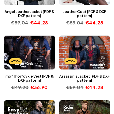
Angel Leather Jacket [PDF &
Leather Coat [PDF & DXF
DXF pattern]
pattern]
€
59.04
€
44.28
€
59.04
€
44.28
-25%
-25%
mo”Thor”cykle Vest [PDF &
Assassin’s Jacket [PDF & DXF
DXF pattern]
pattern]
€
49.20
€
36.90
€
59.04
€
44.28