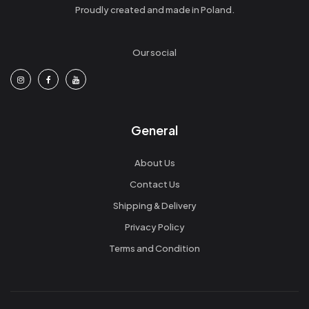
Proudly created and made in Poland.
Our social
General
About Us
Contact Us
Shipping & Delivery
Privacy Policy
Terms and Condition