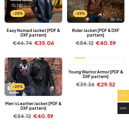
-25%
-25%
Easy Nomad Jacket [PDF &
Rider Jacket [PDF & DXF
DXF pattern]
pattern]
€
46.74
€
35.06
€
54.12
€
40.59
-25%
Young Warrior Armor [PDF &
DXF pattern]
€
39.36
€
29.52
-25%
EUR
Men’s Leather Jacket [PDF &
DXF pattern]
USD
€
54.12
€
40.59
-25%