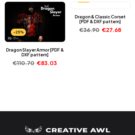
Dragon & Classic Corset
[PDF & DXF pattern]
€
36.90
€
27.68
-25%
Dragon Slayer Armor [PDF &
DXF pattern]
€
110.70
€
83.03