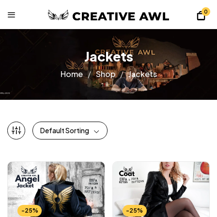
0
Jackets
Home
Shop
Jackets
Default Sorting
-25%
-25%