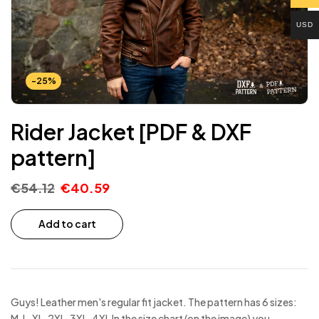
USD
-25%
Rider Jacket [PDF & DXF
pattern]
€
54.12
€
40.59
Add to cart
Guys! Leather men's regular fit jacket. The pattern has 6 sizes:
M, L, XL, 2XL, 3XL, 4XL In the size chart (on the image) you…