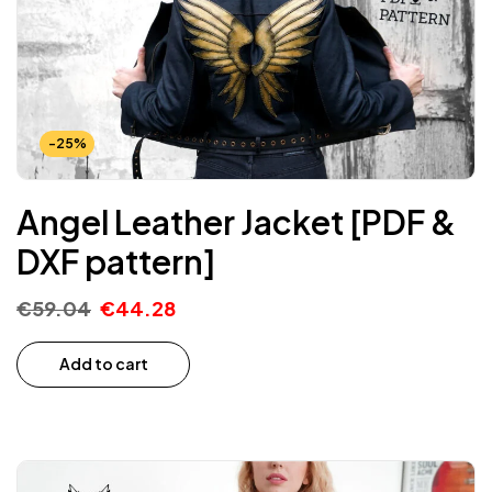
-25%
Angel Leather Jacket [PDF &
DXF pattern]
€
59.04
€
44.28
Add to cart