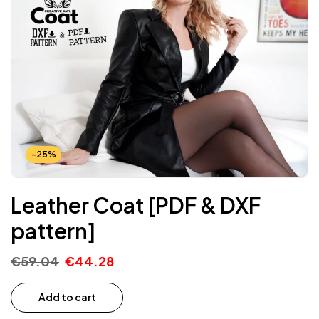
-25%
Leather Coat [PDF & DXF
pattern]
€
59.04
€
44.28
Add to cart