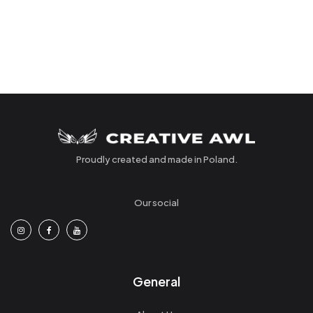
Proudly created and made in Poland.
Our social
General