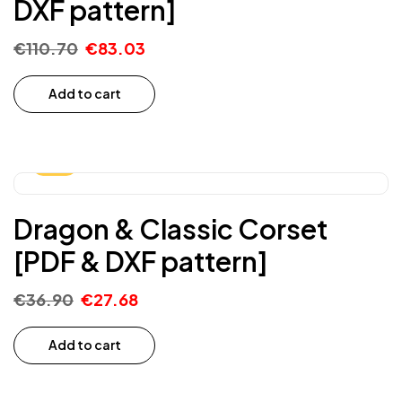
DXF pattern]
€
110.70
€
83.03
Add to cart
-25%
Dragon & Classic Corset
[PDF & DXF pattern]
€
36.90
€
27.68
Add to cart