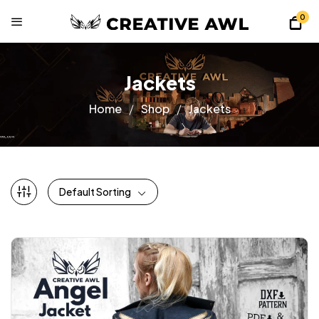
0
Jackets
Home
Shop
Jackets
Default Sorting