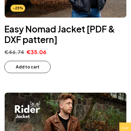
-25%
Easy Nomad Jacket [PDF &
DXF pattern]
€
46.74
€
35.06
Add to cart
EUR