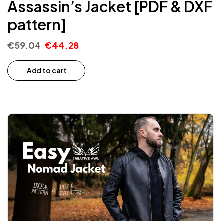
Assassin’s Jacket [PDF & DXF
pattern]
€
59.04
€
44.28
Add to cart