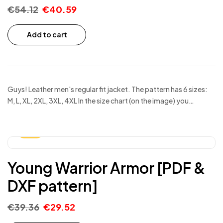
€
54.12
€
40.59
Add to cart
Guys! Leather men's regular fit jacket. The pattern has 6 sizes:
M, L, XL, 2XL, 3XL, 4XL In the size chart (on the image) you…
-25%
Young Warrior Armor [PDF &
DXF pattern]
€
39.36
€
29.52