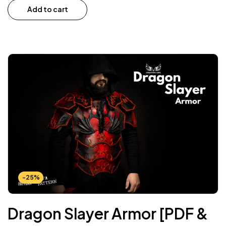
Add to cart
-25%
Dragon Slayer Armor [PDF &