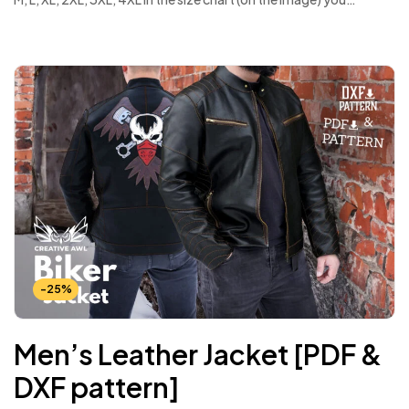
-25%
Men’s Leather Jacket [PDF &
DXF pattern]