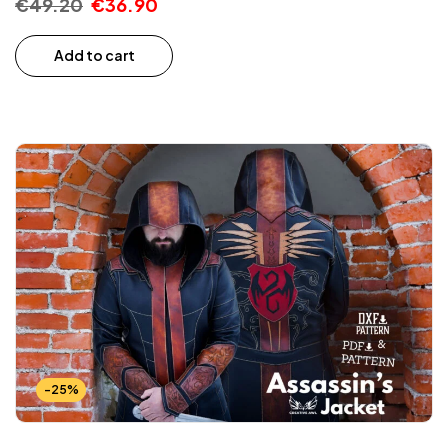
€
49.20
€
36.90
Add to cart
-25%