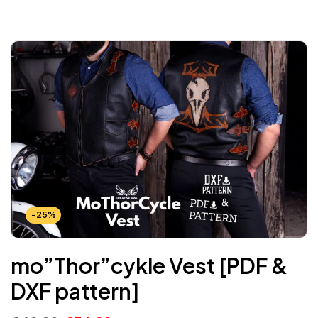
-25%
mo”Thor”cykle Vest [PDF &
DXF pattern]