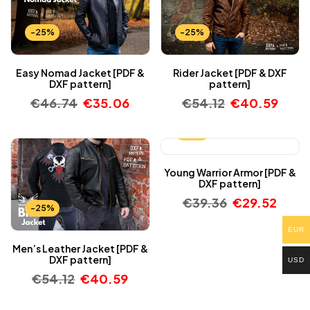
-25%
-25%
Easy Nomad Jacket [PDF &
Rider Jacket [PDF & DXF
DXF pattern]
pattern]
€
46.74
€
35.06
€
54.12
€
40.59
-25%
Young Warrior Armor [PDF &
DXF pattern]
€
39.36
€
29.52
-25%
EUR
Men’s Leather Jacket [PDF &
DXF pattern]
USD
€
54.12
€
40.59
-25%