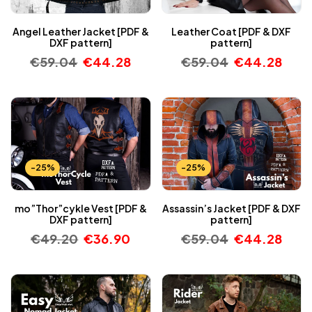
Angel Leather Jacket [PDF &
Leather Coat [PDF & DXF
DXF pattern]
pattern]
€
59.04
€
44.28
€
59.04
€
44.28
-25%
-25%
mo”Thor”cykle Vest [PDF &
Assassin’s Jacket [PDF & DXF
DXF pattern]
pattern]
€
49.20
€
36.90
€
59.04
€
44.28