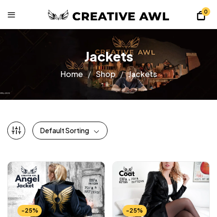
0
Jackets
Home
Shop
Jackets
Default Sorting
-25%
-25%