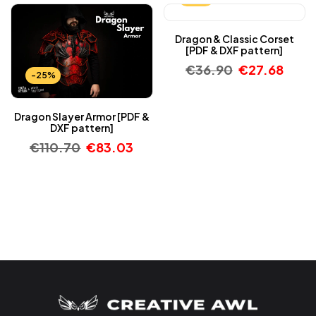
Dragon & Classic Corset
[PDF & DXF pattern]
€
36.90
€
27.68
-25%
Dragon Slayer Armor [PDF &
DXF pattern]
€
110.70
€
83.03