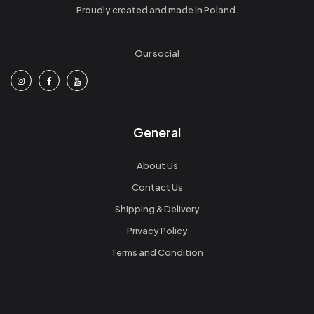
Proudly created and made in Poland.
Our social
General
About Us
Contact Us
Shipping & Delivery
Privacy Policy
Terms and Condition