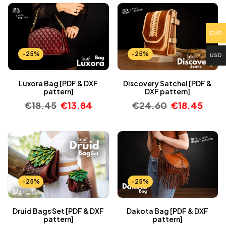
EUR
-25%
-25%
USD
Luxora Bag [PDF & DXF
Discovery Satchel [PDF &
pattern]
DXF pattern]
€
18.45
€
13.84
€
24.60
€
18.45
-25%
-25%
Druid Bags Set [PDF & DXF
Dakota Bag [PDF & DXF
pattern]
pattern]