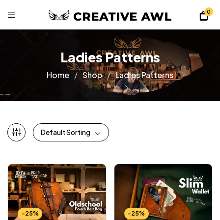
0
Ladies Patterns
Home
Shop
Ladies Patterns
Default Sorting
-25%
-25%