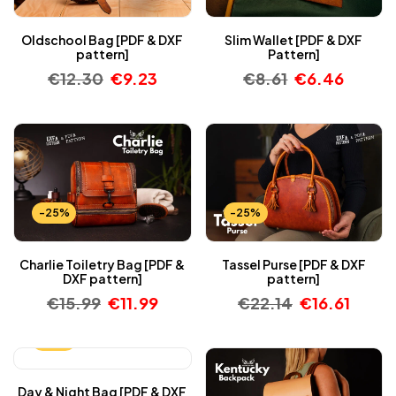
Oldschool Bag [PDF & DXF
Slim Wallet [PDF & DXF
pattern]
Pattern]
€
12.30
€
9.23
€
8.61
€
6.46
-25%
-25%
Charlie Toiletry Bag [PDF &
Tassel Purse [PDF & DXF
DXF pattern]
pattern]
€
15.99
€
11.99
€
22.14
€
16.61
-25%
Day & Night Bag [PDF & DXF