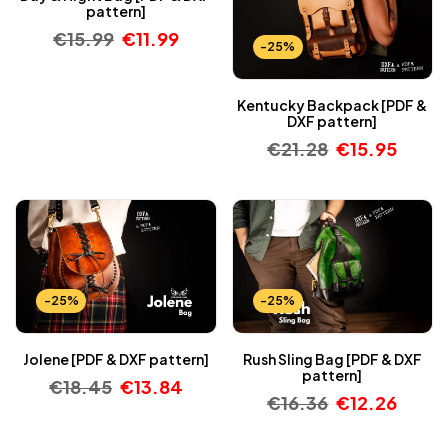
pattern]
€
15.99
€
11.99
-25%
Kentucky Backpack [PDF &
DXF pattern]
€
21.28
€
15.95
-25%
-25%
Jolene [PDF & DXF pattern]
Rush Sling Bag [PDF & DXF
pattern]
€
18.45
€
13.84
€
16.36
€
12.26