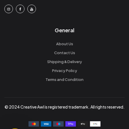
General
About Us
Contact Us
Shipping & Delivery
Privacy Policy
Terms and Condition
© 2024 Creative Awl is registered trademark. All rights reserved.