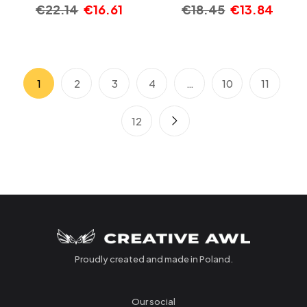
€
22.14
€
16.61
€
18.45
€
13.84
1
2
3
4
…
10
11
12
Proudly created and made in Poland.
Our social