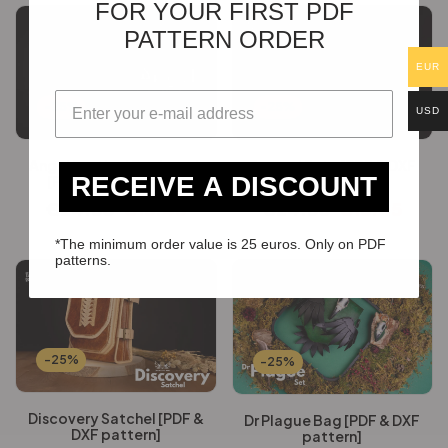
FOR YOUR FIRST PDF
PATTERN ORDER
EUR
-25%
-25%
USD
Angel Festival Backpack
Forged Tote [PDF & DXF
RECEIVE A DISCOUNT
[PDF & DXF pattern]
pattern]
€
24.60
€
18.45
€
24.60
€
18.45
*The minimum order value is 25 euros. Only on PDF
patterns.
-25%
-25%
Discovery Satchel [PDF &
Dr Plague Bag [PDF & DXF
DXF pattern]
pattern]