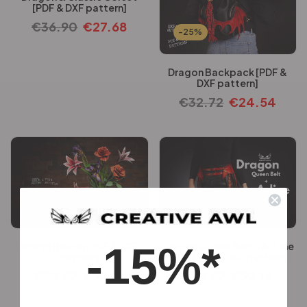
[PDF & DXF pattern]
€
36.90
€
27.68
-25%
Dragon Backpack [PDF &
DXF pattern]
€
32.72
€
24.54
-25%
-25%
-15%*
Spring Bloom [PDF & DXF
Dragon Queen Belt + A-Line
Pattern]
Skirt [PDF & DXF pattern]
€
29.52
€
22.14
€
29.52
€
22.14