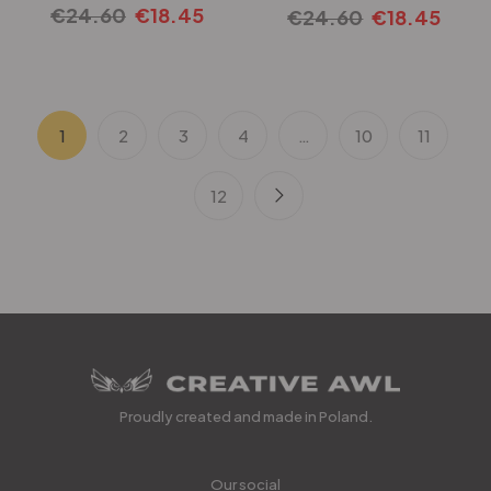
€
24.60
€
18.45
€
24.60
€
18.45
1
2
3
4
…
10
11
12
Proudly created and made in Poland.
Our social