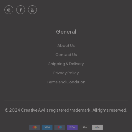
General
About Us
Contact Us
Shipping & Delivery
Privacy Policy
Terms and Condition
© 2024 Creative Awl is registered trademark. All rights reserved.