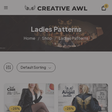
0
Ladies Patterns
Home
Shop
Ladies Patterns
Default Sorting
-25%
-25%