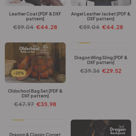
Leather Coat [PDF & DXF
Angel Leather Jacket [PDF &
pattern]
DXF pattern]
€
59.04
€
44.28
€
59.04
€
44.28
-25%
Dragon Wing Sling [PDF &
DXF pattern]
€
39.36
€
29.52
-25%
Oldschool Bag Set [PDF &
DXF pattern]
€
47.97
€
35.98
-25%
Dragon & Classic Corset