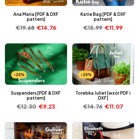
Ana Maria [PDF & DXF
Katie Bag [PDF & DXF
pattern]
pattern]
€
19.68
€
14.76
€
15.99
€
11.99
-25%
-25%
Suspenders [PDF & DXF
Torebka Juliet [wzór PDF i
pattern]
DXF]
€
12.30
€
9.23
€
14.76
€
11.07