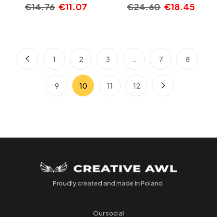
€
14.76
€
11.07
€
24.60
€
18.45
1
2
3
…
7
8
9
10
11
12
Proudly created and made in Poland.
Our social