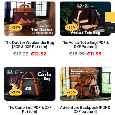
EUR
-25%
-25%
USD
The Doctor Weekender Bag
The Venus Tote Bag [PDF &
[PDF & DXF Pattern]
DXF Pattern]
€
17.22
€
12.92
€
15.99
€
11.99
-25%
-25%
The Carlo Set [PDF & DXF
Adventure Backpack [PDF &
Pattern]
DXF pattern]