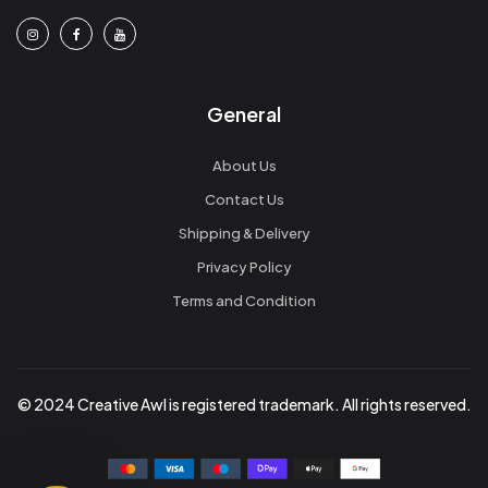
General
About Us
Contact Us
Shipping & Delivery
Privacy Policy
Terms and Condition
© 2024 Creative Awl is registered trademark. All rights reserved.