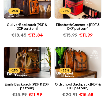
-25%
-25%
Guliver Backpack [PDF &
Elisabeth Cosmetic [PDF &
DXF pattern]
DXF pattern]
€
18.45
€
13.84
€
15.99
€
11.99
-25%
-25%
Emily Backpack [PDF & DXF
Oldschool Backpack [PDF &
pattern]
DXF pattern]
€
15.99
€
11.99
€
20.91
€
15.68