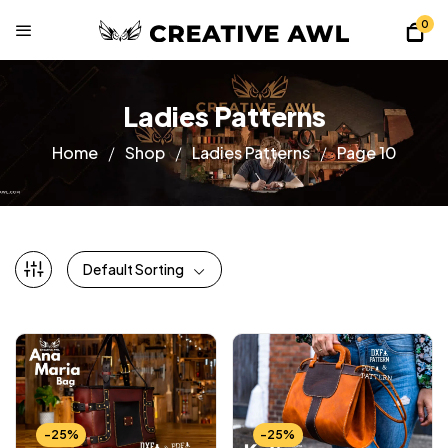
0
Ladies Patterns
Home
Shop
Ladies Patterns
Page 10
Default Sorting
-25%
-25%