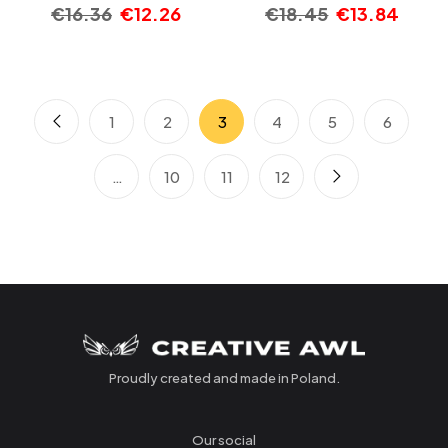
€
16.36
€
12.26
€
18.45
€
13.84
1
2
3
4
5
6
…
10
11
12
Proudly created and made in Poland.
Our social