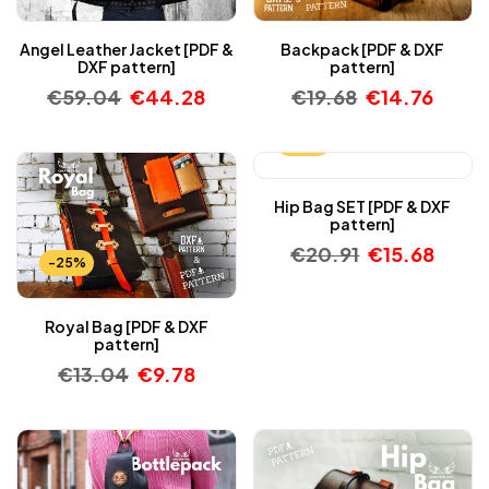
Angel Leather Jacket [PDF &
Backpack [PDF & DXF
DXF pattern]
pattern]
€
59.04
€
44.28
€
19.68
€
14.76
-25%
Hip Bag SET [PDF & DXF
pattern]
€
20.91
€
15.68
-25%
Royal Bag [PDF & DXF
pattern]
€
13.04
€
9.78