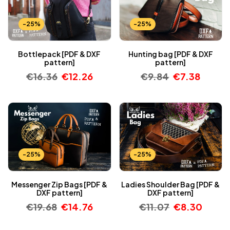
-25%
-25%
Bottlepack [PDF & DXF
Hunting bag [PDF & DXF
pattern]
pattern]
€
16.36
€
12.26
€
9.84
€
7.38
-25%
-25%
Messenger Zip Bags [PDF &
Ladies Shoulder Bag [PDF &
DXF pattern]
DXF pattern]
€
19.68
€
14.76
€
11.07
€
8.30