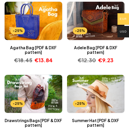
EUR
-25%
-25%
USD
Agatha Bag [PDF & DXF
Adele Bag [PDF & DXF
pattern]
pattern]
€
18.45
€
13.84
€
12.30
€
9.23
-25%
-25%
Drawstrings Bags [PDF & DXF
Summer Hat [PDF & DXF
pattern]
pattern]