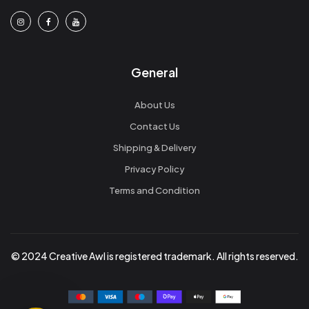
General
About Us
Contact Us
Shipping & Delivery
Privacy Policy
Terms and Condition
© 2024 Creative Awl is registered trademark. All rights reserved.