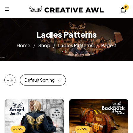
0
Ladies Patterns
Home
Shop
Ladies Patterns
Page 3
Default Sorting
-25%
-25%