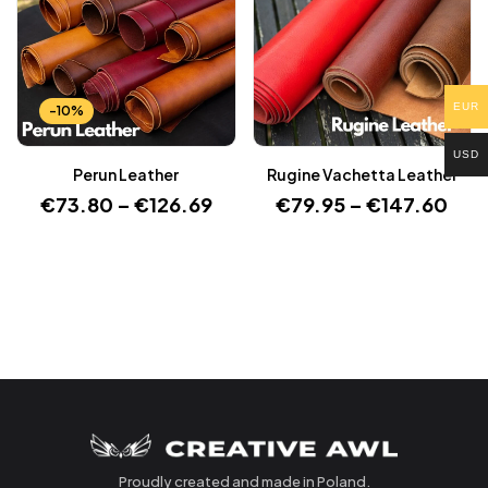
EUR
-10%
USD
Perun Leather
Rugine Vachetta Leather
€
73.80
–
€
126.69
€
79.95
–
€
147.60
Proudly created and made in Poland.