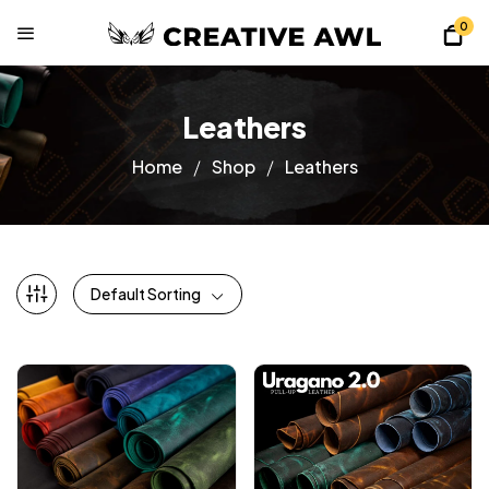
0
Leathers
Home
Shop
Leathers
Default Sorting