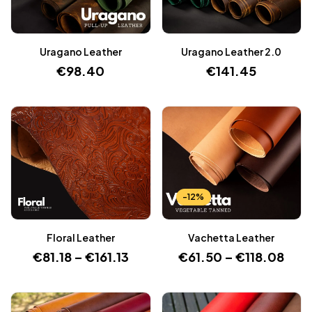
Uragano Leather
Uragano Leather 2.0
€
98.40
€
141.45
-12%
Floral Leather
Vachetta Leather
€
81.18
–
€
161.13
€
61.50
–
€
118.08