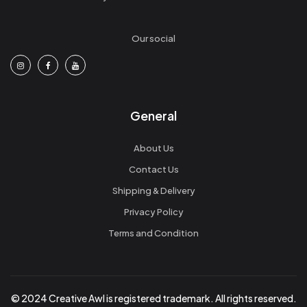
Our social
General
About Us
Contact Us
Shipping & Delivery
Privacy Policy
Terms and Condition
© 2024 Creative Awl is registered trademark. All rights reserved.