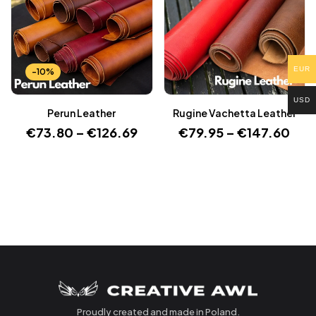
EUR
-10%
USD
Perun Leather
Rugine Vachetta Leather
€
73.80
–
€
126.69
€
79.95
–
€
147.60
Proudly created and made in Poland.