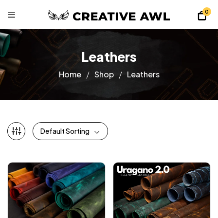
0
Leathers
Home
Shop
Leathers
Default Sorting