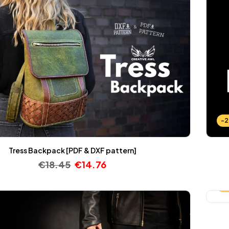
-
Tress Backpack [PDF & DXF pattern]
€
18.45
€
14.76
-