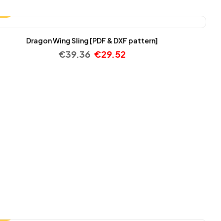
25%
Dragon Wing Sling [PDF & DXF pattern]
€
39.36
€
29.52
25%