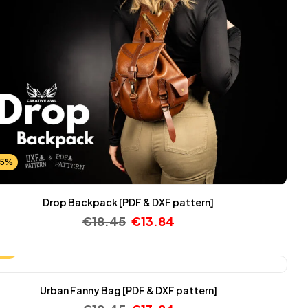
25%
Drop Backpack [PDF & DXF pattern]
€
18.45
€
13.84
25%
Urban Fanny Bag [PDF & DXF pattern]