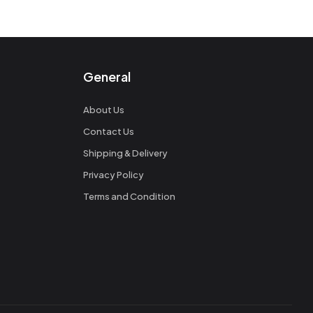
General
About Us
Contact Us
Shipping & Delivery
Privacy Policy
Terms and Condition