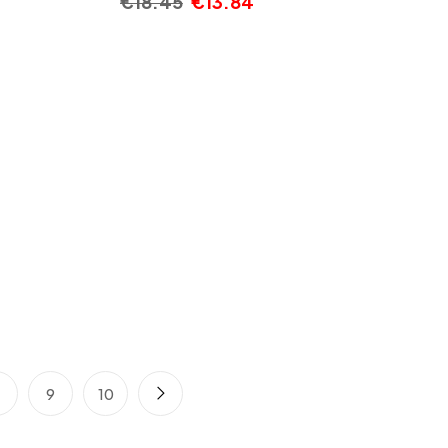
€
18.45
€
13.84
8
9
10