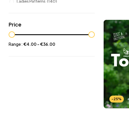
Ladies Patterns
(140)
Leathers
(6)
Other patterns
(101)
Price
Halloween
(21)
Mansculine Bags
(60)
Range :
€
4.00
-
€
36.00
Jackets
(10)
Subscriptions
(6)
Backpacks Patterns
(30)
Briefcases and Duffel
(33)
Free Patterns
(19)
Hats and Masks Patterns
(16)
-25%
Hip Bags Patterns
(25)
Ladies Bags Patterns
(101)
PDF Leather Patterns
(313)