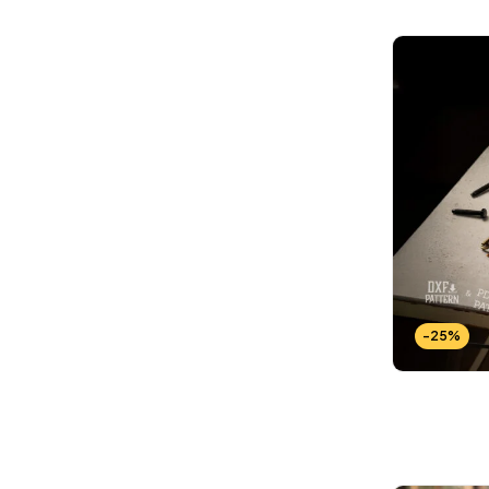
Wallets Patterns
(15)
-25%