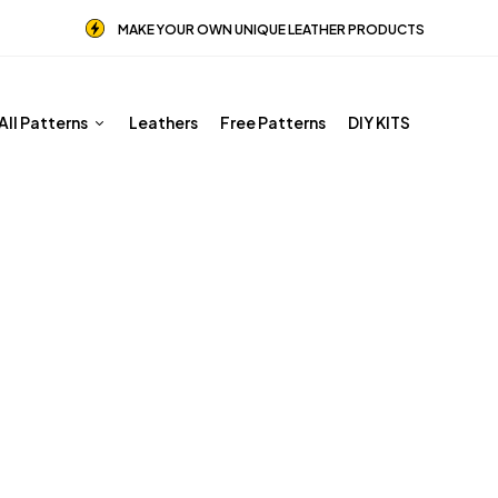
MAKE YOUR OWN UNIQUE LEATHER PRODUCTS
All Patterns
Leathers
Free Patterns
DIY KITS
Male Patterns
Home
Shop
Male Patterns