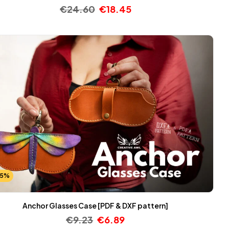
€
24.60
€
18.45
25%
Anchor Glasses Case [PDF & DXF pattern]
€
9.23
€
6.89