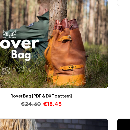
Rover Bag [PDF & DXF pattern]
€
24.60
€
18.45