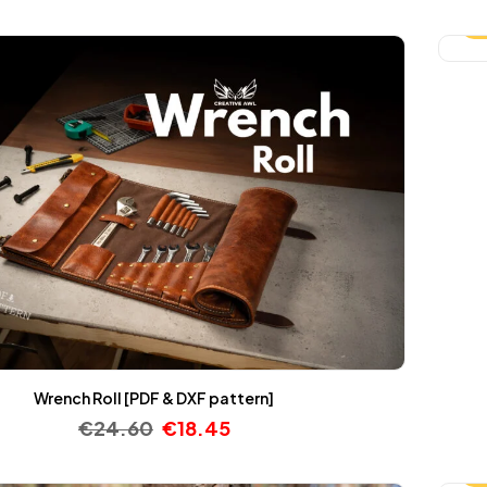
-
Wrench Roll [PDF & DXF pattern]
€
24.60
€
18.45
-