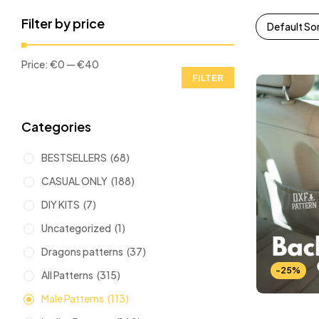
Filter by price
Default So
Price:
€0
—
€40
FILTER
Categories
BESTSELLERS
(68)
CASUAL ONLY
(188)
DIY KITS
(7)
Uncategorized
(1)
Dragons patterns
(37)
-25%
All Patterns
(315)
Male Patterns
(113)