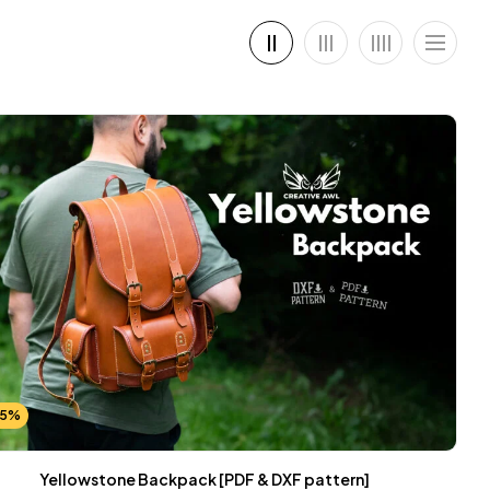
25%
Yellowstone Backpack [PDF & DXF pattern]