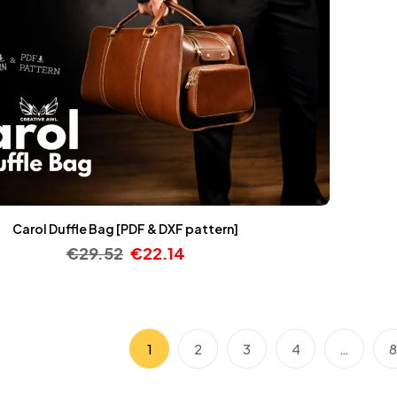
Carol Duffle Bag [PDF & DXF pattern]
€
29.52
€
22.14
1
2
3
4
…