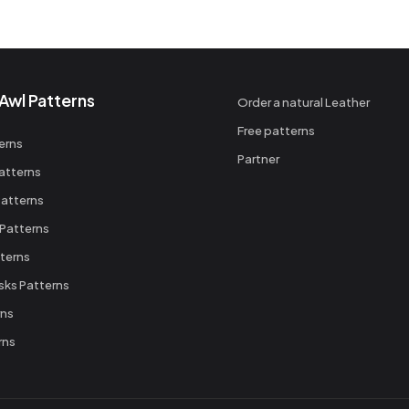
Awl Patterns
Order a natural Leather
Free patterns
erns
Partner
atterns
atterns
 Patterns
terns
sks Patterns
rns
rns