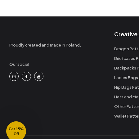
Creative 
Proudly created and made in Poland.
Dragon Patt
Briefcases P
Our social
Backpacks P
Ladies Bags
Hip Bags Pat
Hats and Ma
Other Patte
Wallet Patte
Get 15%
Off