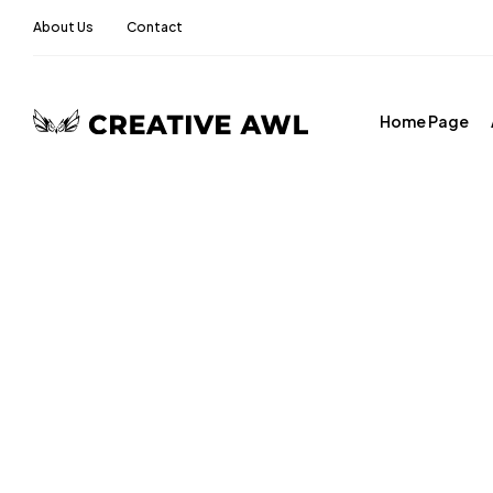
About Us
Contact
Home Page