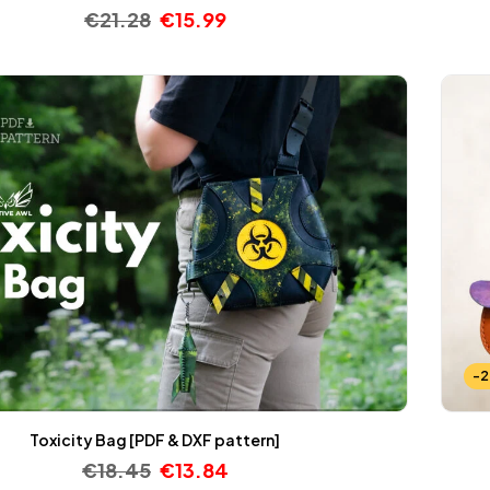
€
21.28
€
15.99
-
Toxicity Bag [PDF & DXF pattern]
€
18.45
€
13.84