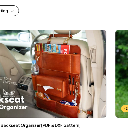
rting
-
Backseat Organizer [PDF & DXF pattern]