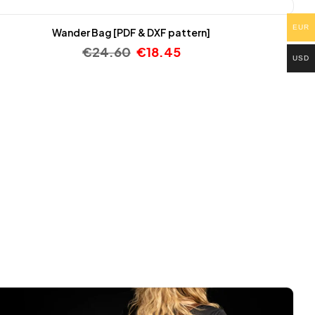
EUR
Wander Bag [PDF & DXF pattern]
€
24.60
€
18.45
USD