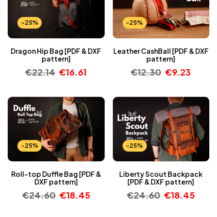
-25%
-25%
Dragon Hip Bag [PDF & DXF
Leather CashBall [PDF & DXF
pattern]
pattern]
€
22.14
€
16.61
€
12.30
€
9.23
-25%
-25%
Roll-top Duffle Bag [PDF &
Liberty Scout Backpack
DXF pattern]
[PDF & DXF pattern]
€
24.60
€
18.45
€
24.60
€
18.45
-25%