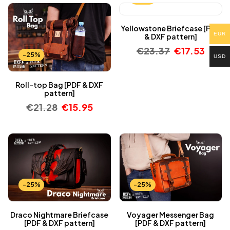
Yellowstone Briefcase [PDF
EUR
& DXF pattern]
€
23.37
€
17.53
-25%
USD
Roll-top Bag [PDF & DXF
pattern]
€
21.28
€
15.95
-25%
-25%
Draco Nightmare Briefcase
Voyager Messenger Bag
[PDF & DXF pattern]
[PDF & DXF pattern]