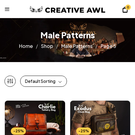
0
Male Patterns
Home
Shop
Male Patterns
Page 5
Default Sorting
-25%
-25%