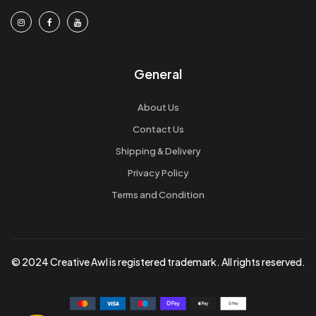
General
About Us
Contact Us
Shipping & Delivery
Privacy Policy
Terms and Condition
© 2024 Creative Awl is registered trademark. All rights reserved.