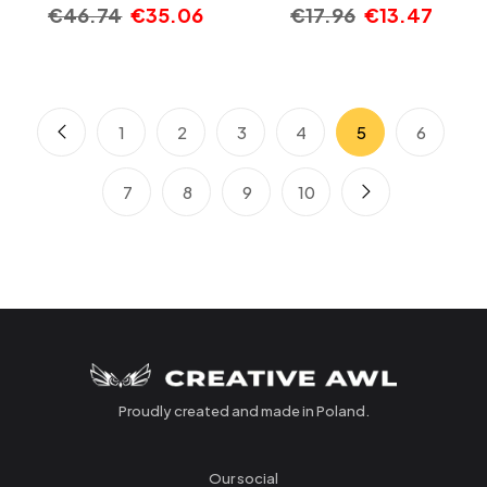
€
46.74
€
35.06
€
17.96
€
13.47
1
2
3
4
5
6
7
8
9
10
Proudly created and made in Poland.
Our social