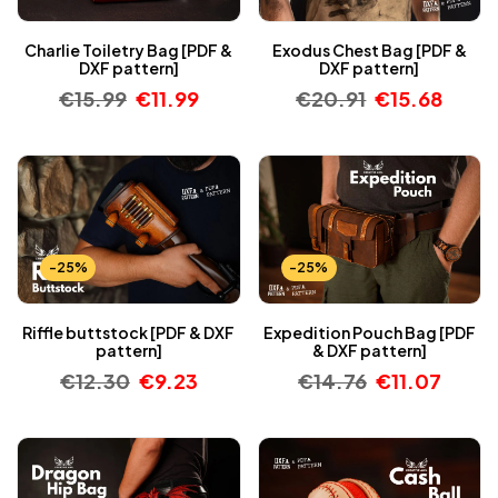
Charlie Toiletry Bag [PDF &
Exodus Chest Bag [PDF &
DXF pattern]
DXF pattern]
€
15.99
€
11.99
€
20.91
€
15.68
-25%
-25%
Riffle buttstock [PDF & DXF
Expedition Pouch Bag [PDF
pattern]
& DXF pattern]
€
12.30
€
9.23
€
14.76
€
11.07