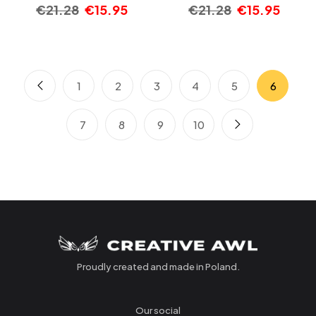
€
21.28
€
15.95
€
21.28
€
15.95
1
2
3
4
5
6
7
8
9
10
Proudly created and made in Poland.
Our social