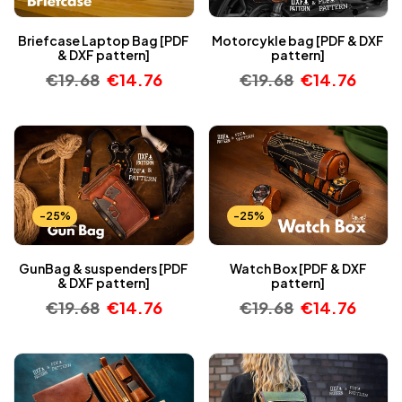
Briefcase Laptop Bag [PDF
Motorcykle bag [PDF & DXF
& DXF pattern]
pattern]
€
19.68
€
14.76
€
19.68
€
14.76
-25%
-25%
GunBag & suspenders [PDF
Watch Box [PDF & DXF
& DXF pattern]
pattern]
€
19.68
€
14.76
€
19.68
€
14.76