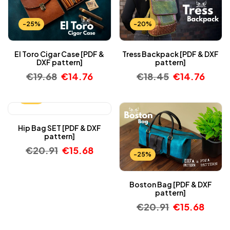
-25%
-20%
El Toro Cigar Case [PDF &
Tress Backpack [PDF & DXF
DXF pattern]
pattern]
€
19.68
€
14.76
€
18.45
€
14.76
-25%
Hip Bag SET [PDF & DXF
pattern]
€
20.91
€
15.68
-25%
Boston Bag [PDF & DXF
pattern]
€
20.91
€
15.68