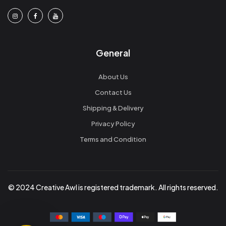
General
About Us
Contact Us
Shipping & Delivery
Privacy Policy
Terms and Condition
© 2024 Creative Awl is registered trademark. All rights reserved.