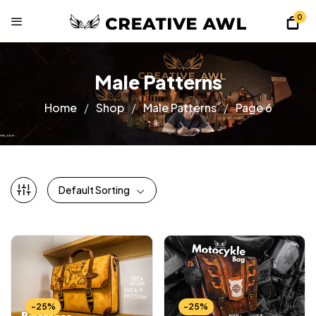
0
Male Patterns
Home
Shop
Male Patterns
Page 6
Default Sorting
-25%
-25%