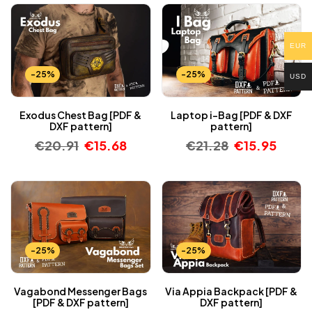
EUR
-25%
-25%
USD
Exodus Chest Bag [PDF &
Laptop i-Bag [PDF & DXF
DXF pattern]
pattern]
€
20.91
€
15.68
€
21.28
€
15.95
-25%
-25%
Vagabond Messenger Bags
Via Appia Backpack [PDF &
[PDF & DXF pattern]
DXF pattern]