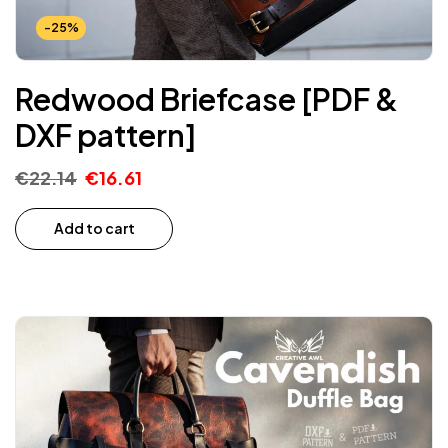
-25%
Redwood Briefcase [PDF &
DXF pattern]
€
22.14
€
16.61
Add to cart