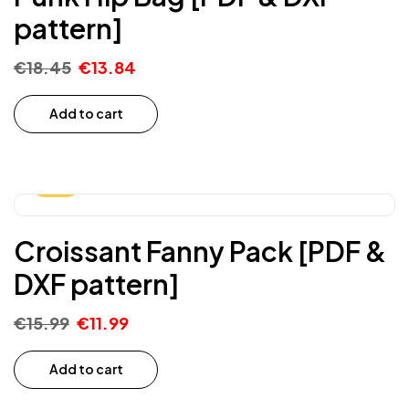
pattern]
€
18.45
€
13.84
Add to cart
-25%
Croissant Fanny Pack [PDF &
DXF pattern]
€
15.99
€
11.99
Add to cart