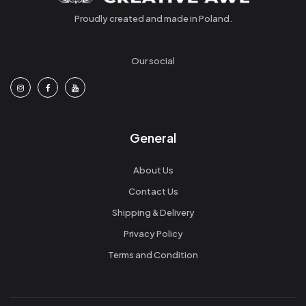
Proudly created and made in Poland.
Our social
General
About Us
Contact Us
Shipping & Delivery
Privacy Policy
Terms and Condition