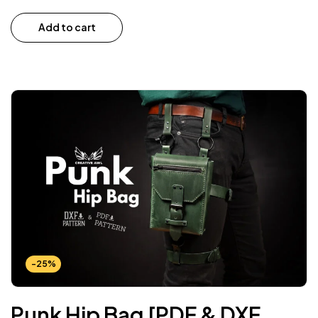
Add to cart
-25%
Punk Hip Bag [PDF & DXF