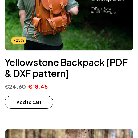
-25%
Yellowstone Backpack [PDF
& DXF pattern]
€
24.60
€
18.45
Add to cart