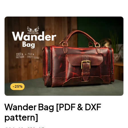
-25%
Wander Bag [PDF & DXF
pattern]