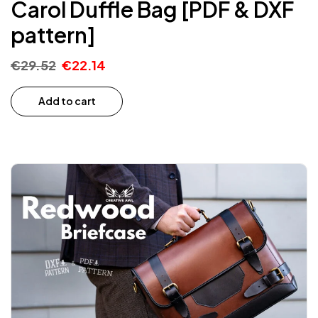
Carol Duffle Bag [PDF & DXF
pattern]
€
29.52
€
22.14
Add to cart