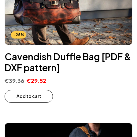
-25%
Cavendish Duffle Bag [PDF &
DXF pattern]
€
39.36
€
29.52
Add to cart