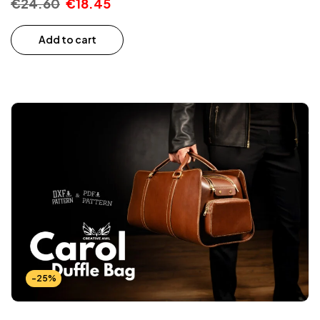
€
24.60
€
18.45
Add to cart
-25%