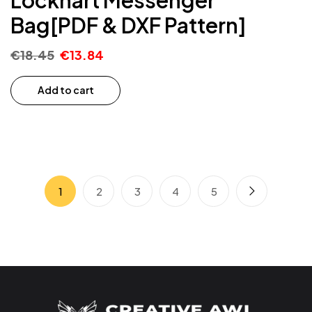
Bag[PDF & DXF Pattern]
€
18.45
€
13.84
Add to cart
1
2
3
4
5