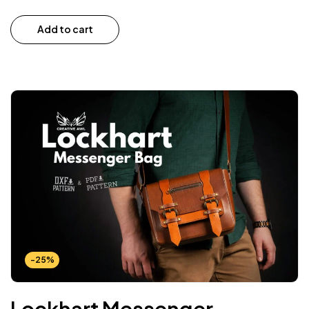
Add to cart
-25%
Lockhart Messenger