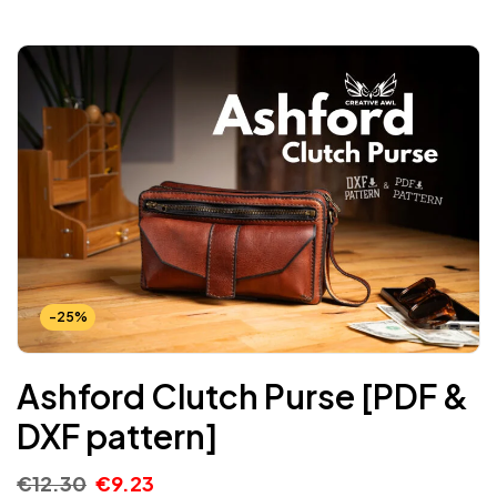
-25%
Ashford Clutch Purse [PDF &
DXF pattern]
€
12.30
€
9.23