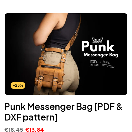
-25%
Punk Messenger Bag [PDF &
DXF pattern]
€
18.45
€
13.84