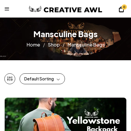
0
Mansculine Bags
Home
Shop
Mansculine Bags
Default Sorting