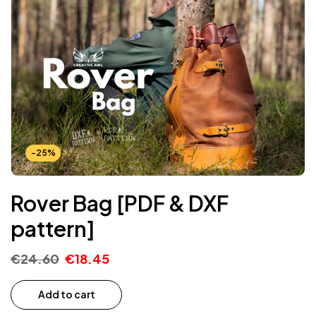
-25%
Rover Bag [PDF & DXF
pattern]
€
24.60
€
18.45
Add to cart