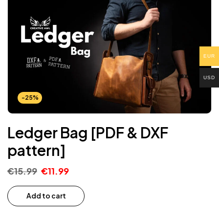
EUR
USD
-25%
Ledger Bag [PDF & DXF
pattern]
€
15.99
€
11.99
Add to cart