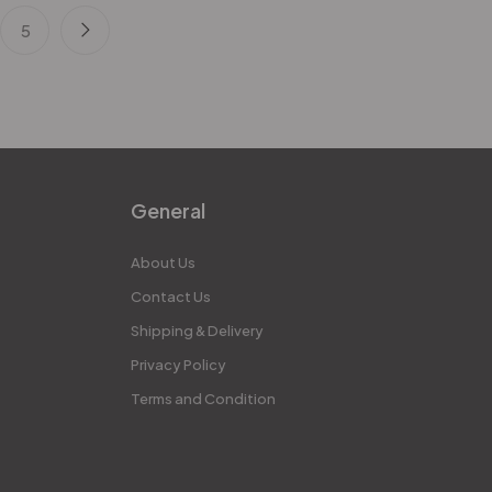
5
General
About Us
Contact Us
Shipping & Delivery
Privacy Policy
Terms and Condition