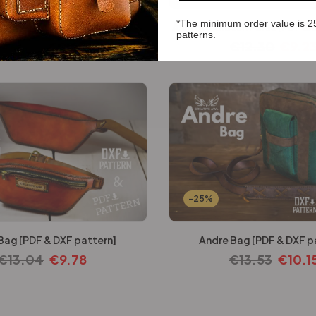
*The minimum order value is 2
ne Case [PDF & DXF pattern]
Ashford Clutch Purse [PDF & 
patterns.
€
12.30
€
9.23
€
12.30
€
9.2
-25%
Bag [PDF & DXF pattern]
Andre Bag [PDF & DXF p
€
13.04
€
9.78
€
13.53
€
10.1