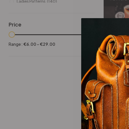
Ladies Patterns
(140)
Leathers
(6)
Other patterns
(101)
Price
Halloween
(21)
-25%
Mansculine Bags
(60)
Range :
€
6.00
-
€
29.00
Jackets
(10)
Texas 
Subscriptions
(6)
Backpacks Patterns
(30)
Briefcases and Duffel
(33)
Free Patterns
(19)
Hats and Masks Patterns
(16)
Hip Bags Patterns
(25)
Ladies Bags Patterns
(101)
-25%
PDF Leather Patterns
(313)