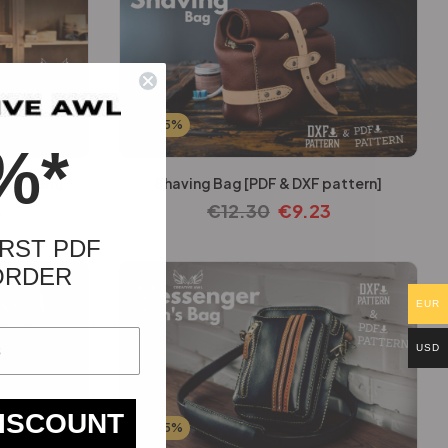
-25%
%*
 pattern]
Shaving Bag [PDF & DXF pattern]
3
€
12.30
€
9.23
RST PDF
ORDER
EUR
USD
DISCOUNT
-25%