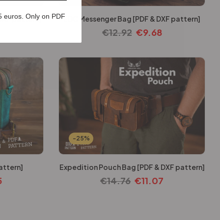
5 euros. Only on PDF
DXF pattern]
EDC Messenger Bag [PDF & DXF pattern]
3
€
12.92
€
9.68
-25%
attern]
Expedition Pouch Bag [PDF & DXF pattern]
5
€
14.76
€
11.07