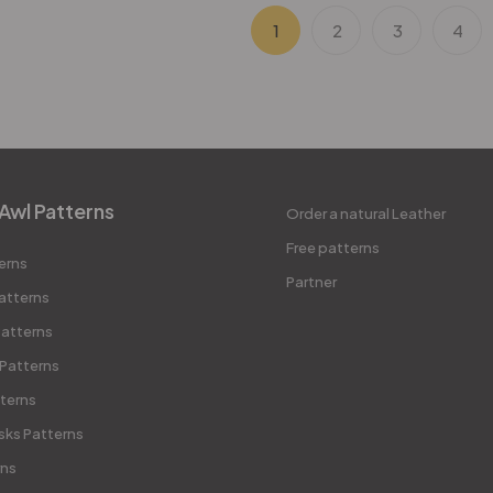
1
2
3
4
Awl Patterns
Order a natural Leather
Free patterns
erns
Partner
atterns
atterns
 Patterns
terns
sks Patterns
rns