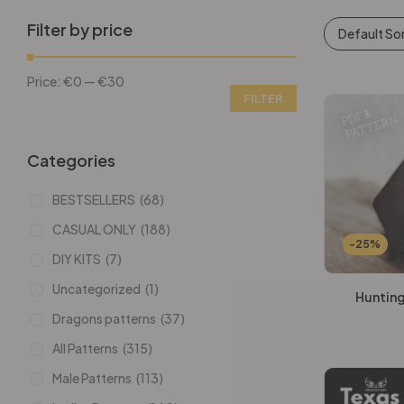
Filter by price
Default So
Price:
€0
—
€30
FILTER
Categories
BESTSELLERS
(68)
CASUAL ONLY
(188)
-25%
DIY KITS
(7)
Uncategorized
(1)
Hunting
Dragons patterns
(37)
All Patterns
(315)
Male Patterns
(113)