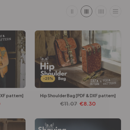
-25%
DXF pattern]
Hip Shoulder Bag [PDF & DXF pattern]
0
€
11.07
€
8.30