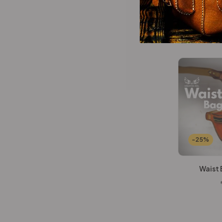
Wallets Patterns
(15)
All In O
-25%
Waist 