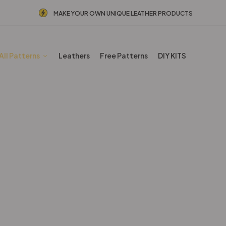
MAKE YOUR OWN UNIQUE LEATHER PRODUCTS
All Patterns
Leathers
Free Patterns
DIY KITS
Mansculine Bags
Home
Shop
Mansculine Bags