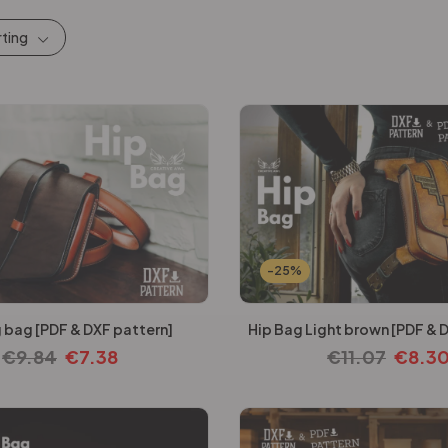
rting
-25%
 bag [PDF & DXF pattern]
Hip Bag Light brown [PDF & 
€
9.84
€
7.38
€
11.07
€
8.3