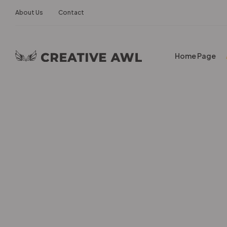
About Us
Contact
Home Page