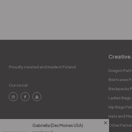
Creative 
Proudly created and made in Poland.
Dragon Patt
Briefcases P
Our social
Backpacks P
Ladies Bags
Hip Bags Pat
Hats and Ma
Gabriella (Des Moines USA)
Other Patte