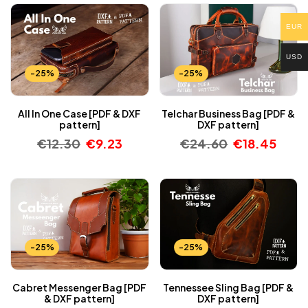
EUR
USD
-25%
-25%
All In One Case [PDF & DXF
Telchar Business Bag [PDF &
pattern]
DXF pattern]
€
12.30
€
9.23
€
24.60
€
18.45
-25%
-25%
Cabret Messenger Bag [PDF
Tennessee Sling Bag [PDF &
& DXF pattern]
DXF pattern]