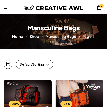
0
Mansculine Bags
Home
Shop
Mansculine Bags
Page 3
Default Sorting
-25%
-25%