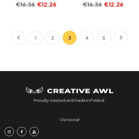
€
16.36
€
12.26
€
16.36
€
12.26
1
2
3
4
5
Proudly created and made in Poland.
Our social