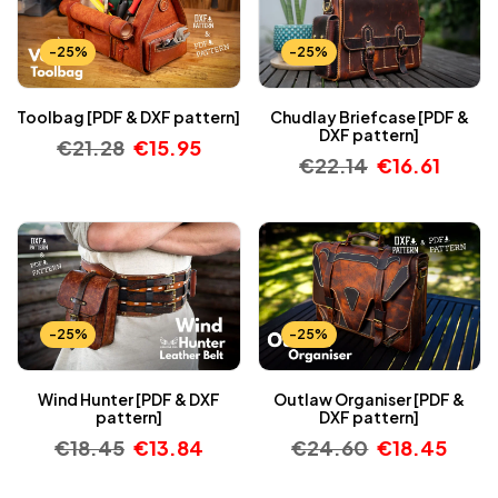
-25%
-25%
Toolbag [PDF & DXF pattern]
Chudlay Briefcase [PDF &
DXF pattern]
€
21.28
€
15.95
€
22.14
€
16.61
-25%
-25%
Wind Hunter [PDF & DXF
Outlaw Organiser [PDF &
pattern]
DXF pattern]
€
18.45
€
13.84
€
24.60
€
18.45