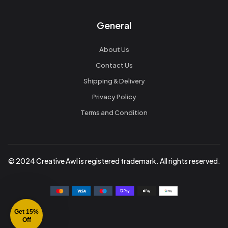
General
About Us
Contact Us
Shipping & Delivery
Privacy Policy
Terms and Condition
© 2024 Creative Awl is registered trademark. All rights reserved.
Get 15%
Off