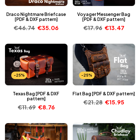
Draco Nightmare Briefcase
Voyager Messenger Bag
[PDF & DXF pattern]
[PDF & DXF pattern]
€
46.74
€
35.06
€
17.96
€
13.47
-25%
-25%
Texas Bag [PDF & DXF
Flat Bag [PDF & DXF pattern]
pattern]
€
21.28
€
15.95
€
11.69
€
8.76