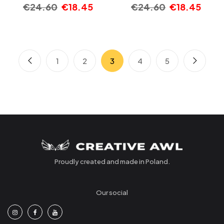
€
24.60
€
18.45
€
24.60
€
18.45
1
2
3
4
5
Proudly created and made in Poland.
Our social