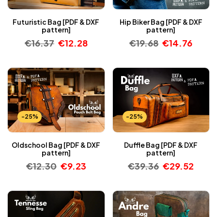
Futuristic Bag [PDF & DXF
Hip Biker Bag [PDF & DXF
pattern]
pattern]
€
16.37
€
12.28
€
19.68
€
14.76
-25%
-25%
Oldschool Bag [PDF & DXF
Duffle Bag [PDF & DXF
pattern]
pattern]
€
12.30
€
9.23
€
39.36
€
29.52