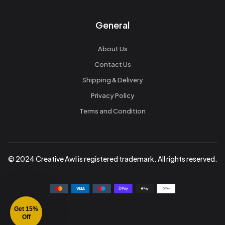
General
About Us
Contact Us
Shipping & Delivery
Privacy Policy
Terms and Condition
© 2024 Creative Awl is registered trademark. All rights reserved.
Get 15%
Off