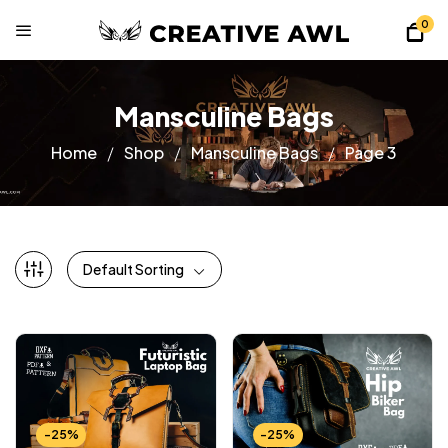
0
Mansculine Bags
Home
Shop
Mansculine Bags
Page 3
Default Sorting
-25%
-25%