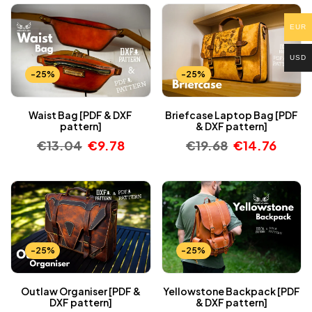
EUR
USD
-25%
-25%
Waist Bag [PDF & DXF
Briefcase Laptop Bag [PDF
pattern]
& DXF pattern]
€
13.04
€
9.78
€
19.68
€
14.76
-25%
-25%
Outlaw Organiser [PDF &
Yellowstone Backpack [PDF
DXF pattern]
& DXF pattern]