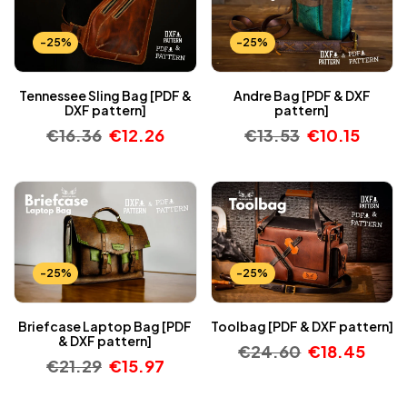
-25%
-25%
Tennessee Sling Bag [PDF &
Andre Bag [PDF & DXF
DXF pattern]
pattern]
€
16.36
€
12.26
€
13.53
€
10.15
-25%
-25%
Briefcase Laptop Bag [PDF
Toolbag [PDF & DXF pattern]
& DXF pattern]
€
24.60
€
18.45
€
21.29
€
15.97