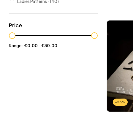
Ladies Patterns
(140)
Leathers
(6)
Other patterns
(101)
Price
Halloween
(21)
Mansculine Bags
(60)
Range :
€
0.00
-
€
30.00
Jackets
(10)
Subscriptions
(6)
Backpacks Patterns
(30)
Briefcases and Duffel
(33)
Free Patterns
(19)
Hats and Masks Patterns
(16)
-25%
Hip Bags Patterns
(25)
Ladies Bags Patterns
(101)
PDF Leather Patterns
(313)