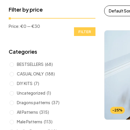
Filter by price
Default So
Price:
€0
—
€30
FILTER
Categories
BESTSELLERS
(68)
CASUAL ONLY
(188)
DIY KITS
(7)
Uncategorized
(1)
Dragons patterns
(37)
-25%
All Patterns
(315)
Male Patterns
(113)