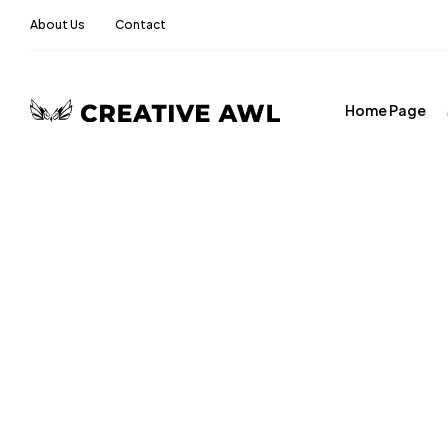
About Us
Contact
Home Page