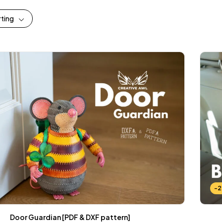
rting
-
Door Guardian [PDF & DXF pattern]