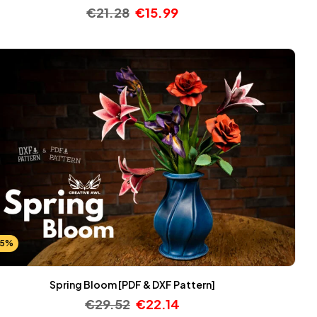
€
21.28
€
15.99
25%
Spring Bloom [PDF & DXF Pattern]
€
29.52
€
22.14