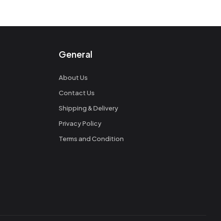
General
About Us
Contact Us
Shipping & Delivery
Privacy Policy
Terms and Condition