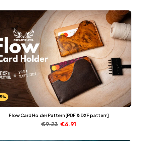
25%
Flow Card Holder Pattern [PDF & DXF pattern]
€
9.23
€
6.91