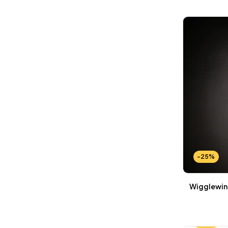
Wallets Patterns
(15)
-25%
Wigglewing
-25%