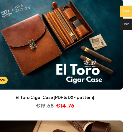
EUR
USD
25%
El Toro Cigar Case [PDF & DXF pattern]
€
19.68
€
14.76