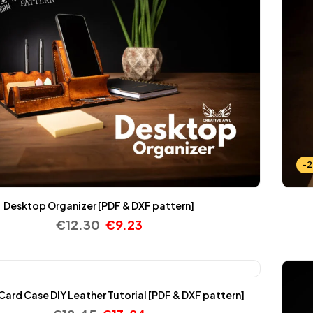
-
Desktop Organizer [PDF & DXF pattern]
€
12.30
€
9.23
ard Case DIY Leather Tutorial [PDF & DXF pattern]