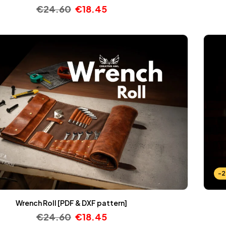
€
24.60
€
18.45
-
Wrench Roll [PDF & DXF pattern]
€
24.60
€
18.45