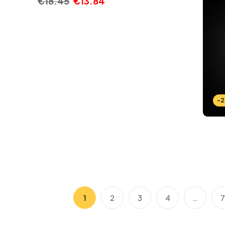
€
18.45
€
13.84
-
1
2
3
4
…