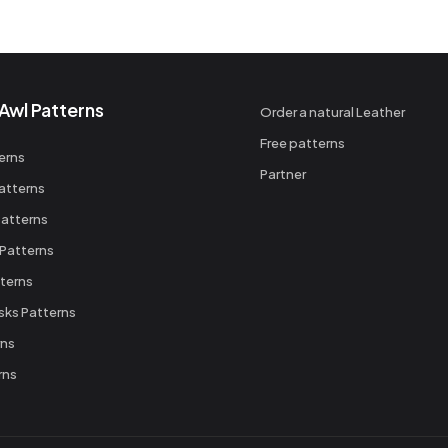
Awl Patterns
Order a natural Leather
Free patterns
erns
Partner
atterns
atterns
 Patterns
terns
sks Patterns
rns
rns