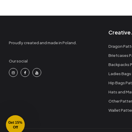
Creative 
Proudly created and made in Poland.
Dragon Patt
Briefcases P
Our social
Backpacks P
Ladies Bags
Hip Bags Pat
Hats and Ma
Other Patte
Wallet Patte
Get 15%
Off