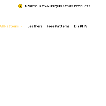
MAKE YOUR OWN UNIQUE LEATHER PRODUCTS
All Patterns
Leathers
Free Patterns
DIY KITS
Other patterns
Home
Shop
Other patterns