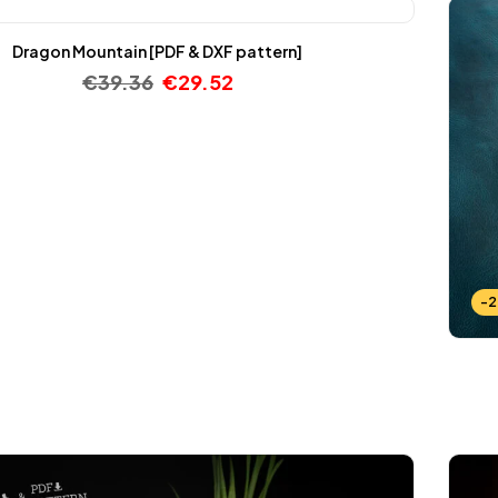
Dragon Mountain [PDF & DXF pattern]
€
39.36
€
29.52
-