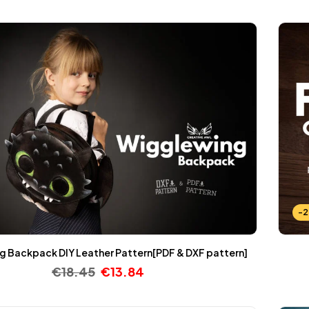
-
 Backpack DIY Leather Pattern[PDF & DXF pattern]
€
18.45
€
13.84