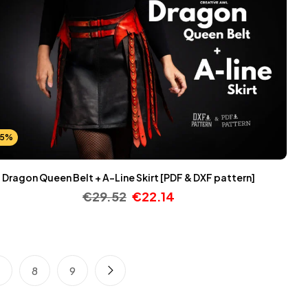
25%
Dragon Queen Belt + A-Line Skirt [PDF & DXF pattern]
€
29.52
€
22.14
7
8
9