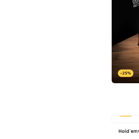
-25%
-25%
Hold’em C