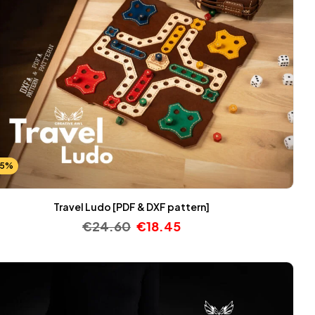
25%
Travel Ludo [PDF & DXF pattern]
€
24.60
€
18.45