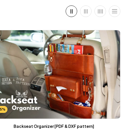
25%
Backseat Organizer [PDF & DXF pattern]