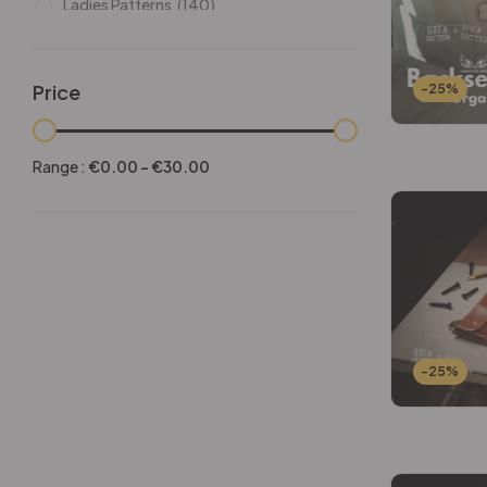
Ladies Patterns
(140)
Leathers
(6)
Other patterns
(101)
Price
-25%
Halloween
(21)
Mansculine Bags
(60)
Range :
€
0.00
-
€
30.00
Jackets
(10)
Subscriptions
(6)
Backpacks Patterns
(30)
Briefcases and Duffel
(33)
Free Patterns
(19)
Hats and Masks Patterns
(16)
-25%
Hip Bags Patterns
(25)
Ladies Bags Patterns
(101)
PDF Leather Patterns
(313)