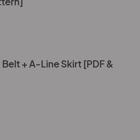
tern]
elt + A-Line Skirt [PDF &