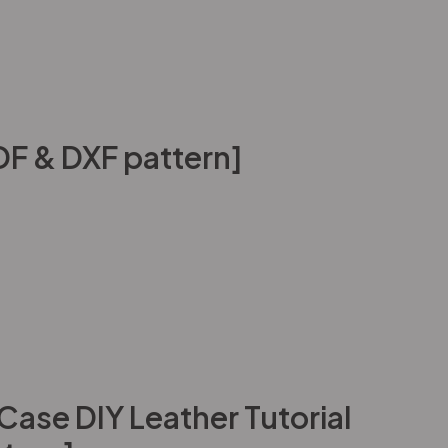
DF & DXF pattern]
ase DIY Leather Tutorial