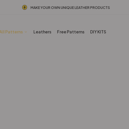
MAKE YOUR OWN UNIQUE LEATHER PRODUCTS
All Patterns
Leathers
Free Patterns
DIY KITS
Other patterns
Home
Shop
Other patterns