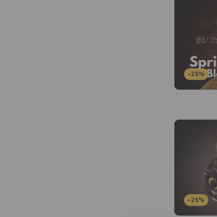
Wallets Patterns
(15)
-25%
-25%