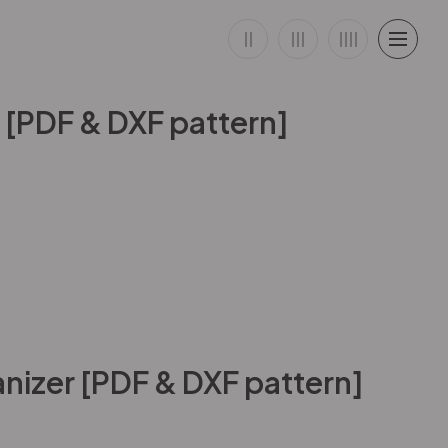
 [PDF & DXF pattern]
nizer [PDF & DXF pattern]