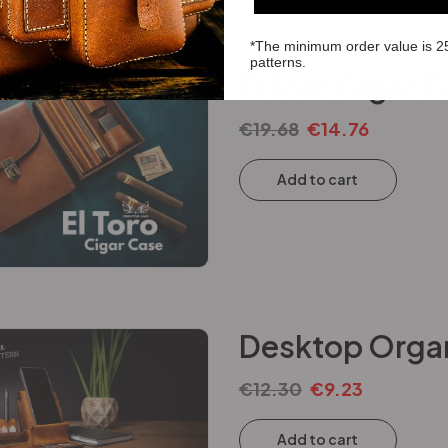
*The minimum order value is 2
patterns.
El Toro Cigar 
€
19.68
€
14.76
Add to cart
Desktop Organ
€
12.30
€
9.23
Add to cart