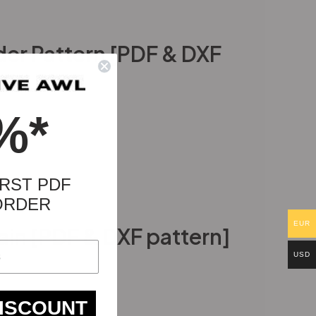
der Pattern [PDF & DXF
%*
RST PDF
ORDER
EUR
in [PDF & DXF pattern]
USD
DISCOUNT