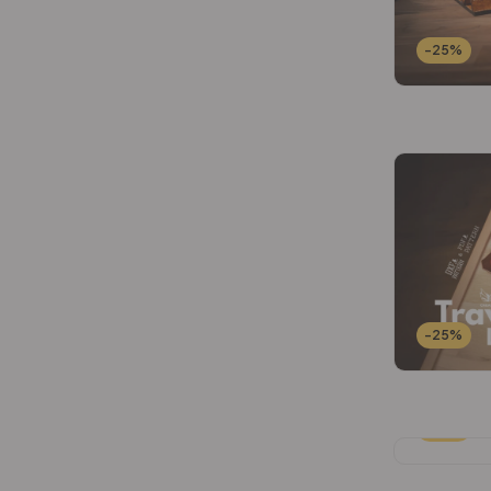
-25%
-25%
-25%