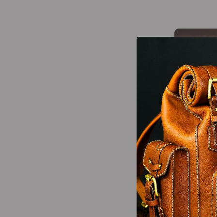
-25%
-25%