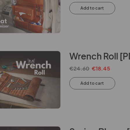
Add to cart
Wrench Roll [P
€
24.60
€
18.45
Add to cart