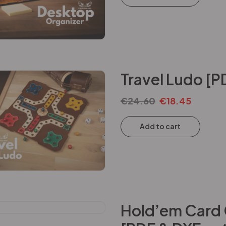
Travel Ludo [P
€
24.60
€
18.45
Add to cart
Hold’em Card C