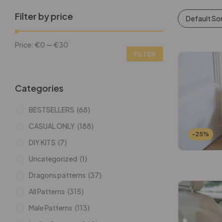
Filter by price
Default So
Price:
€0
—
€30
FILTER
Categories
BESTSELLERS
(68)
CASUAL ONLY
(188)
-25%
DIY KITS
(7)
Uncategorized
(1)
Dragons patterns
(37)
All Patterns
(315)
Male Patterns
(113)