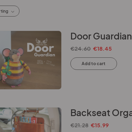
rting
Door Guardian
€
24.60
€
18.45
Add to cart
Backseat Orga
€
21.28
€
15.99