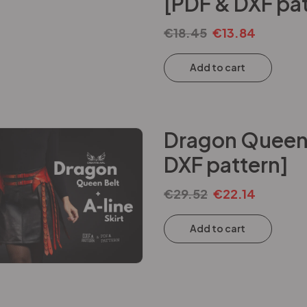
[PDF & DXF pat
€
18.45
€
13.84
Add to cart
Dragon Queen B
DXF pattern]
€
29.52
€
22.14
Add to cart