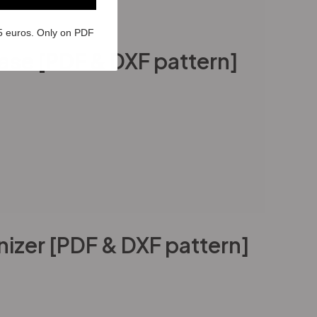
5 euros. Only on PDF
Case [PDF & DXF pattern]
izer [PDF & DXF pattern]