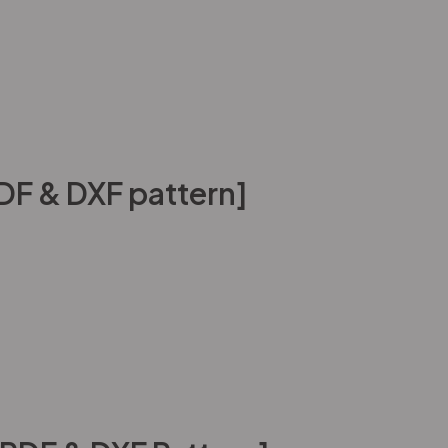
DF & DXF pattern]