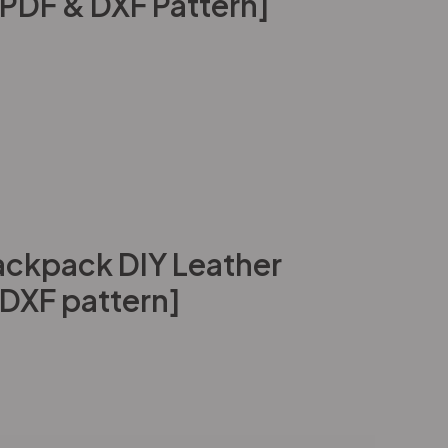
[PDF & DXF Pattern]
ckpack DIY Leather
 DXF pattern]