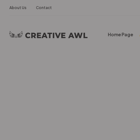
About Us
Contact
Home Page