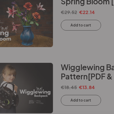
Spring Bloom 
€
29.52
€
22.14
Add to cart
Wigglewing Ba
Pattern[PDF &
€
18.45
€
13.84
Add to cart