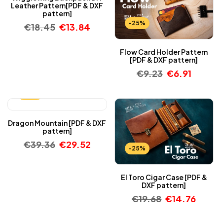
Leather Pattern[PDF & DXF
pattern]
-25%
€
18.45
€
13.84
Flow Card Holder Pattern
[PDF & DXF pattern]
€
9.23
€
6.91
-25%
Dragon Mountain [PDF & DXF
pattern]
€
39.36
€
29.52
-25%
El Toro Cigar Case [PDF &
DXF pattern]
€
19.68
€
14.76