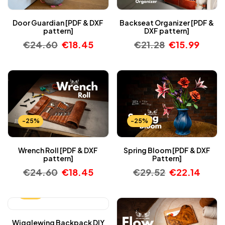
Door Guardian [PDF & DXF
Backseat Organizer [PDF &
pattern]
DXF pattern]
€
24.60
€
18.45
€
21.28
€
15.99
-25%
-25%
Wrench Roll [PDF & DXF
Spring Bloom [PDF & DXF
pattern]
Pattern]
€
24.60
€
18.45
€
29.52
€
22.14
-25%
Wigglewing Backpack DIY