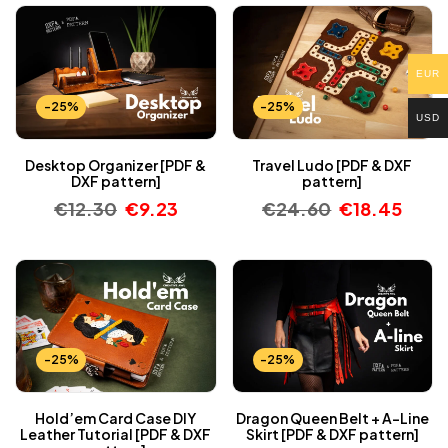
EUR
-25%
-25%
USD
Desktop Organizer [PDF &
Travel Ludo [PDF & DXF
DXF pattern]
pattern]
€
12.30
€
9.23
€
24.60
€
18.45
-25%
-25%
Hold’em Card Case DIY
Dragon Queen Belt + A-Line
Leather Tutorial [PDF & DXF
Skirt [PDF & DXF pattern]