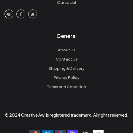
Our social
General
About Us
Contact Us
Shipping & Delivery
Privacy Policy
Terms and Condition
© 2024 Creative Awl is registered trademark. All rights reserved.