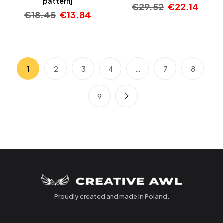
pattern]
€
29.52
€
22.14
€
18.45
€
13.84
1
2
3
4
…
7
8
9
Proudly created and made in Poland.