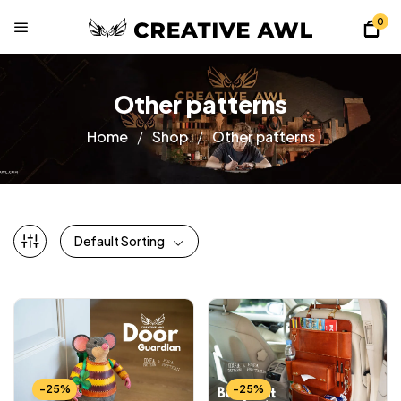
0
Other patterns
Home
Shop
Other patterns
Default Sorting
-25%
-25%