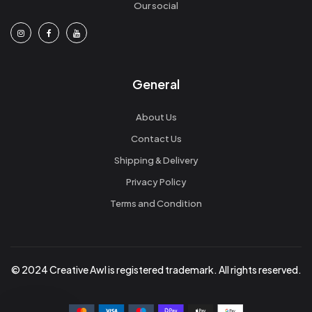
Our social
General
About Us
Contact Us
Shipping & Delivery
Privacy Policy
Terms and Condition
© 2024 Creative Awl is registered trademark. All rights reserved.