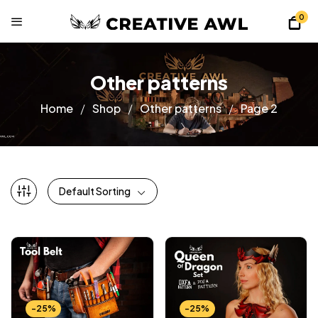
0
Other patterns
Home
Shop
Other patterns
Page 2
Default Sorting
-25%
-25%