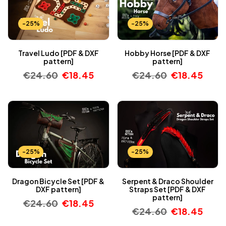
-25%
-25%
Travel Ludo [PDF & DXF
Hobby Horse [PDF & DXF
pattern]
pattern]
€
24.60
€
18.45
€
24.60
€
18.45
-25%
-25%
Dragon Bicycle Set [PDF &
Serpent & Draco Shoulder
DXF pattern]
Straps Set [PDF & DXF
pattern]
€
24.60
€
18.45
€
24.60
€
18.45