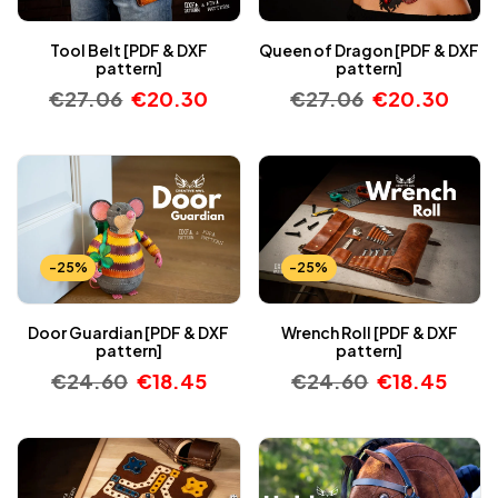
Tool Belt [PDF & DXF
Queen of Dragon [PDF & DXF
pattern]
pattern]
€
27.06
€
20.30
€
27.06
€
20.30
-25%
-25%
Door Guardian [PDF & DXF
Wrench Roll [PDF & DXF
pattern]
pattern]
€
24.60
€
18.45
€
24.60
€
18.45