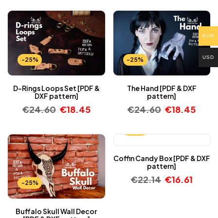
EUR
USD
-25%
-25%
D-Rings Loops Set [PDF &
The Hand [PDF & DXF
DXF pattern]
pattern]
€
24.60
€
18.45
€
24.60
€
18.45
-25%
Coffin Candy Box [PDF & DXF
pattern]
€
22.14
€
16.61
-25%
Buffalo Skull Wall Decor