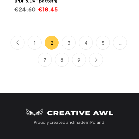
[PDF & DXF pattern]
€
24.60
€
18.45
1
2
3
4
5
…
7
8
9
Proudly created and made in Poland.