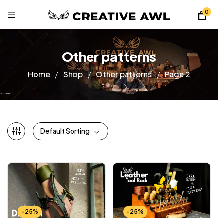
0
Other patterns
Home
Shop
Other patterns
Page 2
Default Sorting
-25%
-25%