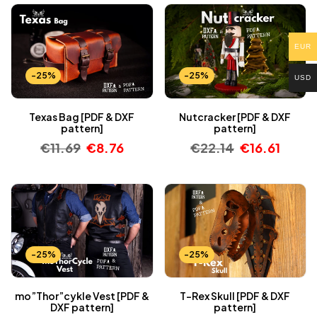
EUR
-25%
-25%
USD
Texas Bag [PDF & DXF
Nutcracker [PDF & DXF
pattern]
pattern]
€
11.69
€
8.76
€
22.14
€
16.61
-25%
-25%
mo”Thor”cykle Vest [PDF &
T-Rex Skull [PDF & DXF
DXF pattern]
pattern]