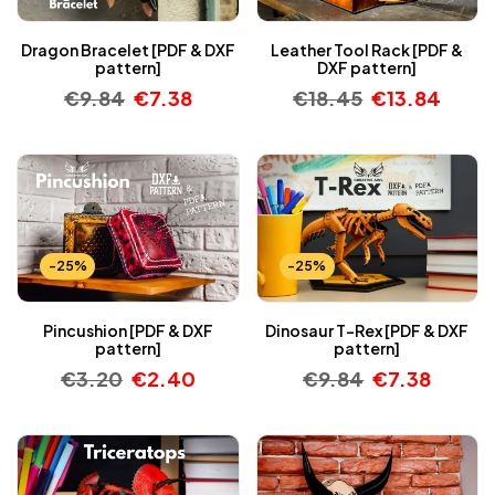
Dragon Bracelet [PDF & DXF
Leather Tool Rack [PDF &
pattern]
DXF pattern]
€
9.84
€
7.38
€
18.45
€
13.84
-25%
-25%
Pincushion [PDF & DXF
Dinosaur T-Rex [PDF & DXF
pattern]
pattern]
€
3.20
€
2.40
€
9.84
€
7.38