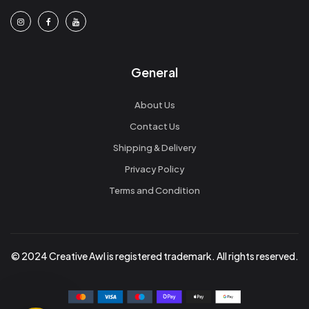
General
About Us
Contact Us
Shipping & Delivery
Privacy Policy
Terms and Condition
© 2024 Creative Awl is registered trademark. All rights reserved.