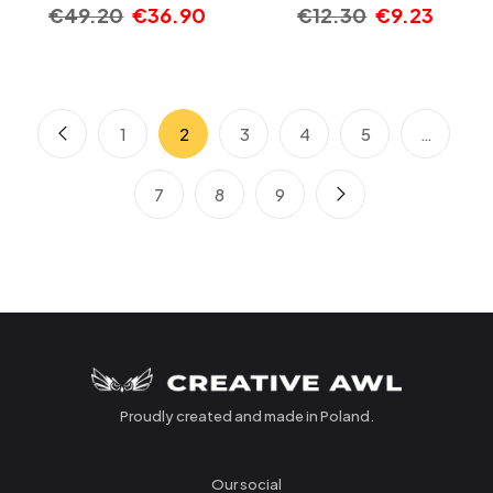
€
49.20
€
36.90
€
12.30
€
9.23
1
2
3
4
5
…
7
8
9
Proudly created and made in Poland.
Our social