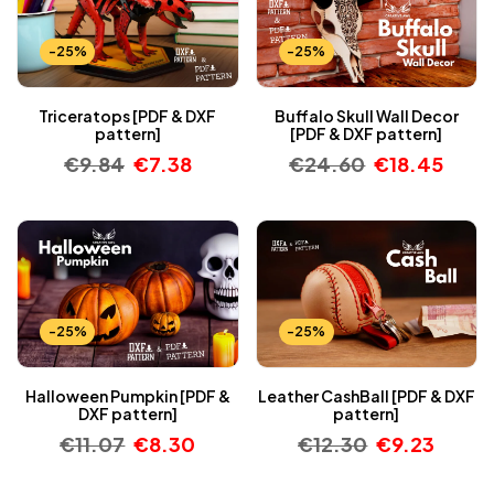
-25%
-25%
Triceratops [PDF & DXF
Buffalo Skull Wall Decor
pattern]
[PDF & DXF pattern]
€
9.84
€
7.38
€
24.60
€
18.45
-25%
-25%
Halloween Pumpkin [PDF &
Leather CashBall [PDF & DXF
DXF pattern]
pattern]
€
11.07
€
8.30
€
12.30
€
9.23