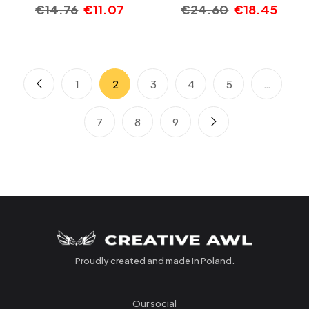
€
14.76
€
11.07
€
24.60
€
18.45
1
2
3
4
5
…
7
8
9
Proudly created and made in Poland.
Our social