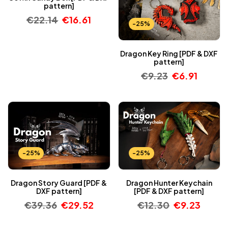
pattern]
€
22.14
€
16.61
-25%
Dragon Key Ring [PDF & DXF
pattern]
€
9.23
€
6.91
-25%
-25%
Dragon Story Guard [PDF &
Dragon Hunter Keychain
DXF pattern]
[PDF & DXF pattern]
€
39.36
€
29.52
€
12.30
€
9.23
-25%