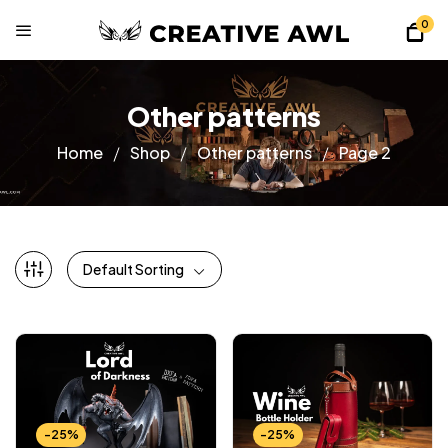
0
Other patterns
Home
Shop
Other patterns
Page 2
Default Sorting
-25%
-25%