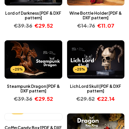
Lord of Darkness [PDF & DXF
Wine Bottle Holder [PDF &
pattern]
DXF pattern]
€
39.36
€
29.52
€
14.76
€
11.07
-25%
-25%
Steampunk Dragon [PDF &
Lich Lord Skull [PDF & DXF
DXF pattern]
pattern]
€
39.36
€
29.52
€
29.52
€
22.14
-25%
Coffin Candy Box [PDF & DXF