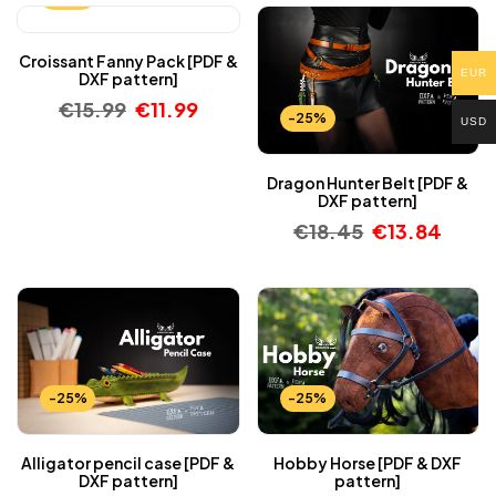
Croissant Fanny Pack [PDF &
EUR
DXF pattern]
€
15.99
€
11.99
-25%
USD
Dragon Hunter Belt [PDF &
DXF pattern]
€
18.45
€
13.84
-25%
-25%
Alligator pencil case [PDF &
Hobby Horse [PDF & DXF
DXF pattern]
pattern]