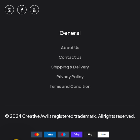
General
About Us
Contact Us
Shipping & Delivery
Privacy Policy
Terms and Condition
© 2024 Creative Awl is registered trademark. All rights reserved.