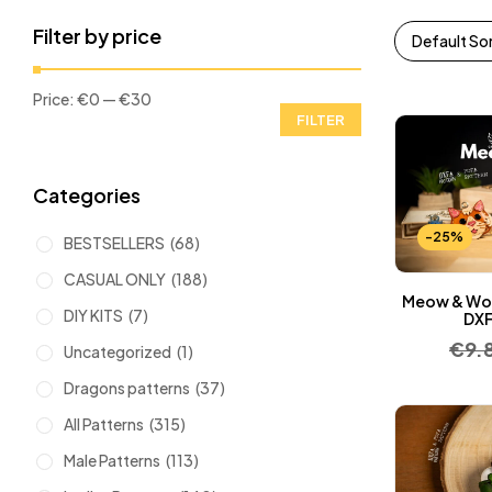
Filter by price
Default So
Price:
€0
—
€30
FILTER
Categories
-25%
BESTSELLERS
(68)
CASUAL ONLY
(188)
Meow & Woo
DIY KITS
(7)
DXF
€
9.
Uncategorized
(1)
Dragons patterns
(37)
All Patterns
(315)
Male Patterns
(113)