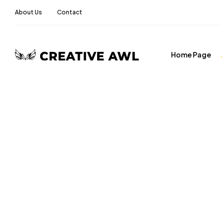
About Us
Contact
Home Page