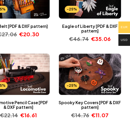
25%
-25%
Belt [PDF & DXF pattern]
Eagle of Liberty [PDF & DXF
EUR
pattern]
€
27.06
€
20.30
€
46.74
€
35.06
USD
25%
-25%
otive Pencil Case [PDF
Spooky Key Covers [PDF & DXF
& DXF pattern]
pattern]
€
22.14
€
16.61
€
14.76
€
11.07