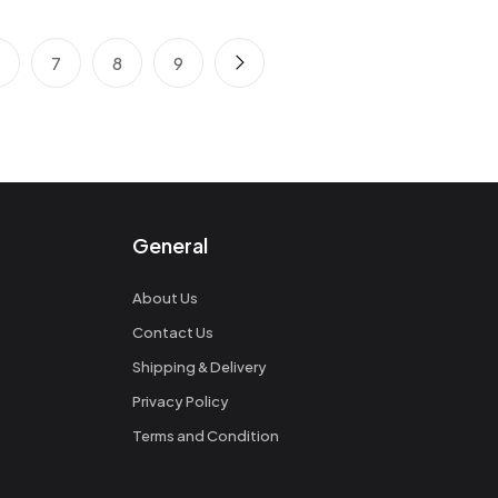
6
7
8
9
General
About Us
Contact Us
Shipping & Delivery
Privacy Policy
Terms and Condition