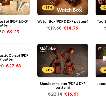
-25%
-
se Set [PDF & DXF
Watch Box [PDF & DXF pattern]
Tool 
attern]
€
19.68
€
14.76
.30
€
9.23
assic Corset [PDF
F pattern]
90
€
27.68
-25%
-
Shoulder holster [PDF & DXF
Locom
pattern]
€
22.14
€
16.61