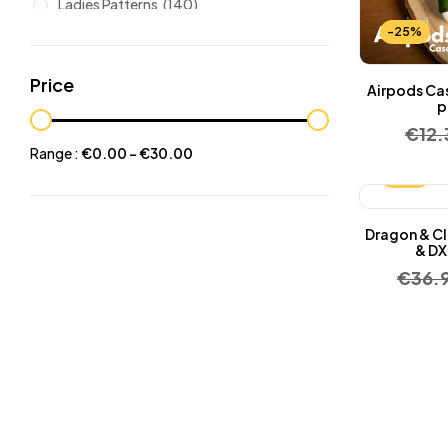
Ladies Patterns
(140)
-25%
Leathers
(6)
Other patterns
(101)
Price
Airpods Ca
Halloween
(21)
p
€
12
Mansculine Bags
(60)
Range :
€
0.00
-
€
30.00
Jackets
(10)
-25%
Subscriptions
(6)
Dragon & Cl
Backpacks Patterns
(30)
& DX
Briefcases and Duffel
(33)
€
36.
Free Patterns
(19)
Hats and Masks Patterns
(16)
Hip Bags Patterns
(25)
Ladies Bags Patterns
(101)
PDF Leather Patterns
(313)