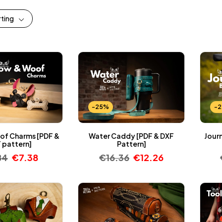
rting
-25%
-
f Charms [PDF &
Water Caddy [PDF & DXF
Jour
 pattern]
Pattern]
84
€
7.38
€
16.36
€
12.26