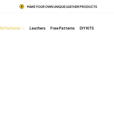
MAKE YOUR OWN UNIQUE LEATHER PRODUCTS
All Patterns
Leathers
Free Patterns
DIY KITS
Other patterns
Home
Shop
Other patterns
Page 3