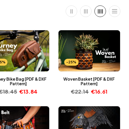
25%
-25%
ney Bike Bag [PDF & DXF
Woven Basket [PDF & DXF
Pattern]
Pattern]
€
18.45
€
13.84
€
22.14
€
16.61