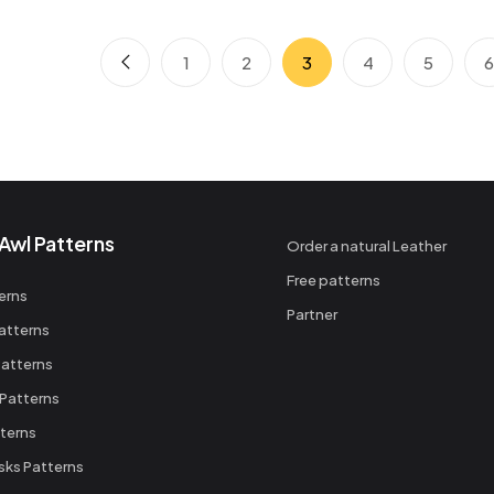
1
2
3
4
5
Awl Patterns
Order a natural Leather
Free patterns
erns
Partner
atterns
atterns
 Patterns
terns
sks Patterns