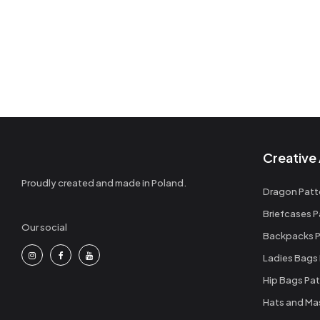
Wallets Patterns
(15)
Creative 
Proudly created and made in Poland.
Dragon Patt
Briefcases P
Our social
Backpacks P
Ladies Bags
Hip Bags Pat
Hats and Ma