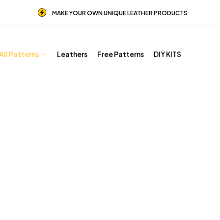
MAKE YOUR OWN UNIQUE LEATHER PRODUCTS
All Patterns
Leathers
Free Patterns
DIY KITS
Other patterns
Home
Shop
Other patterns
Page 4