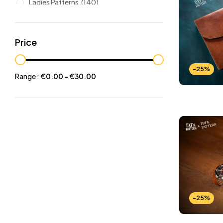
Ladies Patterns
(140)
Leathers
(6)
Other patterns
(101)
Price
Halloween
(21)
Mansculine Bags
(60)
-25%
Range :
€
0.00
-
€
30.00
Jackets
(10)
Subscriptions
(6)
Backpacks Patterns
(30)
Briefcases and Duffel
(33)
Free Patterns
(19)
Hats and Masks Patterns
(16)
Hip Bags Patterns
(25)
-25%
Ladies Bags Patterns
(101)
PDF Leather Patterns
(313)