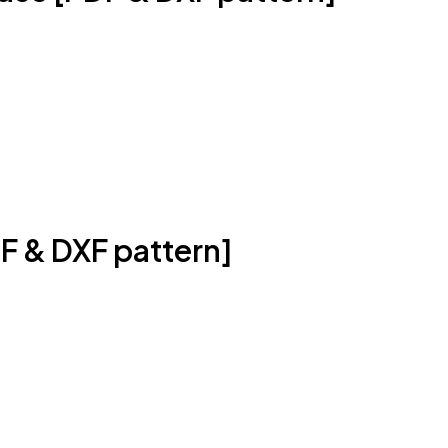
F & DXF pattern]