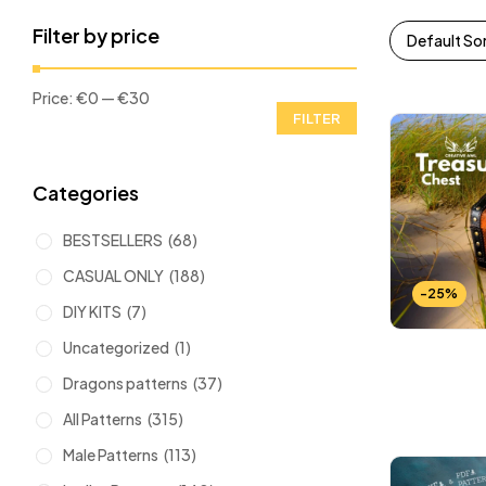
Filter by price
Default So
Price:
€0
—
€30
FILTER
Categories
BESTSELLERS
(68)
CASUAL ONLY
(188)
-25%
DIY KITS
(7)
Uncategorized
(1)
Dragons patterns
(37)
All Patterns
(315)
Male Patterns
(113)