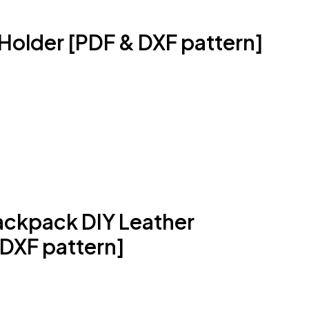
Holder [PDF & DXF pattern]
ckpack DIY Leather
 DXF pattern]