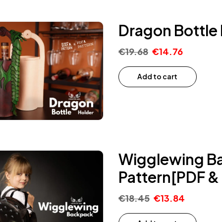
Dragon Bottle 
€
19.68
€
14.76
Add to cart
Wigglewing Ba
Pattern[PDF &
€
18.45
€
13.84