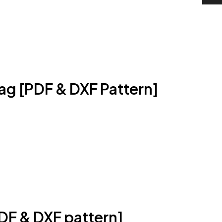
ag [PDF & DXF Pattern]
DF & DXF pattern]