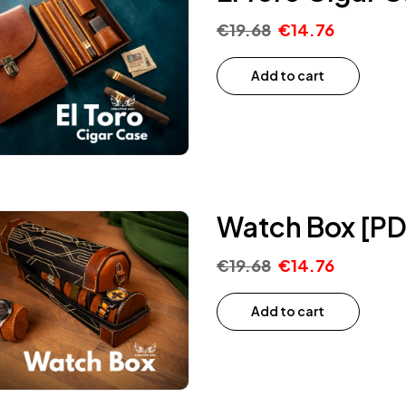
€
19.68
€
14.76
Add to cart
Watch Box [PD
€
19.68
€
14.76
Add to cart