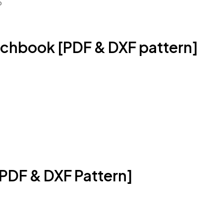
o
chbook [PDF & DXF pattern]
PDF & DXF Pattern]