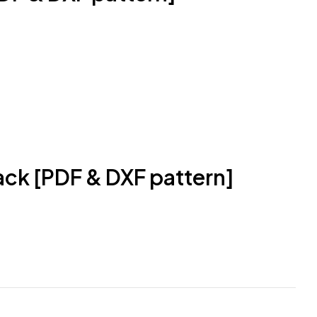
ack [PDF & DXF pattern]