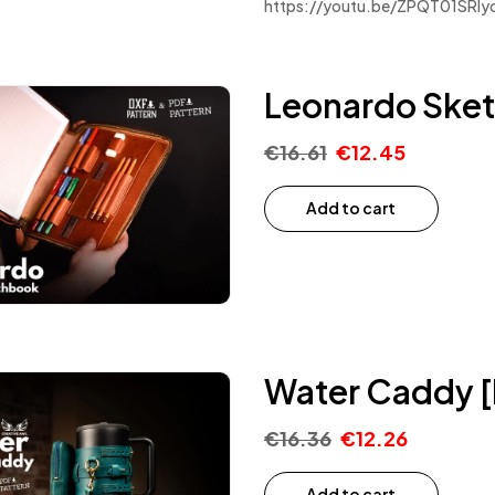
https://youtu.be/ZPQT01SRly
Leonardo Sket
€
16.61
€
12.45
Add to cart
Water Caddy [
€
16.36
€
12.26
Add to cart