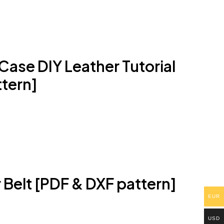
ase DIY Leather Tutorial
tern]
Belt [PDF & DXF pattern]
EUR
USD