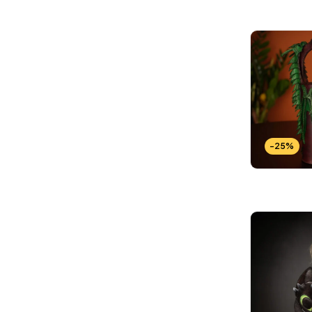
Wallets Patterns
(15)
-25%