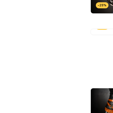
-25%
-25%