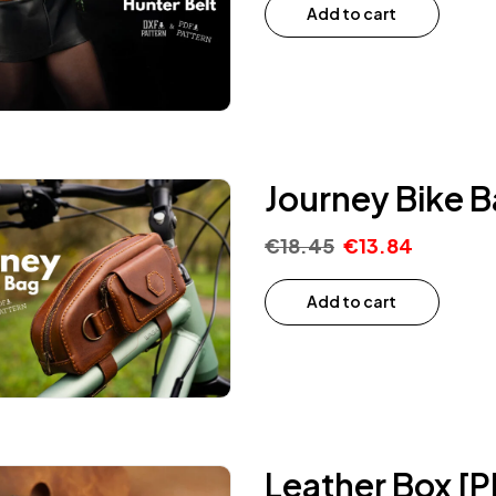
Add to cart
Journey Bike B
€
18.45
€
13.84
Add to cart
Leather Box [P