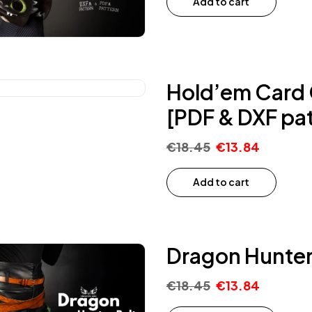
Add to cart
Hold’em Card C
[PDF & DXF pat
€
18.45
€
13.84
Add to cart
Dragon Hunter 
€
18.45
€
13.84