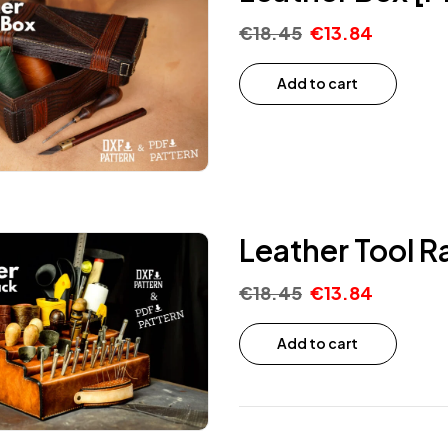
€
18.45
€
13.84
Add to cart
Leather Tool R
€
18.45
€
13.84
Add to cart