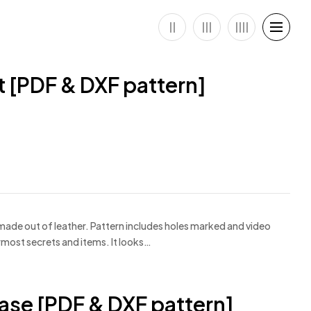
 [PDF & DXF pattern]
made out of leather. Pattern includes holes marked and video
ermost secrets and items. It looks…
Case [PDF & DXF pattern]