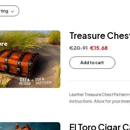
rting
Treasure Chest
€
20.91
€
15.68
Add to cart
Leather Treasure Chest Pattern 
instructions. A box for your inn
El Toro Cigar 