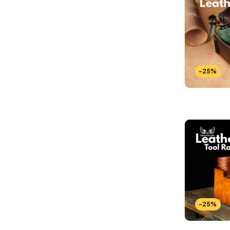
-25%
-25%