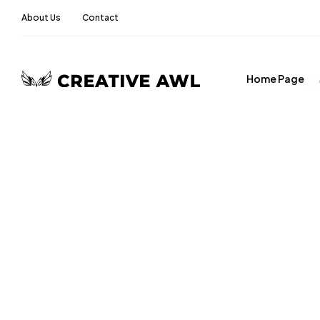
About Us
Contact
Home Page