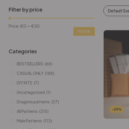
Filter by price
Default So
Price:
€0
—
€30
FILTER
Categories
BESTSELLERS
(68)
CASUAL ONLY
(188)
DIY KITS
(7)
Uncategorized
(1)
Dragons patterns
(37)
-25%
All Patterns
(315)
Male Patterns
(113)