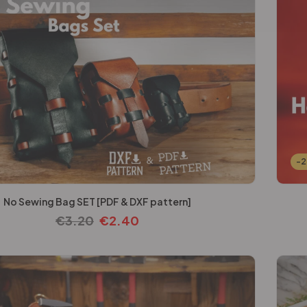
-
No Sewing Bag SET [PDF & DXF pattern]
€
3.20
€
2.40