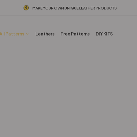
MAKE YOUR OWN UNIQUE LEATHER PRODUCTS
All Patterns
Leathers
Free Patterns
DIY KITS
Other patterns
Home
Shop
Other patterns
Page 4