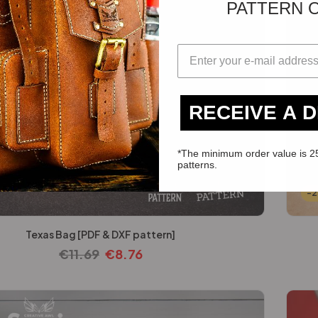
PATTERN 
RECEIVE A 
*The minimum order value is 2
patterns.
-
Texas Bag [PDF & DXF pattern]
€
11.69
€
8.76