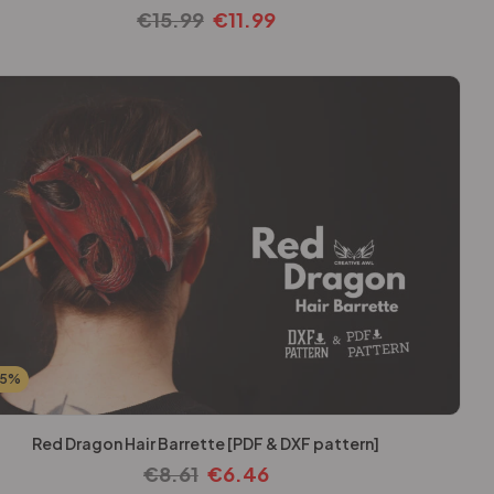
€
15.99
€
11.99
25%
Red Dragon Hair Barrette [PDF & DXF pattern]
€
8.61
€
6.46