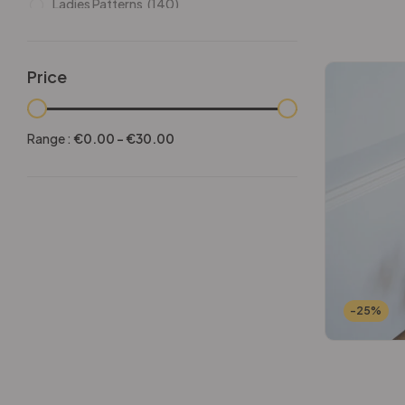
Ladies Patterns
(140)
Leathers
(6)
Other patterns
(101)
Price
Halloween
(21)
Mansculine Bags
(60)
Range :
€
0.00
-
€
30.00
Jackets
(10)
Subscriptions
(6)
Backpacks Patterns
(30)
Briefcases and Duffel
(33)
Free Patterns
(19)
Hats and Masks Patterns
(16)
-25%
Hip Bags Patterns
(25)
Ladies Bags Patterns
(101)
PDF Leather Patterns
(313)