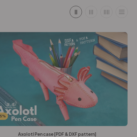
25%
Axolotl Pen case [PDF & DXF pattern]