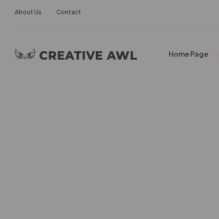
About Us
Contact
Home Page