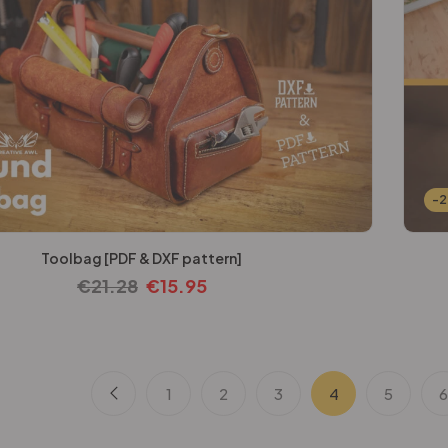
-
Toolbag [PDF & DXF pattern]
€
21.28
€
15.95
1
2
3
4
5