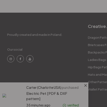
Creative 
Proudly created and made in Poland.
Dragon Patt
Briefcases P
Our social
Backpacks P
Ladies Bags
Hip Bags Pat
Hats and Ma
Other Patte
Carter (Charlotte USA)
purchased
Wallet Patte
Electric Pet [PDF & DXF
pattern]
35 minutes ago
verified