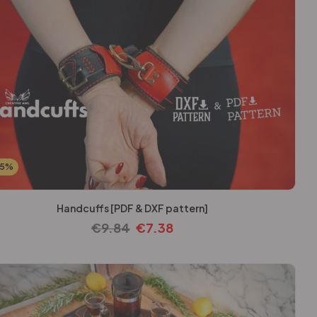
25%
Handcuffs [PDF & DXF pattern]
€
9.84
€
7.38