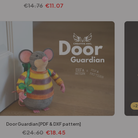
€
14.76
€
11.07
-
Door Guardian [PDF & DXF pattern]
€
24.60
€
18.45