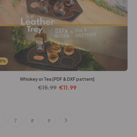
25%
Whiskey or Tea [PDF & DXF pattern]
€
15.99
€
11.99
6
7
8
9