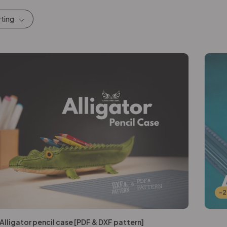
rting
-
Alligator pencil case [PDF & DXF pattern]