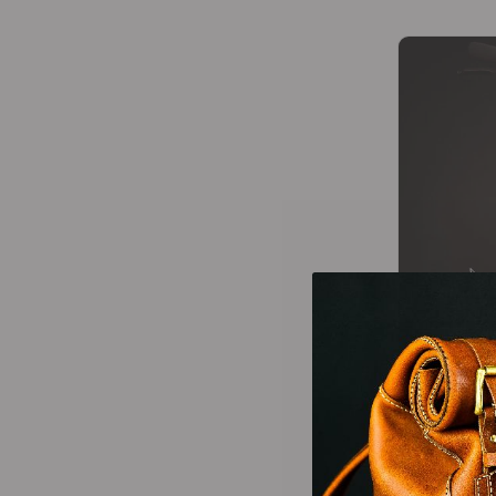
Wallets Patterns
(15)
-25%