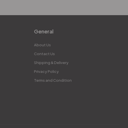
General
About Us
Contact Us
Shipping & Delivery
Privacy Policy
Terms and Condition