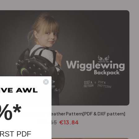
25%
%*
lewing Backpack DIY Leather Pattern[PDF & DXF pattern]
€
18.45
€
13.84
RST PDF