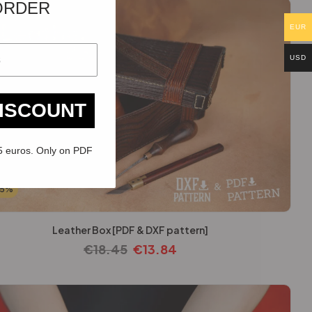
ORDER
EUR
USD
DISCOUNT
5 euros. Only on PDF
25%
Leather Box [PDF & DXF pattern]
€
18.45
€
13.84