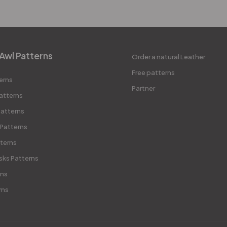
Awl Patterns
Order a natural Leather
Free patterns
erns
Partner
atterns
atterns
 Patterns
terns
sks Patterns
rns
rns