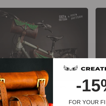
-
-15
Dragon Bicycle Set [PDF & DXF pattern]
Wigg
€
24.60
€
18.45
FOR YOUR FI