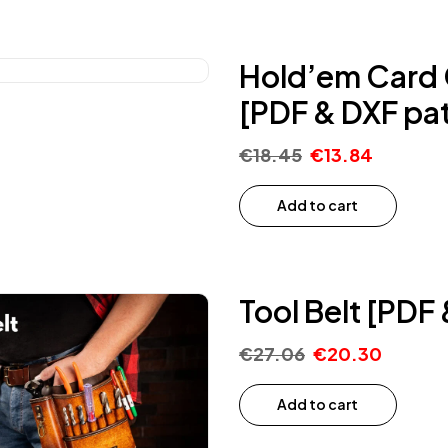
Hold’em Card C
[PDF & DXF pat
€
18.45
€
13.84
Add to cart
Tool Belt [PDF
€
27.06
€
20.30
Add to cart