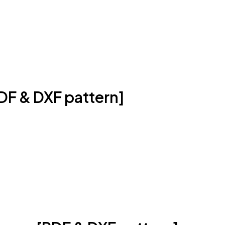
DF & DXF pattern]