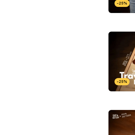
-25%
-25%