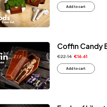
Add to cart
Coffin Candy 
€
22.14
€
16.61
Add to cart