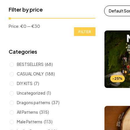
Filter by price
Default So
Price:
€0
—
€30
FILTER
Categories
BESTSELLERS
(68)
CASUAL ONLY
(188)
-25%
DIY KITS
(7)
Uncategorized
(1)
Dragons patterns
(37)
All Patterns
(315)
Male Patterns
(113)