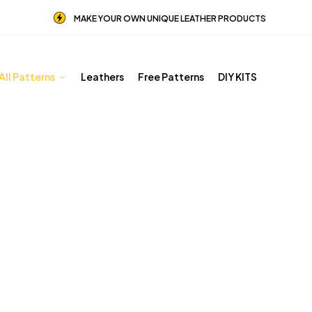
MAKE YOUR OWN UNIQUE LEATHER PRODUCTS
All Patterns
Leathers
Free Patterns
DIY KITS
Other patterns
Home
Shop
Other patterns
Page 5