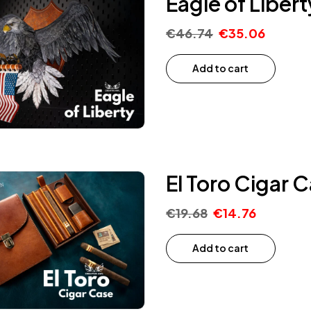
Eagle of Liber
€
46.74
€
35.06
Add to cart
El Toro Cigar 
€
19.68
€
14.76
Add to cart