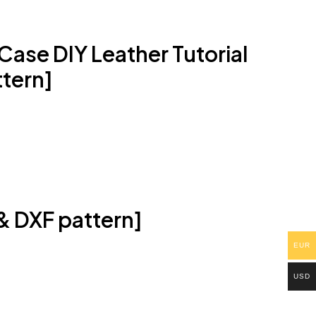
ase DIY Leather Tutorial
tern]
 & DXF pattern]
EUR
USD