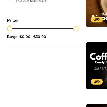
Ladies Patterns
(140)
Leathers
(6)
Other patterns
(101)
Price
-25%
Halloween
(21)
Mansculine Bags
(60)
Range :
€
0.00
-
€
30.00
Jackets
(10)
Subscriptions
(6)
Backpacks Patterns
(30)
Briefcases and Duffel
(33)
Free Patterns
(19)
Hats and Masks Patterns
(16)
-25%
Hip Bags Patterns
(25)
Ladies Bags Patterns
(101)
PDF Leather Patterns
(313)