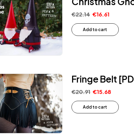
Christmas Gno
€
22.14
€
16.61
Add to cart
Fringe Belt [P
€
20.91
€
15.68
Add to cart