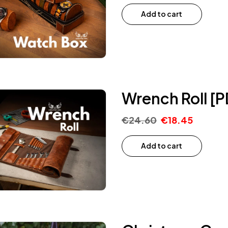
Add to cart
Wrench Roll [P
€
24.60
€
18.45
Add to cart