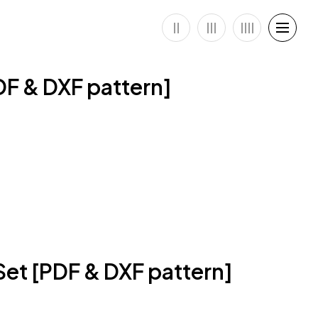
DF & DXF pattern]
et [PDF & DXF pattern]