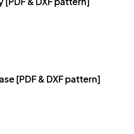
ty [PDF & DXF pattern]
Case [PDF & DXF pattern]