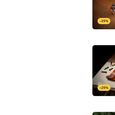
-25%
-25%