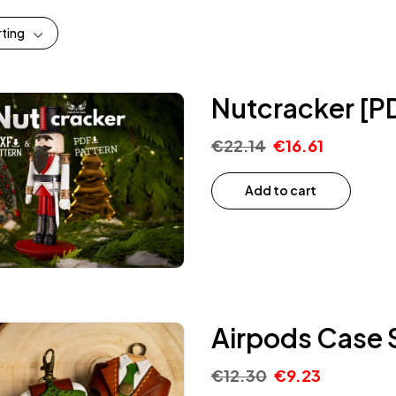
rting
Nutcracker [P
€
22.14
€
16.61
Add to cart
Airpods Case S
€
12.30
€
9.23