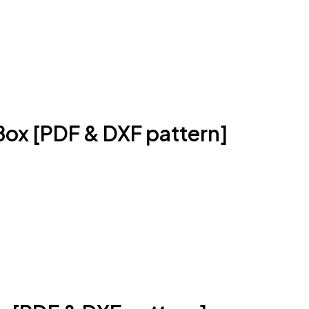
Box [PDF & DXF pattern]