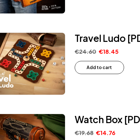
Travel Ludo [P
€
24.60
€
18.45
Add to cart
Watch Box [PD
€
19.68
€
14.76