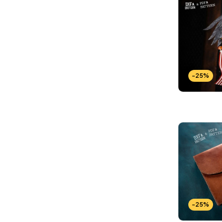
Wallets Patterns
(15)
-25%
-25%