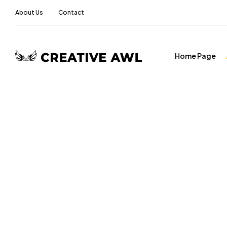
About Us
Contact
Home Page