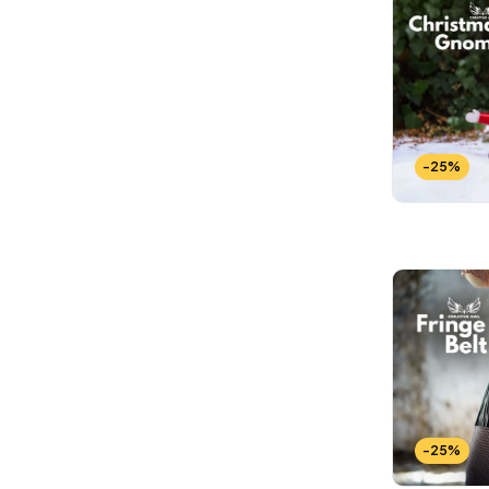
-25%
-25%