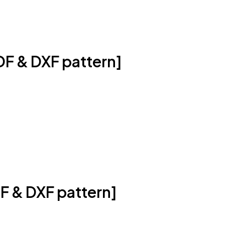
DF & DXF pattern]
F & DXF pattern]