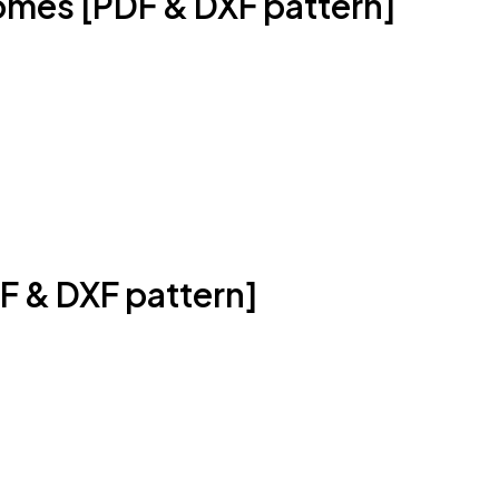
mes [PDF & DXF pattern]
DF & DXF pattern]