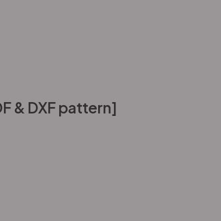
F & DXF pattern]