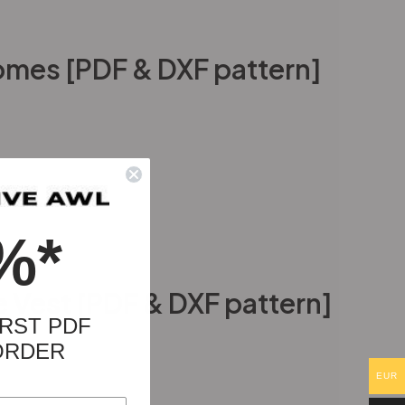
mes [PDF & DXF pattern]
%*
 Vest [PDF & DXF pattern]
RST PDF
ORDER
EUR