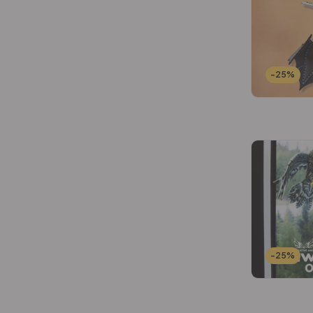
-25%
-25%