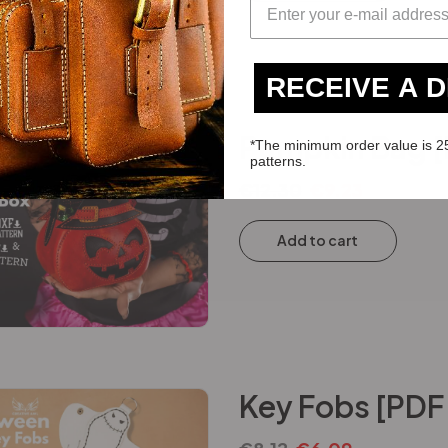
RECEIVE A 
Pumpkin Bag [
*The minimum order value is 2
patterns.
€
12.30
€
9.23
Add to cart
Key Fobs [PDF