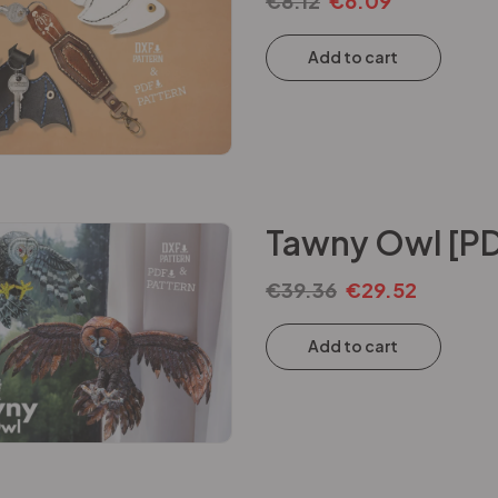
€
8.12
€
6.09
Add to cart
Tawny Owl [PD
€
39.36
€
29.52
Add to cart