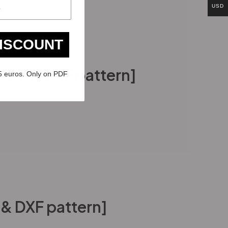
USD
DISCOUNT
PDF & DXF pattern]
5 euros. Only on PDF
 & DXF pattern]