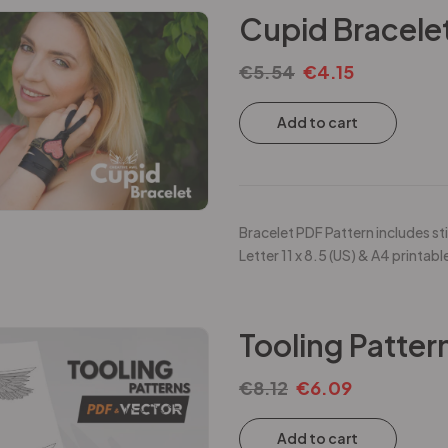
Cupid Bracelet
€
5.54
€
4.15
Add to cart
Bracelet PDF Pattern includes sti
Letter 11 x 8.5 (US) & A4 printabl
Tooling Patter
€
8.12
€
6.09
Add to cart