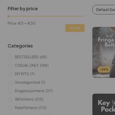
Filter by price
Default So
Price:
€0
—
€30
FILTER
Categories
BESTSELLERS
(68)
CASUAL ONLY
(188)
-25%
DIY KITS
(7)
Uncategorized
(1)
Dragons patterns
(37)
All Patterns
(315)
Male Patterns
(113)