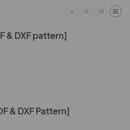
DF & DXF pattern]
DF & DXF Pattern]