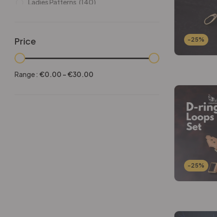
Ladies Patterns
(140)
Leathers
(6)
Other patterns
(101)
Price
-25%
Halloween
(21)
Mansculine Bags
(60)
Range :
€
0.00
-
€
30.00
Jackets
(10)
Subscriptions
(6)
Backpacks Patterns
(30)
Briefcases and Duffel
(33)
Free Patterns
(19)
Hats and Masks Patterns
(16)
-25%
Hip Bags Patterns
(25)
Ladies Bags Patterns
(101)
PDF Leather Patterns
(313)