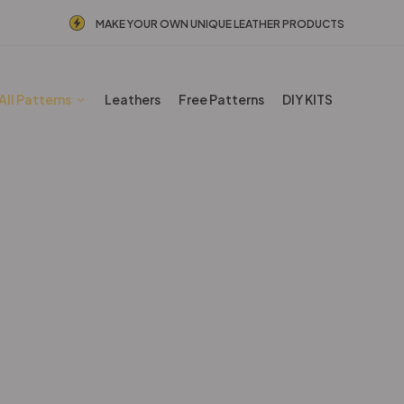
MAKE YOUR OWN UNIQUE LEATHER PRODUCTS
All Patterns
Leathers
Free Patterns
DIY KITS
Other patterns
Home
Shop
Other patterns
Page 6