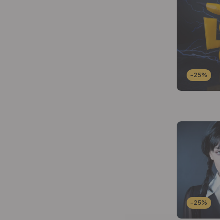
Wallets Patterns
(15)
-25%
-25%