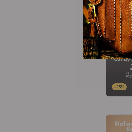
-25%
-25%