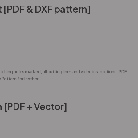
 [PDF & DXF pattern]
tching holes marked, all cutting lines and video instructions. PDF
e Pattern for leather…
n [PDF + Vector]