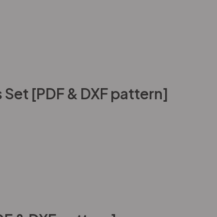
 Set [PDF & DXF pattern]