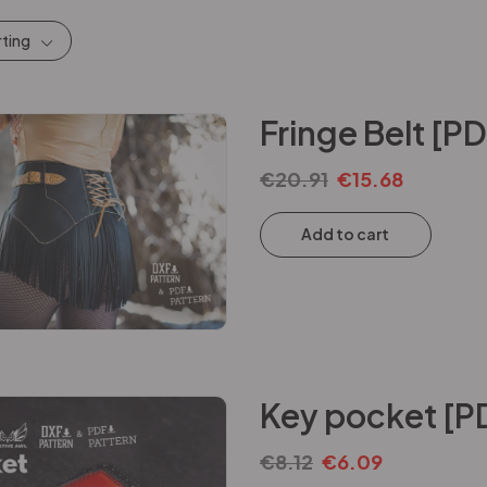
rting
Fringe Belt [P
€
20.91
€
15.68
Add to cart
Key pocket [P
€
8.12
€
6.09