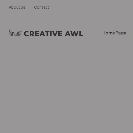
About Us
Contact
Home Page