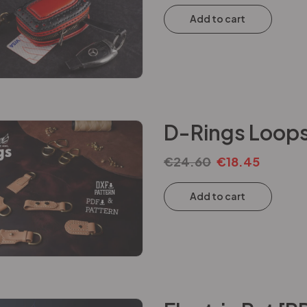
Add to cart
D-Rings Loops
€
24.60
€
18.45
Add to cart