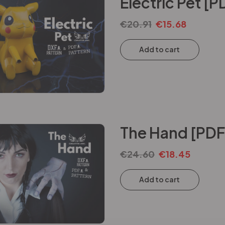
Electric Pet [
€
20.91
€
15.68
Add to cart
The Hand [PDF
€
24.60
€
18.45
Add to cart