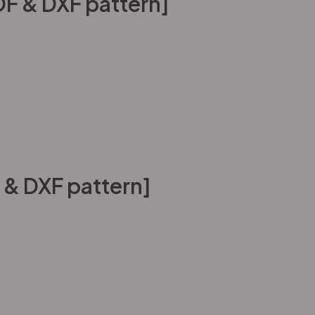
PDF & DXF pattern]
 & DXF pattern]